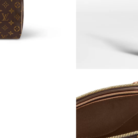
Just Sold: Nate from Denver on Jun 18, 2026 
Just Sold: Olivia from San Jose on May 10, 20
Just Sold: Frank from Salt Lake City on May 2
Just Sold: Dana from Houston on May 15, 202
Just Sold: Charlie from Austin on Jul 31, 2026
Just Sold: Oscar from Singapore on Jul 25, 20
Just Sold: Bob from Minneapolis on Jul 19, 20
Just Sold: Charlie from San Jose on May 10, 2
Just Sold: Kara from Los Angeles on May 13, 
Just Sold: Vince from Singapore on Jun 14, 20
Just Sold: Alice from Dallas on May 16, 2026 