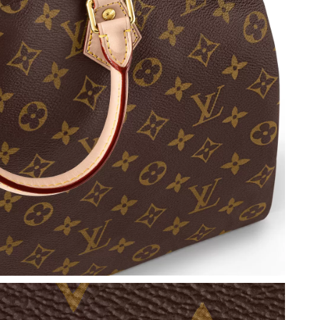
026 at 7:28 PM.
6 at 6:16 PM.
t 2:39 PM.
 at 4:44 PM.
un 07, 2026 at 2:49 PM.
26 at 1:08 PM.
2026 at 8:30 PM.
 at 4:40 PM.
 at 11:36 AM.