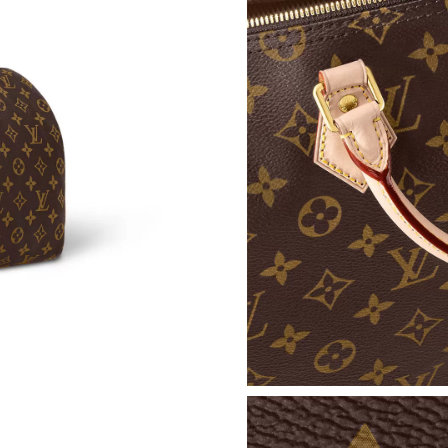
Just Sold: Zane from Indianapolis on Jun 27, 2
Just Sold: Helen from Orlando on May 10, 202
Just Sold: Milo from Tokyo on Jun 20, 2026 a
Just Sold: Kyle from Portland on Jun 15, 2026
Just Sold: George from Washington, D.C. on J
Just Sold: Hannah from Portland on Jul 30, 20
Just Sold: Ursula from Sacramento on Jul 08, 
Just Sold: Dana from Charlotte on Jul 09, 2026
Just Sold: Grace from Miami on May 28, 2026