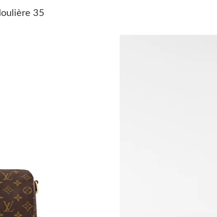
Just Sold: Kara from Los Angeles on May 13, 
oulière 35
Just Sold: Vince from Singapore on Jun 14, 20
Just Sold: Alice from Dallas on May 16, 2026 
Just Sold: Zane from Indianapolis on Jun 27, 2
Just Sold: Helen from Orlando on May 10, 202
Just Sold: Milo from Tokyo on Jun 20, 2026 a
Just Sold: Kyle from Portland on Jun 15, 2026
Just Sold: George from Washington, D.C. on J
Just Sold: Hannah from Portland on Jul 30, 20
Just Sold: Ursula from Sacramento on Jul 08, 
Just Sold: Dana from Charlotte on Jul 09, 2026
Just Sold: Grace from Miami on May 28, 2026