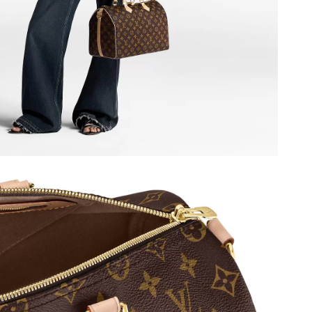
at 8:10 PM.
26 at 2:47 PM.
6, 2026 at 7:13 PM.
6 at 2:34 PM.
 at 11:21 AM.
26 at 8:18 AM.
26 at 8:06 AM.
026 at 4:26 PM.
2026 at 11:10 AM.
26 at 4:33 PM.
at 6:15 PM.