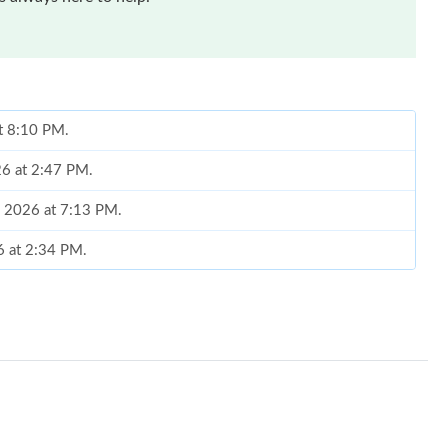
at 8:10 PM.
26 at 2:47 PM.
6, 2026 at 7:13 PM.
6 at 2:34 PM.
 at 11:21 AM.
26 at 8:18 AM.
26 at 8:06 AM.
026 at 4:26 PM.