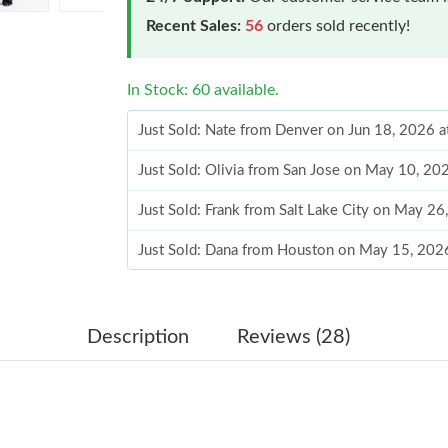
Recent Sales:
56
orders sold recently!
In Stock: 60 available.
Just Sold: Nate from Denver on Jun 18, 2026 
Just Sold: Olivia from San Jose on May 10, 20
Just Sold: Frank from Salt Lake City on May 2
Just Sold: Dana from Houston on May 15, 202
Just Sold: Charlie from Austin on Jul 31, 2026
Just Sold: Oscar from Singapore on Jul 25, 20
Description
Reviews (28)
Just Sold: Bob from Minneapolis on Jul 19, 20
Just Sold: Charlie from San Jose on May 10, 2