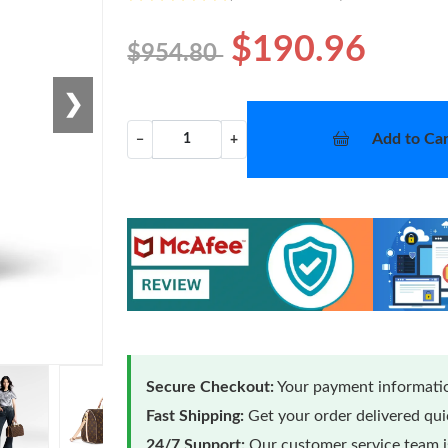
$190.96
$954.80
❯
Add to Car
−
+
Secure Checkout:
Your payment informatio
Fast Shipping:
Get your order delivered qu
24/7 Support:
Our customer service team is