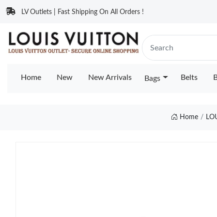
LV Outlets | Fast Shipping On All Orders !
Home
New
New Arrivals
Belts
B
Bags
Home
LO