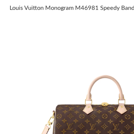
Louis Vuitton Monogram M46981 Speedy Band