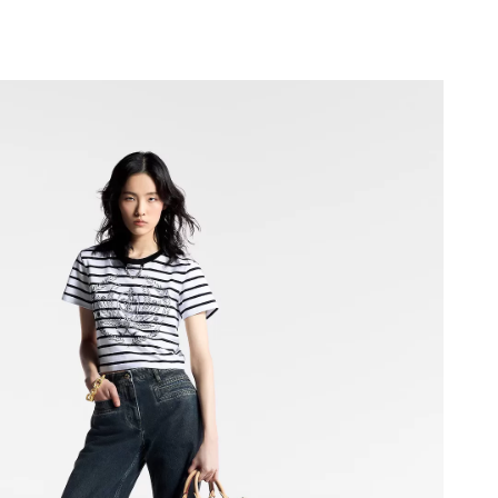
2026 at 11:10 AM.
26 at 4:33 PM.
at 6:15 PM.
026 at 7:28 PM.
6 at 6:16 PM.
t 2:39 PM.
 at 4:44 PM.
un 07, 2026 at 2:49 PM.
26 at 1:08 PM.
2026 at 8:30 PM.
 at 4:40 PM.
 at 11:36 AM.