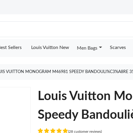
est Sellers
Louis Vuitton New
Scarves
Men Bags
UIS VUITTON MONOGRAM M46981 SPEEDY BANDOULI%C3%A8RE 3
Louis Vuitton 
Speedy Bandouli
(28 customer reviews)