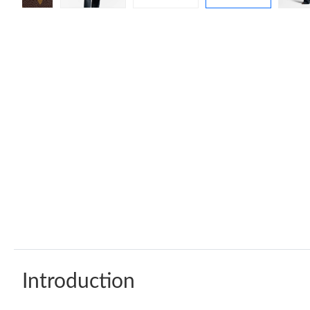
Introduction