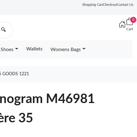
Shopping Cart
Checkout
Contact Us
0
Cart
🔍
Wallets
Shoes
Womens Bags
5 GOODS 1221
Monogram M46981
ère 35