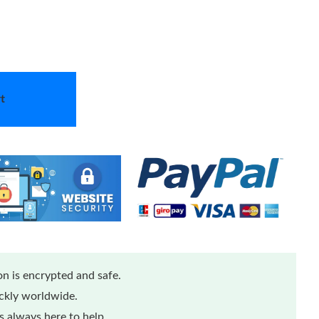
t
n is encrypted and safe.
ickly worldwide.
 always here to help.