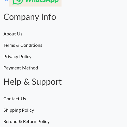
Company Info
About Us
Terms & Conditions
Privacy Policy
Payment Method
Help & Support
Contact Us
Shipping Policy
Refund & Return Policy