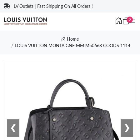
LV Outlets | Fast Shipping On All Orders !
0
Home
LOUIS VUITTON MONTAIGNE MM M50668 GOODS 1114
❮
❯