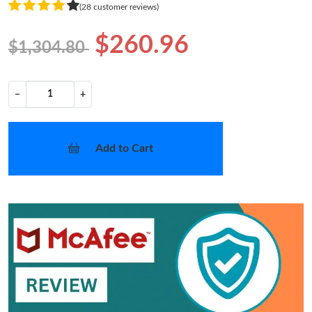
(28 customer reviews)
$260.96
$1,304.80
−
+
Add to Cart