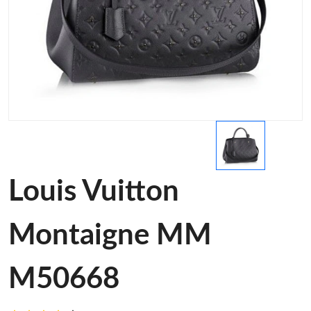
Louis Vuitton
Montaigne MM
M50668