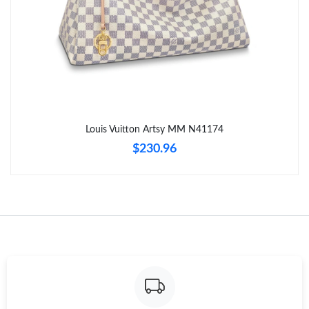
Just Sold: Fiona from Indianapolis on May 27, 2026 at 10:48
AM.
Just Sold: Tina from Indianapolis on Jun 27, 2026 at 5:06 PM.
Just Sold: Milo from Los Angeles on May 27, 2026 at 11:47 AM.
Louis Vuitton Artsy MM N41174
$230.96
Just Sold: Hannah from Singapore on Jul 08, 2026 at 11:06 AM.
Just Sold: Helen from Orlando on Jul 03, 2026 at 10:48 PM.
Just Sold: Jade from Dallas on Jun 03, 2026 at 12:42 PM.
Just Sold: Olivia from Columbus on May 25, 2026 at 6:11 PM.