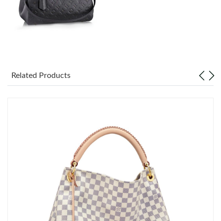
Just Sold: Grace from San Diego on Jun 17, 2026 at 10:07 AM.
Just Sold: Helen from Phoenix on Jun 28, 2026 at 10:30 PM.
Just Sold: Lily from Los Angeles on Aug 06, 2026 at 4:19 PM.
Related Products
Just Sold: Sam from Los Angeles on Jun 18, 2026 at 12:18 PM.
Just Sold: Wendy from Los Angeles on Jun 29, 2026 at 7:46 PM.
Just Sold: Alice from Las Vegas on Jul 01, 2026 at 8:20 AM.
Just Sold: Wendy from Portland on Jun 15, 2026 at 6:43 PM.
Just Sold: Nate from Hong Kong on Jul 07, 2026 at 9:07 AM.