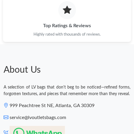
Just Sold: Sam from Los Angeles on Jun 18, 2026 at 12:18 PM.
Top Ratings & Reviews
Just Sold: Wendy from Los Angeles on Jun 29, 2026 at 7:46 PM.
Highly rated with thousands of reviews.
Just Sold: Alice from Las Vegas on Jul 01, 2026 at 8:20 AM.
Just Sold: Wendy from Portland on Jun 15, 2026 at 6:43 PM.
About Us
Just Sold: Nate from Hong Kong on Jul 07, 2026 at 9:07 AM.
A selection of LV bags that don't beg to be noticed—refined forms,
forgotten textures, and pieces that remember more than they reveal.
Just Sold: Fiona from Indianapolis on May 27, 2026 at 10:48
999 Peachtree St NE, Atlanta, GA 30309
AM.
service@lvoutletsbags.com
Just Sold: Tina from Indianapolis on Jun 27, 2026 at 5:06 PM.