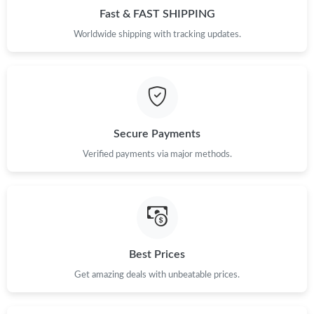
Just Sold: Frank from Atlanta on Jun 23, 2026 at 6:26 PM.
Fast & FAST SHIPPING
Worldwide shipping with tracking updates.
Just Sold: Sam from Tokyo on May 30, 2026 at 8:33 AM.
Just Sold: Rachel from Sydney on Jul 26, 2026 at 8:50 AM.
Secure Payments
Just Sold: Sam from Los Angeles on May 25, 2026 at 2:18 PM.
Verified payments via major methods.
Just Sold: Yara from San Jose on Jun 06, 2026 at 6:25 PM.
Just Sold: Grace from San Diego on Jun 17, 2026 at 10:07 AM.
Best Prices
Just Sold: Helen from Phoenix on Jun 28, 2026 at 10:30 PM.
Get amazing deals with unbeatable prices.
Just Sold: Lily from Los Angeles on Aug 06, 2026 at 4:19 PM.