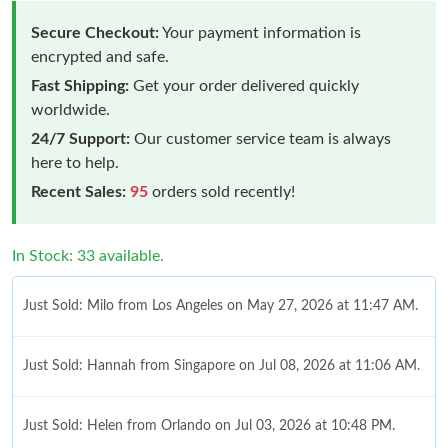
Secure Checkout:
Your payment information is
encrypted and safe.
Fast Shipping:
Get your order delivered quickly
worldwide.
24/7 Support:
Our customer service team is always
here to help.
Recent Sales:
95
orders sold recently!
In Stock: 33 available.
Just Sold: Milo from Los Angeles on May 27, 2026 at 11:47 AM.
Just Sold: Hannah from Singapore on Jul 08, 2026 at 11:06 AM.
Just Sold: Helen from Orlando on Jul 03, 2026 at 10:48 PM.