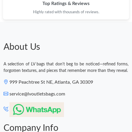
Top Ratings & Reviews
Highly rated with thousands of reviews.
About Us
A selection of LV bags that don't beg to be noticed—refined forms,
forgotten textures, and pieces that remember more than they reveal.
999 Peachtree St NE, Atlanta, GA 30309
service@lvoutletsbags.com
Company Info