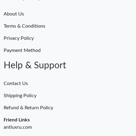
About Us
Terms & Conditions
Privacy Policy
Payment Method
Help & Support
Contact Us
Shipping Policy
Refund & Return Policy
Friend Links
antluxru.com