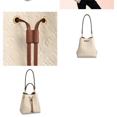
Just Sold: Oscar from Phoenix on Jun 20, 2026 at 12:35 PM.
Just Sold: Kara from Houston on Aug 05, 2026 at 11:11 AM.
Just Sold: Kara from Hong Kong on Jun 03, 2026 at 10:31 PM.
Just Sold: Diana from Chicago on Jun 28, 2026 at 10:31 AM.
Just Sold: Megan from Philadelphia on Aug 05, 2026 at 2:34 PM.
Just Sold: Peter from Paris on Aug 05, 2026 at 9:21 PM.
Just Sold: Fiona from Seattle on Jun 05, 2026 at 5:04 PM.
Just Sold: Lily from Chicago on Jun 07, 2026 at 6:50 PM.