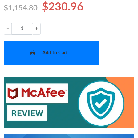
$230.96
$1,154.80
−
+
Add to Cart