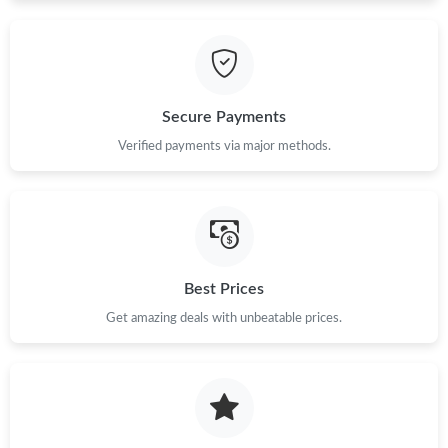
Just Sold: Kara from Hong Kong on Jun 03, 2026 at 10:31 PM.
Just Sold: Diana from Chicago on Jun 28, 2026 at 10:31 AM.
Secure Payments
Just Sold: Megan from Philadelphia on Aug 05, 2026 at 2:34 PM.
Verified payments via major methods.
Just Sold: Peter from Paris on Aug 05, 2026 at 9:21 PM.
Just Sold: Fiona from Seattle on Jun 05, 2026 at 5:04 PM.
Best Prices
Just Sold: Lily from Chicago on Jun 07, 2026 at 6:50 PM.
Get amazing deals with unbeatable prices.
Just Sold: Adam from Tokyo on Jul 24, 2026 at 9:35 AM.