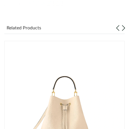
Just Sold: Adam from Tokyo on Jul 24, 2026 at 9:35 AM.
Related Products
Just Sold: Dana from Los Angeles on Aug 02, 2026 at 10:12 PM.
Just Sold: Yara from Toronto on May 23, 2026 at 7:51 PM.
Just Sold: Paul from Houston on Aug 02, 2026 at 8:13 AM.
Just Sold: Charlie from London on May 29, 2026 at 7:12 PM.
Just Sold: Sam from Atlanta on May 23, 2026 at 10:00 PM.
Just Sold: Nina from Boston on Jun 16, 2026 at 9:23 PM.