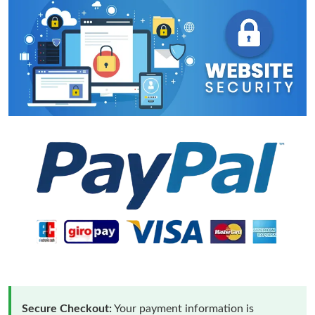
Secure Checkout:
Your payment information is