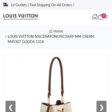
LV Outlets | Fast Shipping On All Orders !
0
Home
LOUIS VUITTON N%C3%A9ONO%C3%A9 MM CREAM
M45307 GOODS 1318
❮
❯