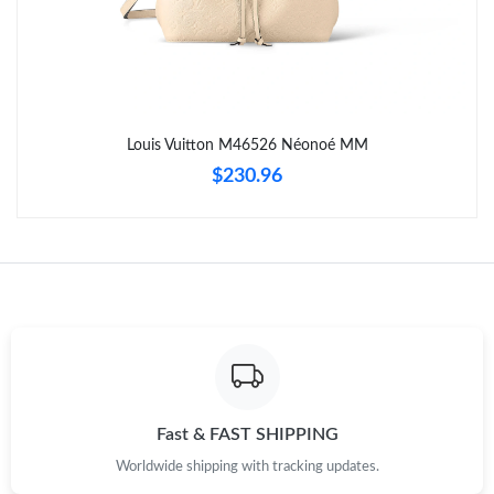
Just Sold: Yara from Seattle on Jul 03, 2026 at 8:22 AM.
Just Sold: Chris from Indianapolis on Aug 02, 2026 at 8:33 AM.
Louis Vuitton M46526 Néonoé MM
Just Sold: Dana from Salt Lake City on May 26, 2026 at 4:36
$230.96
PM.
Just Sold: Quinn from Boston on Jul 15, 2026 at 6:06 PM.
Just Sold: Alice from Houston on Jul 17, 2026 at 8:05 AM.
Just Sold: Oscar from Phoenix on Jun 20, 2026 at 12:35 PM.
Just Sold: Kara from Houston on Aug 05, 2026 at 11:11 AM.
Fast & FAST SHIPPING
Worldwide shipping with tracking updates.