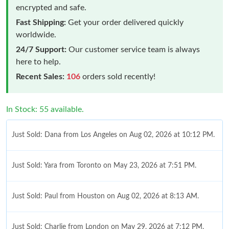
encrypted and safe.
Fast Shipping:
Get your order delivered quickly
worldwide.
24/7 Support:
Our customer service team is always
here to help.
Recent Sales:
106
orders sold recently!
In Stock: 55 available.
Just Sold: Dana from Los Angeles on Aug 02, 2026 at 10:12 PM.
Just Sold: Yara from Toronto on May 23, 2026 at 7:51 PM.
Just Sold: Paul from Houston on Aug 02, 2026 at 8:13 AM.
Just Sold: Charlie from London on May 29, 2026 at 7:12 PM.