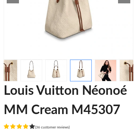
Louis Vuitton Néonoé
MM Cream M45307
(36 customer reviews)