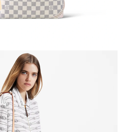
 at 2:18 PM.
2026 at 1:48 PM.
at 11:42 PM.
 at 3:20 PM.
026 at 3:23 PM.
6 at 2:14 PM.
 at 3:29 PM.
6 at 9:58 PM.
 at 10:50 AM.
26 at 4:42 PM.
 at 7:07 PM.