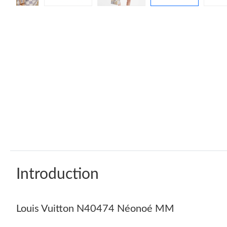
Introduction
Louis Vuitton N40474 Néonoé MM