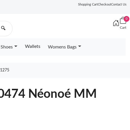
Shopping Cart
Checkout
Contact Us
0
Cart
🔍
Wallets
Shoes
Womens Bags
1275
N40474 Néonoé MM