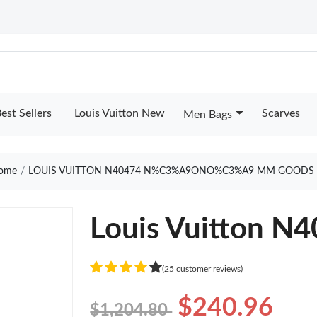
est Sellers
Louis Vuitton New
Scarves
Men Bags
ome
LOUIS VUITTON N40474 N%C3%A9ONO%C3%A9 MM GOODS 
Louis Vuitton 
(25 customer reviews)
$240.96
$1,204.80