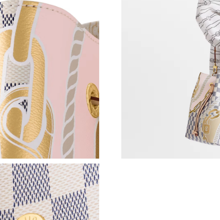
Just Sold: Kara from Paris on Jun 28, 2026 at 
Just Sold: Frank from Berlin on Jul 27, 2026 a
Just Sold: Diana from Denver on Jul 23, 2026 
Just Sold: Chris from Seattle on Jul 17, 2026 
Just Sold: Milo from Mexico City on Aug 02, 
Just Sold: Peter from Las Vegas on Jun 23, 20
Just Sold: Ursula from Indianapolis on Jul 04,
Just Sold: Rachel from Nashville on Jul 02, 20