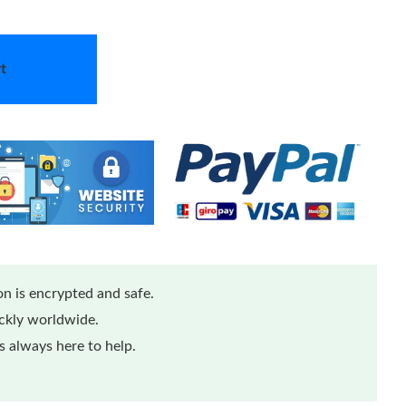
t
n is encrypted and safe.
ickly worldwide.
 always here to help.