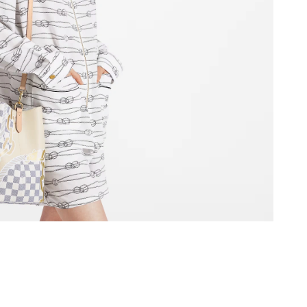
12:31 PM.
t 2:49 PM.
at 1:14 PM.
at 10:20 PM.
2026 at 11:55 PM.
26 at 11:07 PM.
 2026 at 1:29 PM.
26 at 11:30 PM.