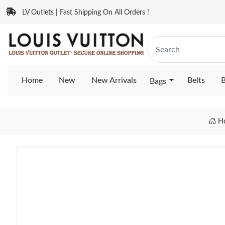
LV Outlets | Fast Shipping On All Orders !
Home
New
New Arrivals
Belts
B
Bags
H