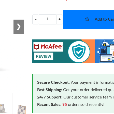
Add to Car
−
+
❯
Secure Checkout:
Your payment informatio
Fast Shipping:
Get your order delivered qu
24/7 Support:
Our customer service team is
Recent Sales:
95
orders sold recently!