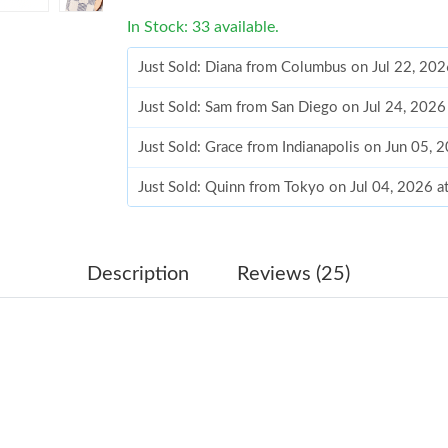
In Stock: 33 available.
Just Sold: Diana from Columbus on Jul 22, 202
Just Sold: Sam from San Diego on Jul 24, 2026
Just Sold: Grace from Indianapolis on Jun 05, 
Just Sold: Quinn from Tokyo on Jul 04, 2026 
Just Sold: Bob from Vancouver on Jul 16, 2026
Just Sold: Ella from Mexico City on May 27, 2
Description
Reviews (25)
Just Sold: Olivia from Toronto on Jun 11, 202
Just Sold: Fiona from London on May 17, 2026
Just Sold: Liam from Las Vegas on Jun 11, 202
Just Sold: Dana from Toronto on Jun 01, 2026