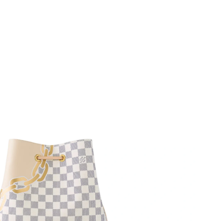
26 at 4:42 PM.
 at 7:07 PM.
12:31 PM.
t 2:49 PM.
at 1:14 PM.
at 10:20 PM.
2026 at 11:55 PM.
26 at 11:07 PM.
 2026 at 1:29 PM.
26 at 11:30 PM.
6 at 8:05 AM.