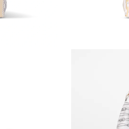
Just Sold: Sam from San Diego on Jul 24, 2026
Just Sold: Grace from Indianapolis on Jun 05, 
Just Sold: Quinn from Tokyo on Jul 04, 2026 
Just Sold: Bob from Vancouver on Jul 16, 2026
Just Sold: Ella from Mexico City on May 27, 2
Just Sold: Olivia from Toronto on Jun 11, 202
Just Sold: Fiona from London on May 17, 2026
Just Sold: Liam from Las Vegas on Jun 11, 202
Just Sold: Dana from Toronto on Jun 01, 2026
Just Sold: Milo from Las Vegas on May 10, 20
Just Sold: Liam from Chicago on May 10, 2026