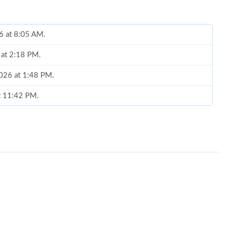
6 at 8:05 AM.
 at 2:18 PM.
2026 at 1:48 PM.
at 11:42 PM.
 at 3:20 PM.
026 at 3:23 PM.
6 at 2:14 PM.
 at 3:29 PM.
6 at 9:58 PM.
 at 10:50 AM.