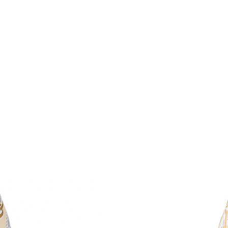
Just Sold: Milo from Las Vegas on May 10, 20
Just Sold: Liam from Chicago on May 10, 2026
Just Sold: Kara from Paris on Jun 28, 2026 at 
Just Sold: Frank from Berlin on Jul 27, 2026 a
Just Sold: Diana from Denver on Jul 23, 2026 
Just Sold: Chris from Seattle on Jul 17, 2026 
Just Sold: Milo from Mexico City on Aug 02, 
Just Sold: Peter from Las Vegas on Jun 23, 20
Just Sold: Ursula from Indianapolis on Jul 04,
Just Sold: Rachel from Nashville on Jul 02, 20
Just Sold: Diana from Columbus on Jul 22, 202