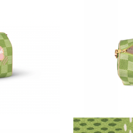
Just Sold: Diana from Sacramento on Aug 01, 
Just Sold: Dana from Los Angeles on Jul 16, 2
Just Sold: Jade from San Jose on Jul 31, 2026 
Just Sold: Frank from Kansas City on Jul 07, 2
Just Sold: Rachel from Minneapolis on May 18
Just Sold: Diana from Charlotte on May 21, 20
Just Sold: Quinn from Vancouver on Jul 12, 20
Just Sold: Adam from Houston on Jun 07, 202
Just Sold: Dana from Washington, D.C. on May