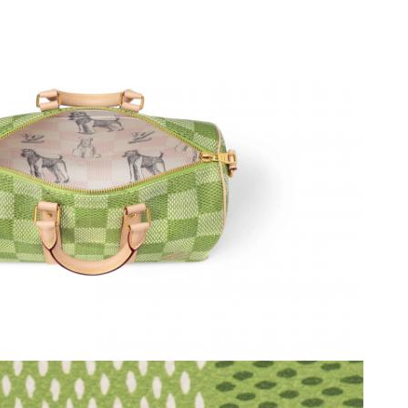
2026 at 1:27 PM.
026 at 7:56 PM.
at 2:57 PM.
026 at 1:48 PM.
, 2026 at 4:32 PM.
26 at 2:50 PM.
26 at 4:40 PM.
6 at 10:27 PM.
 10, 2026 at 11:10 PM.