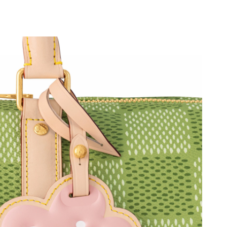
at 5:16 PM.
026 at 11:37 AM.
2:48 PM.
2026 at 1:27 PM.
026 at 7:56 PM.
at 2:57 PM.
026 at 1:48 PM.
, 2026 at 4:32 PM.
26 at 2:50 PM.
26 at 4:40 PM.
6 at 10:27 PM.
 10, 2026 at 11:10 PM.