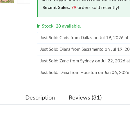
Recent Sales:
79
orders sold recently!
In Stock: 28 available.
Just Sold: Chris from Dallas on Jul 19, 2026 a
Just Sold: Diana from Sacramento on Jul 19, 2
Just Sold: Zane from Sydney on Jul 22, 2026 a
Just Sold: Dana from Houston on Jun 06, 2026
Just Sold: Grace from Sydney on Jun 26, 2026
Just Sold: Charlie from Portland on Jun 20, 20
Description
Reviews (31)
Just Sold: Tina from Dallas on Jun 14, 2026 a
Just Sold: Xander from Mexico City on Jul 04,