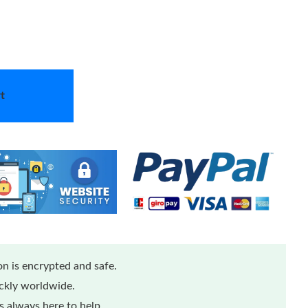
t
n is encrypted and safe.
ickly worldwide.
 always here to help.