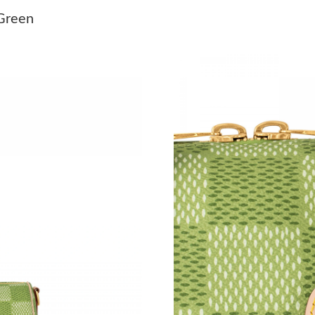
Just Sold: Jade from London on May 09, 2026 
 Green
Just Sold: Chris from San Diego on May 21, 2
Just Sold: Ian from Seattle on Jul 14, 2026 at 
Just Sold: Diana from Sacramento on Aug 01, 
Just Sold: Dana from Los Angeles on Jul 16, 2
Just Sold: Jade from San Jose on Jul 31, 2026 
Just Sold: Frank from Kansas City on Jul 07, 2
Just Sold: Rachel from Minneapolis on May 18
Just Sold: Diana from Charlotte on May 21, 20
Just Sold: Quinn from Vancouver on Jul 12, 20
Just Sold: Adam from Houston on Jun 07, 202
Just Sold: Dana from Washington, D.C. on May