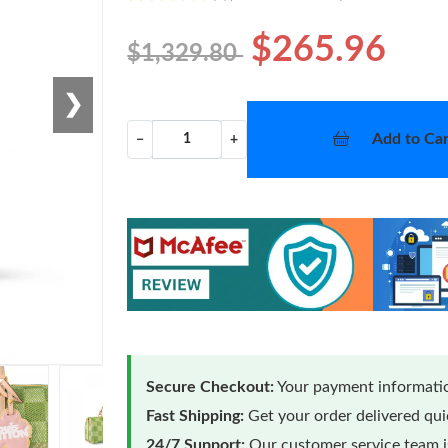
$265.96
$1,329.80
❯
Add to Car
−
+
Secure Checkout:
Your payment informatio
Fast Shipping:
Get your order delivered qu
24/7 Support:
Our customer service team is