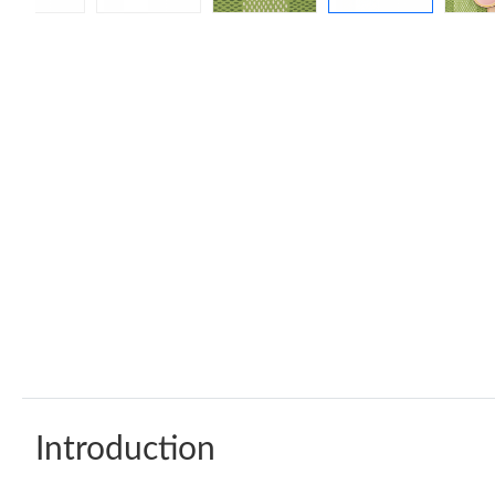
Introduction