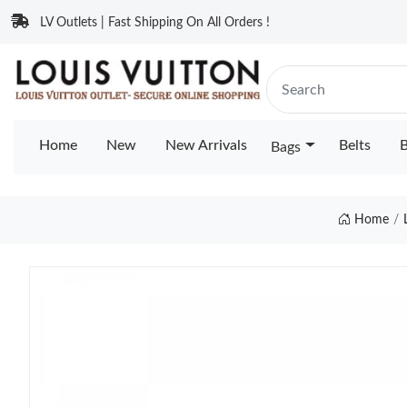
LV Outlets | Fast Shipping On All Orders !
Home
New
New Arrivals
Belts
B
Bags
Home