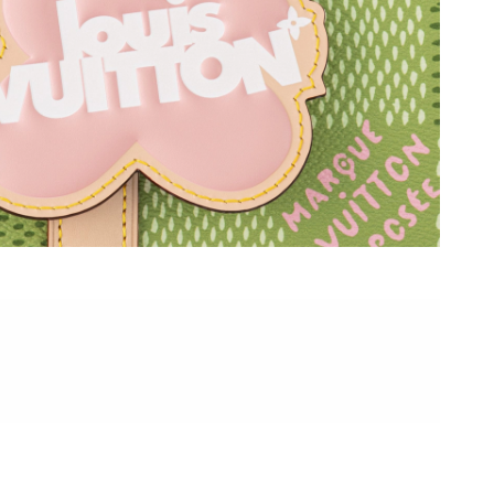
t 2:54 PM.
026 at 7:16 PM.
t 5:43 PM.
 at 11:03 PM.
 at 10:35 PM.
26 at 11:15 PM.
t 10:31 AM.
 2026 at 2:44 PM.
at 5:16 PM.
026 at 11:37 AM.
2:48 PM.