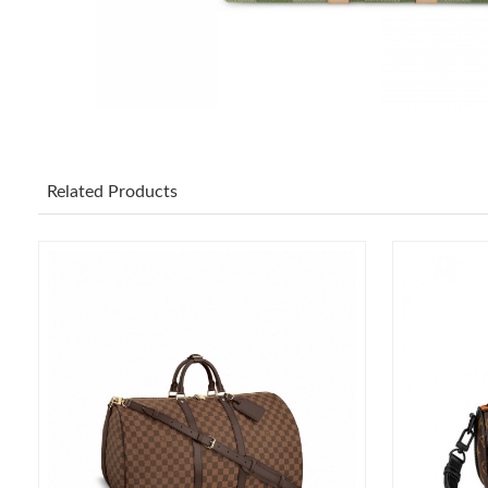
Related Products