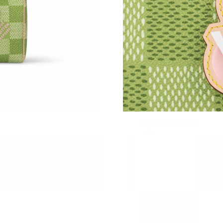
Just Sold: Chris from Dallas on Jul 19, 2026 a
Just Sold: Diana from Sacramento on Jul 19, 2
Just Sold: Zane from Sydney on Jul 22, 2026 a
Just Sold: Dana from Houston on Jun 06, 2026
Just Sold: Grace from Sydney on Jun 26, 2026
Just Sold: Charlie from Portland on Jun 20, 20
Just Sold: Tina from Dallas on Jun 14, 2026 a
Just Sold: Xander from Mexico City on Jul 04,
Just Sold: Jade from London on May 09, 2026 
Just Sold: Chris from San Diego on May 21, 2
Just Sold: Ian from Seattle on Jul 14, 2026 at 