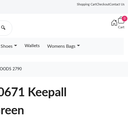
Shopping Cart
Checkout
Contact Us
0
Cart
🔍
Wallets
Shoes
Womens Bags
GOODS 2790
0671 Keepall
Green