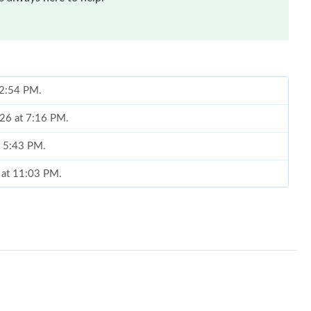
t 2:54 PM.
026 at 7:16 PM.
t 5:43 PM.
 at 11:03 PM.
 at 10:35 PM.
26 at 11:15 PM.
t 10:31 AM.
 2026 at 2:44 PM.