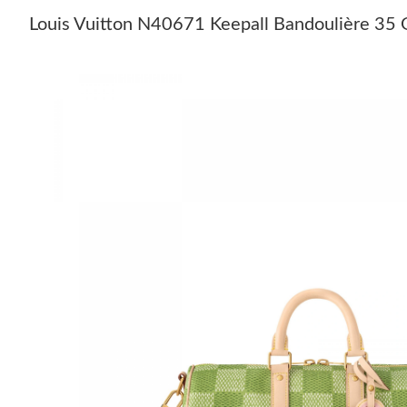
Louis Vuitton N40671 Keepall Bandoulière 35