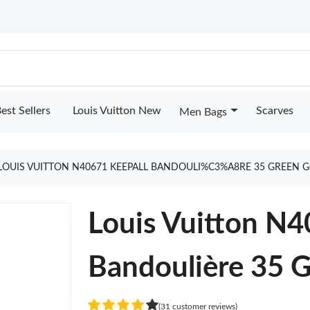
est Sellers
Louis Vuitton New
Scarves
Men Bags
LOUIS VUITTON N40671 KEEPALL BANDOULI%C3%A8RE 35 GREEN 
Louis Vuitton N4
Bandoulière 35 
(31 customer reviews)