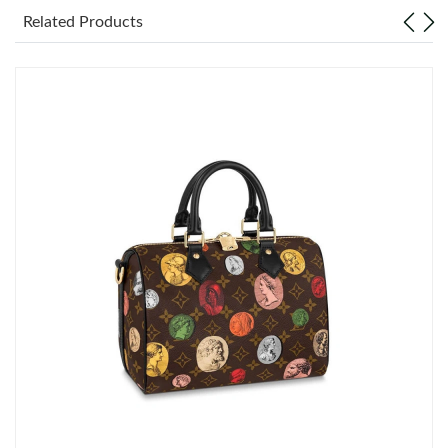
Related Products
Just Sold: Peter from Indianapolis on Jun 13, 2026 at 1:18 PM.
Just Sold: Jack from San Jose on May 19, 2026 at 1:17 PM.
Just Sold: Charlie from Minneapolis on Jul 15, 2026 at 1:24 PM.
Just Sold: Jade from Nashville on Jul 18, 2026 at 6:40 PM.
Just Sold: Frank from Mexico City on May 28, 2026 at 6:24 PM.
Just Sold: Vince from Las Vegas on Jul 12, 2026 at 12:58 PM.
Just Sold: Jack from Orlando on May 29, 2026 at 4:28 PM.