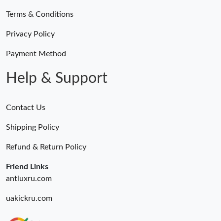
Terms & Conditions
Privacy Policy
Payment Method
Help & Support
Contact Us
Shipping Policy
Refund & Return Policy
Friend Links
antluxru.com
uakickru.com