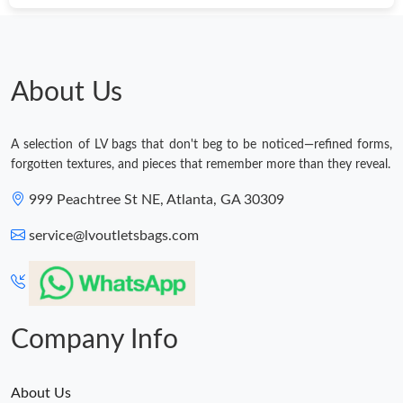
About Us
A selection of LV bags that don't beg to be noticed—refined forms,
forgotten textures, and pieces that remember more than they reveal.
999 Peachtree St NE, Atlanta, GA 30309
service@lvoutletsbags.com
Company Info
About Us