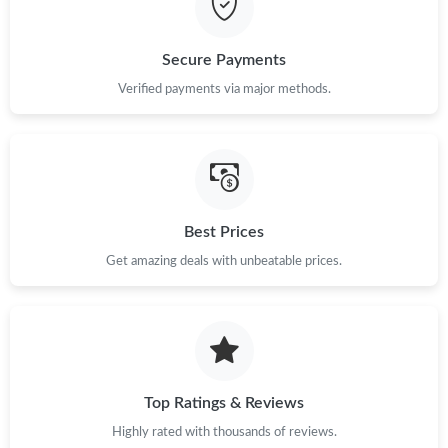
Just Sold: Ursula from Sydney on May 13, 2026 at 8:36 AM.
Secure Payments
Verified payments via major methods.
Best Prices
Get amazing deals with unbeatable prices.
Top Ratings & Reviews
Highly rated with thousands of reviews.