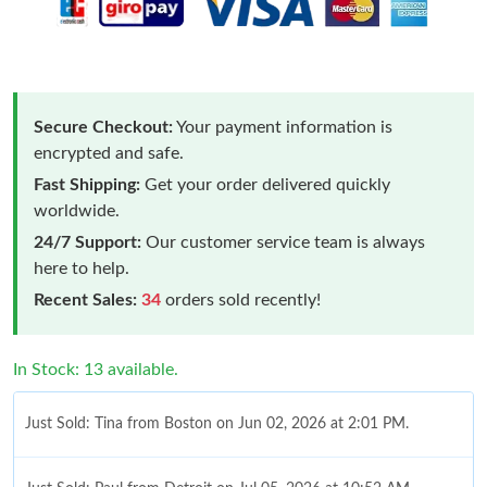
Secure Checkout:
Your payment information is
encrypted and safe.
Fast Shipping:
Get your order delivered quickly
worldwide.
24/7 Support:
Our customer service team is always
here to help.
Recent Sales:
34
orders sold recently!
In Stock: 13 available.
Just Sold: Tina from Boston on Jun 02, 2026 at 2:01 PM.