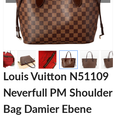
Louis Vuitton N51109
Neverfull PM Shoulder
Bag Damier Ebene