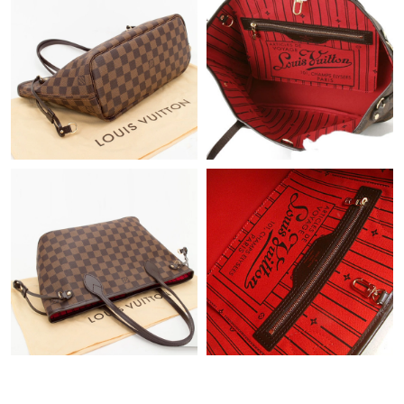
Just Sold: Ethan from San Jose on May 09, 2026 at 11:00 PM.
Just Sold: Diana from Portland on May 24, 2026 at 10:23 PM.
Just Sold: Chris from Seattle on Jul 28, 2026 at 12:07 PM.
Just Sold: Ursula from Sydney on May 13, 2026 at 8:36 AM.
Just Sold: Tina from Boston on Jun 02, 2026 at 2:01 PM.
Just Sold: Paul from Detroit on Jul 05, 2026 at 10:52 AM.
Just Sold: Frank from Denver on Jun 23, 2026 at 8:49 AM.
Just Sold: Ella from Philadelphia on Jun 21, 2026 at 5:23 PM.