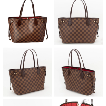
Just Sold: Vince from Las Vegas on Jul 12, 2026 at 12:58 PM.
Just Sold: Jack from Orlando on May 29, 2026 at 4:28 PM.
Just Sold: Sam from Seattle on May 13, 2026 at 8:05 AM.
Just Sold: Olivia from Philadelphia on May 21, 2026 at 2:56 PM.
Just Sold: Megan from Las Vegas on Jul 22, 2026 at 11:27 PM.
Just Sold: Milo from Miami on May 15, 2026 at 6:48 PM.
Just Sold: Fiona from Sydney on May 26, 2026 at 5:19 PM.