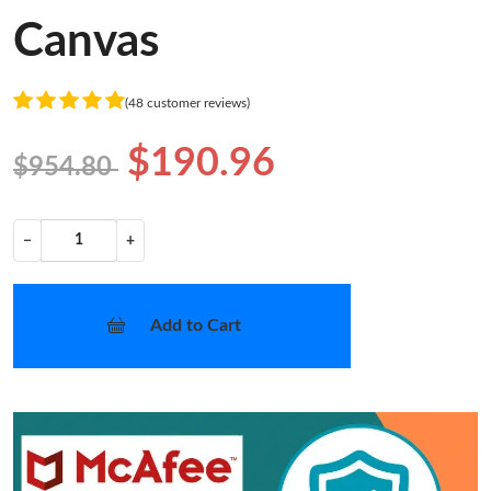
Canvas
(48 customer reviews)
$190.96
$954.80
−
+
Add to Cart