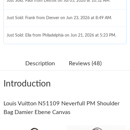
Just Sold: Paul from Detroit on Jul 05, 2026 at 10:52 AM.
Just Sold: Frank from Denver on Jun 23, 2026 at 8:49 AM.
Just Sold: Ella from Philadelphia on Jun 21, 2026 at 5:23 PM.
Just Sold: Peter from Indianapolis on Jun 13, 2026 at 1:18 PM.
Description
Reviews (48)
Just Sold: Jack from San Jose on May 19, 2026 at 1:17 PM.
Introduction
Just Sold: Charlie from Minneapolis on Jul 15, 2026 at 1:24 PM.
Louis Vuitton N51109 Neverfull PM Shoulder
Just Sold: Jade from Nashville on Jul 18, 2026 at 6:40 PM.
Bag Damier Ebene Canvas
Just Sold: Frank from Mexico City on May 28, 2026 at 6:24 PM.