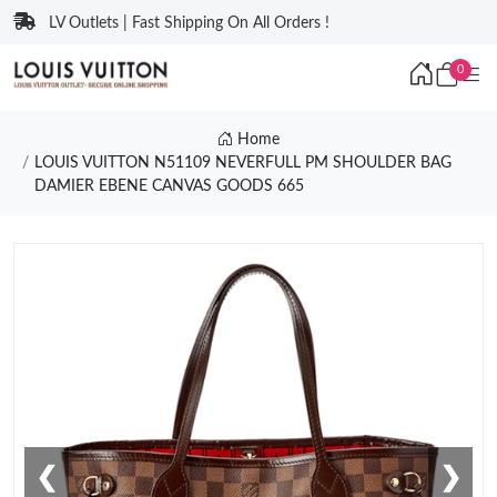
LV Outlets | Fast Shipping On All Orders !
0
Home
LOUIS VUITTON N51109 NEVERFULL PM SHOULDER BAG
DAMIER EBENE CANVAS GOODS 665
❮
❯