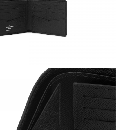
at 1:43 PM.
at 6:58 PM.
2026 at 2:39 PM.
at 11:57 PM.
026 at 9:43 PM.
6 at 3:41 PM.
t 9:44 AM.
10:04 AM.
08, 2026 at 2:10 PM.
, 2026 at 12:43 PM.
t 6:54 PM.