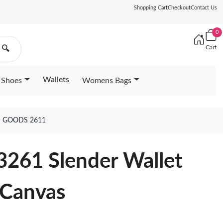
Shopping Cart
Checkout
Contact Us
0
Cart
🔍
Wallets
Shoes
Womens Bags
S GOODS 2611
3261 Slender Wallet
 Canvas