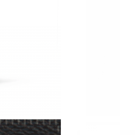
Just Sold: Wendy from Tokyo on May 19, 2026
Just Sold: Adam from San Francisco on Jun 18,
Just Sold: Peter from Vancouver on May 28, 2
Just Sold: Nina from Sacramento on Jul 09, 20
Just Sold: Paul from Vancouver on Aug 04, 202
Just Sold: Chris from Portland on Jun 30, 2026
Just Sold: Kyle from Hong Kong on May 09, 2
Just Sold: Quinn from Orlando on Jun 22, 202
Just Sold: Kyle from San Jose on Jul 08, 2026