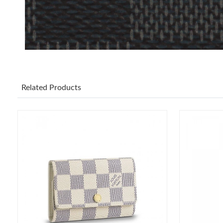
Related Products