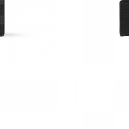
Just Sold: Frank from Atlanta on Jul 17, 2026 
Just Sold: Jack from Toronto on Jun 02, 2026 
Just Sold: George from Nashville on May 11, 
Just Sold: Yara from London on May 24, 2026 
Just Sold: Olivia from Singapore on May 14, 2
Just Sold: Fiona from Houston on May 23, 202
Just Sold: Xander from Paris on Jul 03, 2026 a
Just Sold: Kara from Paris on Jun 16, 2026 at 
Just Sold: Jade from Washington, D.C. on Jul 
Just Sold: Nina from Salt Lake City on Aug 07
Just Sold: Frank from Miami on Jun 08, 2026 a