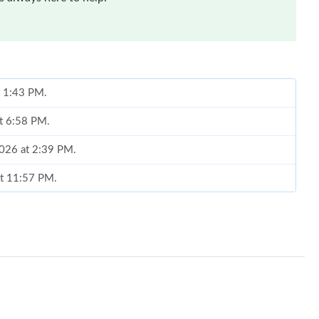
at 1:43 PM.
at 6:58 PM.
2026 at 2:39 PM.
at 11:57 PM.
026 at 9:43 PM.
6 at 3:41 PM.
t 9:44 AM.
10:04 AM.