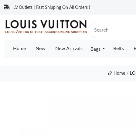
LV Outlets | Fast Shipping On All Orders !
Home
New
New Arrivals
Belts
B
Bags
Home
LO