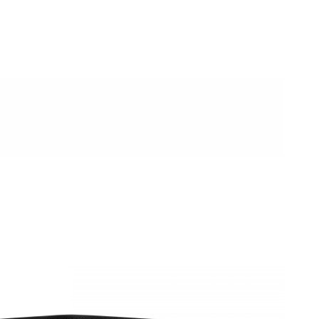
08, 2026 at 2:10 PM.
, 2026 at 12:43 PM.
t 6:54 PM.
 at 5:46 PM.
 2026 at 12:51 PM.
026 at 8:15 AM.
26 at 10:25 PM.
6 at 6:54 PM.
 at 2:37 PM.
026 at 9:00 PM.
6 at 11:58 PM.
 at 11:43 PM.