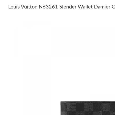
Louis Vuitton N63261 Slender Wallet Damier G