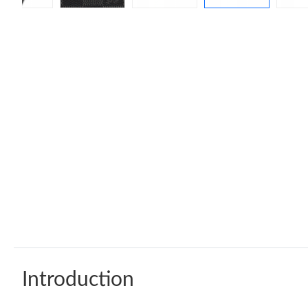
Introduction