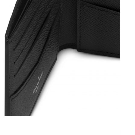
 at 5:46 PM.
 2026 at 12:51 PM.
026 at 8:15 AM.
26 at 10:25 PM.
6 at 6:54 PM.
 at 2:37 PM.
026 at 9:00 PM.
6 at 11:58 PM.
 at 11:43 PM.