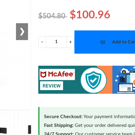
$100.96
$504.80
❯
Add to Car
−
+
Secure Checkout:
Your payment informatio
Fast Shipping:
Get your order delivered qu
24/7 Support:
Our customer service team is