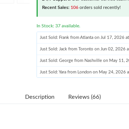
Recent Sales:
106
orders sold recently!
In Stock: 37 available.
Just Sold: Frank from Atlanta on Jul 17, 2026 
Just Sold: Jack from Toronto on Jun 02, 2026 
Just Sold: George from Nashville on May 11, 
Just Sold: Yara from London on May 24, 2026 
Just Sold: Olivia from Singapore on May 14, 2
Just Sold: Fiona from Houston on May 23, 202
Description
Reviews (66)
Just Sold: Xander from Paris on Jul 03, 2026 a
Just Sold: Kara from Paris on Jun 16, 2026 at 