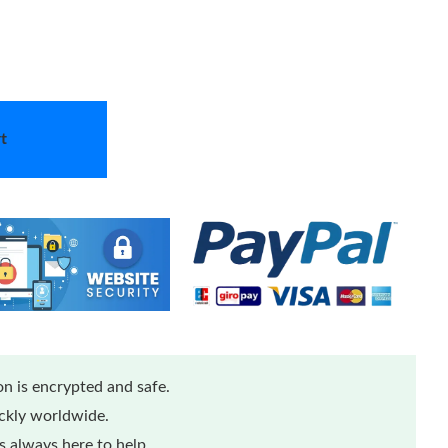
t
n is encrypted and safe.
ickly worldwide.
 always here to help.