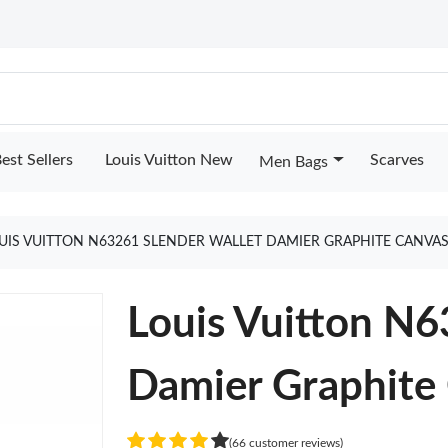
est Sellers
Louis Vuitton New
Scarves
Men Bags
UIS VUITTON N63261 SLENDER WALLET DAMIER GRAPHITE CANVA
Louis Vuitton N6
Damier Graphite
(66 customer reviews)