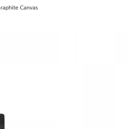
Just Sold: Jade from Washington, D.C. on Jul 
raphite Canvas
Just Sold: Nina from Salt Lake City on Aug 07
Just Sold: Frank from Miami on Jun 08, 2026 a
Just Sold: Wendy from Tokyo on May 19, 2026
Just Sold: Adam from San Francisco on Jun 18,
Just Sold: Peter from Vancouver on May 28, 2
Just Sold: Nina from Sacramento on Jul 09, 20
Just Sold: Paul from Vancouver on Aug 04, 202
Just Sold: Chris from Portland on Jun 30, 2026
Just Sold: Kyle from Hong Kong on May 09, 2
Just Sold: Quinn from Orlando on Jun 22, 202
Just Sold: Kyle from San Jose on Jul 08, 2026