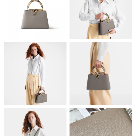
Just Sold: George from Washington, D.C. on Jun 09, 2026 at
10:39 AM.
Just Sold: Diana from Las Vegas on Jun 10, 2026 at 9:14 PM.
Just Sold: Adam from Austin on Jun 16, 2026 at 11:21 AM.
Just Sold: Bob from Salt Lake City on Jul 02, 2026 at 4:03 PM.
Just Sold: Becky from Miami on Aug 02, 2026 at 7:51 PM.
Just Sold: Zane from Salt Lake City on Jul 14, 2026 at 4:43 PM.
Just Sold: Bob from Hong Kong on Jul 26, 2026 at 4:43 PM.