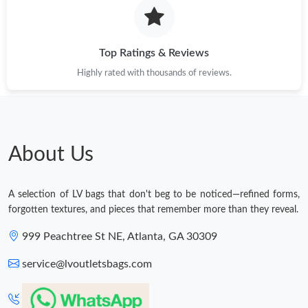
Top Ratings & Reviews
Highly rated with thousands of reviews.
About Us
A selection of LV bags that don't beg to be noticed—refined forms,
forgotten textures, and pieces that remember more than they reveal.
999 Peachtree St NE, Atlanta, GA 30309
service@lvoutletsbags.com