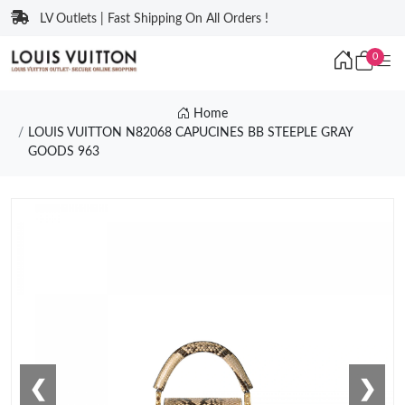
LV Outlets | Fast Shipping On All Orders !
0
Home
LOUIS VUITTON N82068 CAPUCINES BB STEEPLE GRAY
GOODS 963
❮
❯