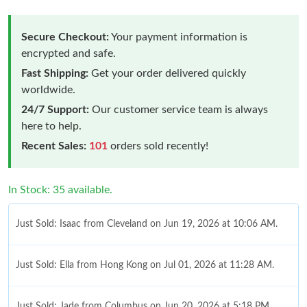
Secure Checkout:
Your payment information is
encrypted and safe.
Fast Shipping:
Get your order delivered quickly
worldwide.
24/7 Support:
Our customer service team is always
here to help.
Recent Sales:
101
orders sold recently!
In Stock: 35 available.
Just Sold: Isaac from Cleveland on Jun 19, 2026 at 10:06 AM.
Just Sold: Ella from Hong Kong on Jul 01, 2026 at 11:28 AM.
Just Sold: Jade from Columbus on Jun 20, 2026 at 5:18 PM.