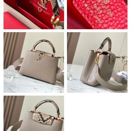
Just Sold: Hannah from Boston on May 31, 2026 at 4:27 PM.
Just Sold: Frank from Atlanta on Jul 28, 2026 at 10:18 AM.
Just Sold: Megan from Berlin on May 15, 2026 at 8:02 AM.
Just Sold: Vince from New York on Aug 05, 2026 at 1:10 PM.
Just Sold: Chris from Cleveland on May 25, 2026 at 10:38 PM.
Just Sold: George from Washington, D.C. on Jun 09, 2026 at
10:39 AM.
Just Sold: Diana from Las Vegas on Jun 10, 2026 at 9:14 PM.