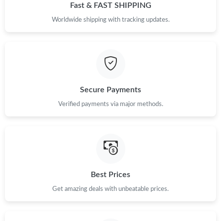
Fast & FAST SHIPPING
Worldwide shipping with tracking updates.
Secure Payments
Verified payments via major methods.
Best Prices
Get amazing deals with unbeatable prices.