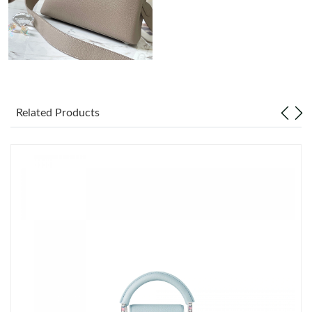
Just Sold: Adam from Austin on Jun 16, 2026 at 11:21 AM.
Just Sold: Bob from Salt Lake City on Jul 02, 2026 at 4:03 PM.
Just Sold: Becky from Miami on Aug 02, 2026 at 7:51 PM.
Related Products
Just Sold: Zane from Salt Lake City on Jul 14, 2026 at 4:43 PM.
Just Sold: Bob from Hong Kong on Jul 26, 2026 at 4:43 PM.
Just Sold: Rachel from San Jose on Jun 17, 2026 at 1:50 PM.
Just Sold: Oscar from Denver on Jun 21, 2026 at 1:49 PM.
Just Sold: Zane from Philadelphia on Jun 09, 2026 at 9:23 AM.