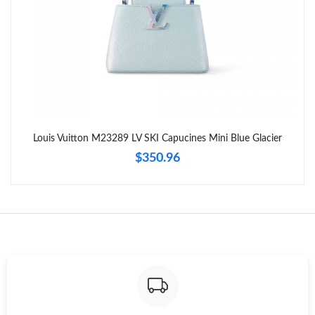
Louis Vuitton M23289 LV SKI Capucines Mini Blue Glacier
$350.96