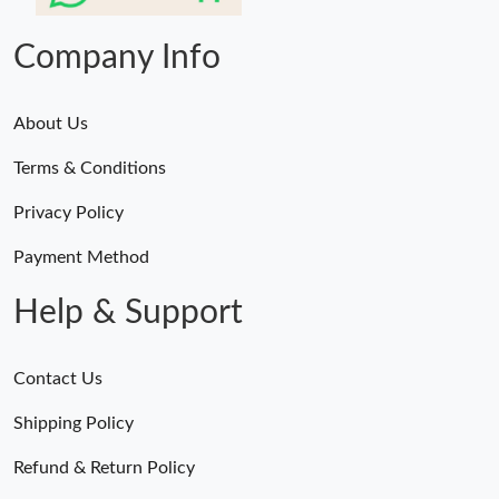
Company Info
About Us
Terms & Conditions
Privacy Policy
Payment Method
Help & Support
Contact Us
Shipping Policy
Refund & Return Policy