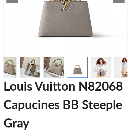
Louis Vuitton N82068
Capucines BB Steeple
Gray