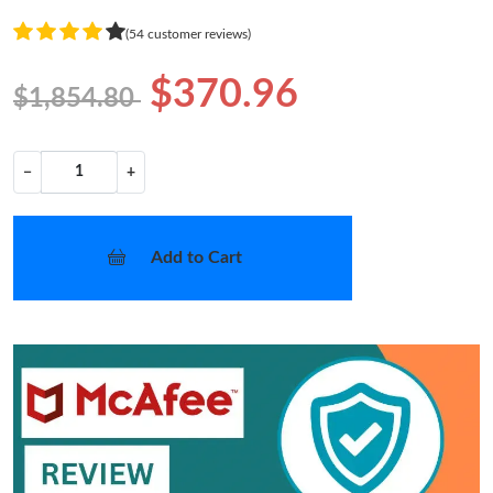
(54 customer reviews)
$370.96
$1,854.80
−
+
Add to Cart