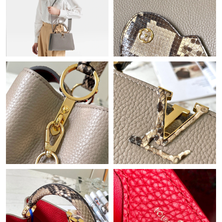
Just Sold: Rachel from San Jose on Jun 17, 2026 at 1:50 PM.
Just Sold: Oscar from Denver on Jun 21, 2026 at 1:49 PM.
Just Sold: Zane from Philadelphia on Jun 09, 2026 at 9:23 AM.
Just Sold: Isaac from Cleveland on Jun 19, 2026 at 10:06 AM.
Just Sold: Ella from Hong Kong on Jul 01, 2026 at 11:28 AM.
Just Sold: Jade from Columbus on Jun 20, 2026 at 5:18 PM.
Just Sold: Ella from San Francisco on May 30, 2026 at 8:42 PM.
Just Sold: Chris from Cleveland on Aug 06, 2026 at 2:40 PM.