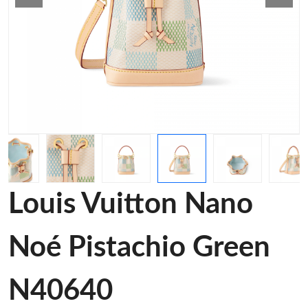
Louis Vuitton Nano
Noé Pistachio Green
N40640