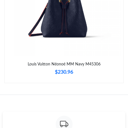
Just Sold: Ella from Seattle on Jul 05, 2026 at 10:12 PM.
Just Sold: Frank from Los Angeles on Jun 30, 2026 at 9:12 AM.
Just Sold: Becky from Austin on Jun 02, 2026 at 2:32 PM.
Just Sold: Sam from San Francisco on Jun 17, 2026 at 8:05 AM.
Louis Vuitton Néonoé MM Navy M45306
$230.96
Just Sold: Isaac from Salt Lake City on May 29, 2026 at 5:54 PM.
Just Sold: George from Denver on Jul 08, 2026 at 4:09 PM.
Just Sold: Olivia from Paris on May 14, 2026 at 11:38 AM.