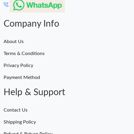
Company Info
About Us
Terms & Conditions
Privacy Policy
Payment Method
Help & Support
Contact Us
Shipping Policy