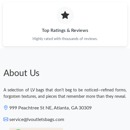
Top Ratings & Reviews
Highly rated with thousands of reviews.
About Us
A selection of LV bags that don't beg to be noticed—refined forms,
forgotten textures, and pieces that remember more than they reveal.
999 Peachtree St NE, Atlanta, GA 30309
service@lvoutletsbags.com