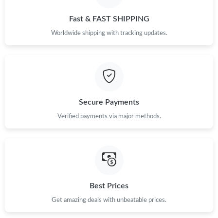
Just Sold: Jade from Miami on Jul 18, 2026 at 9:00 PM.
Fast & FAST SHIPPING
Just Sold: Jack from San Diego on Jun 09, 2026 at 4:48 PM.
Worldwide shipping with tracking updates.
Just Sold: Charlie from Denver on Jun 06, 2026 at 11:35 AM.
Just Sold: Paul from Columbus on May 21, 2026 at 4:27 PM.
Secure Payments
Verified payments via major methods.
Just Sold: Charlie from Nashville on Jun 03, 2026 at 1:13 PM.
Just Sold: Jack from Indianapolis on Jul 24, 2026 at 10:37 PM.
Just Sold: Lily from Vancouver on May 27, 2026 at 9:50 AM.
Best Prices
Get amazing deals with unbeatable prices.
Just Sold: Ursula from San Jose on Aug 01, 2026 at 12:47 PM.