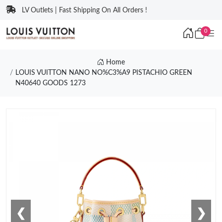
LV Outlets | Fast Shipping On All Orders !
0
Home
LOUIS VUITTON NANO NO%C3%A9 PISTACHIO GREEN
N40640 GOODS 1273
❮
❯