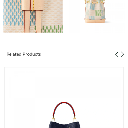
Just Sold: Jack from Indianapolis on Jul 24, 2026 at 10:37 PM.
Just Sold: Lily from Vancouver on May 27, 2026 at 9:50 AM.
Just Sold: Ursula from San Jose on Aug 01, 2026 at 12:47 PM.
Just Sold: Yara from Seattle on May 15, 2026 at 1:23 PM.
Related Products
Just Sold: Becky from Atlanta on Jun 14, 2026 at 1:50 PM.
Just Sold: Grace from Phoenix on May 22, 2026 at 5:17 PM.
Just Sold: Dana from London on Jun 20, 2026 at 4:07 PM.
Just Sold: Nate from Houston on May 19, 2026 at 5:57 PM.