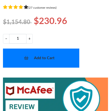
(27 customer reviews)
$230.96
$1,154.80
−
+
Add to Cart