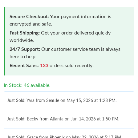
Secure Checkout:
Your payment information is
encrypted and safe.
Fast Shipping:
Get your order delivered quickly
worldwide.
24/7 Support:
Our customer service team is always
here to help.
Recent Sales:
133
orders sold recently!
In Stock: 46 available.
Just Sold: Yara from Seattle on May 15, 2026 at 1:23 PM.
Just Sold: Becky from Atlanta on Jun 14, 2026 at 1:50 PM.
Just Sold: Grace from Phoenix on May 22, 2026 at 5:17 PM.