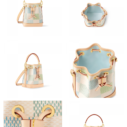
Just Sold: George from Denver on Jul 08, 2026 at 4:09 PM.
Just Sold: Olivia from Paris on May 14, 2026 at 11:38 AM.
Just Sold: Jade from Miami on Jul 18, 2026 at 9:00 PM.
Just Sold: Jack from San Diego on Jun 09, 2026 at 4:48 PM.
Just Sold: Charlie from Denver on Jun 06, 2026 at 11:35 AM.
Just Sold: Paul from Columbus on May 21, 2026 at 4:27 PM.
Just Sold: Charlie from Nashville on Jun 03, 2026 at 1:13 PM.