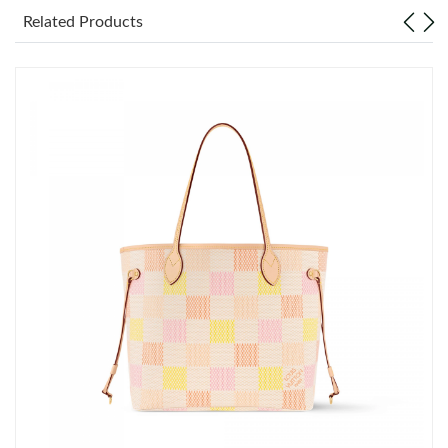
Related Products
Just Sold: Ethan from Vancouver on May 12, 2026 at 3:53 PM.
Just Sold: Liam from Houston on Jun 17, 2026 at 12:26 PM.
Just Sold: Ethan from Cleveland on Jun 19, 2026 at 6:11 PM.
Just Sold: Ian from Paris on Jul 10, 2026 at 8:06 AM.
Just Sold: George from Columbus on Jun 19, 2026 at 3:25 PM.
Just Sold: Bob from Columbus on Jul 09, 2026 at 10:48 AM.
Just Sold: Zane from Hong Kong on May 16, 2026 at 12:20 PM.