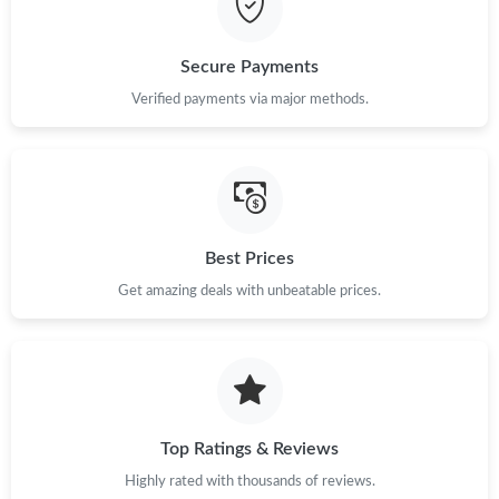
Just Sold: Diana from Seattle on Aug 07, 2026 at 10:04 PM.
Secure Payments
Verified payments via major methods.
Best Prices
Get amazing deals with unbeatable prices.
Top Ratings & Reviews
Highly rated with thousands of reviews.