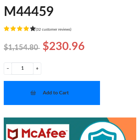
M44459
(32 customer reviews)
$230.96
$1,154.80
−
+
Add to Cart