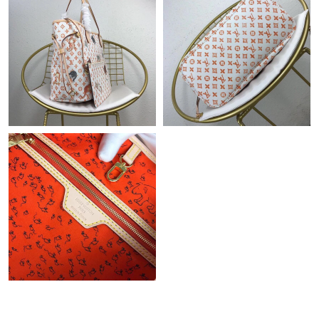
Just Sold: Jack from Hong Kong on Jun 17, 2026 at 9:48 AM.
Just Sold: Jack from Vancouver on Jun 11, 2026 at 6:53 PM.
Just Sold: Sam from Dallas on Jul 14, 2026 at 7:51 PM.
Just Sold: Diana from Seattle on Aug 07, 2026 at 10:04 PM.
Just Sold: Helen from Atlanta on Jun 22, 2026 at 3:43 PM.
Just Sold: Helen from Austin on Jun 12, 2026 at 2:13 PM.
Just Sold: Ethan from Boston on Jun 25, 2026 at 11:55 AM.
Just Sold: Rachel from Sacramento on Jun 05, 2026 at 8:51 AM.