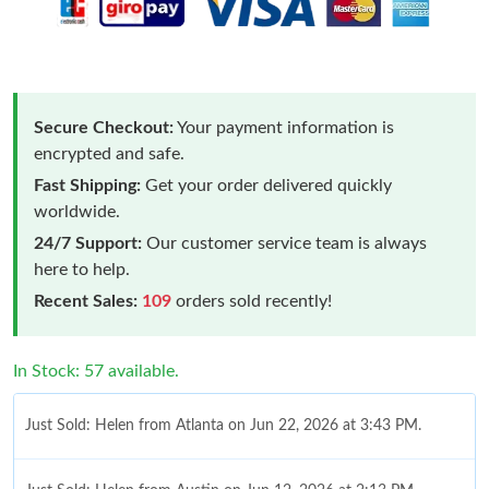
Secure Checkout:
Your payment information is
encrypted and safe.
Fast Shipping:
Get your order delivered quickly
worldwide.
24/7 Support:
Our customer service team is always
here to help.
Recent Sales:
109
orders sold recently!
In Stock: 57 available.
Just Sold: Helen from Atlanta on Jun 22, 2026 at 3:43 PM.