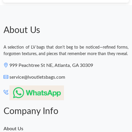
About Us
A selection of LV bags that don't beg to be noticed—refined forms,
forgotten textures, and pieces that remember more than they reveal.
999 Peachtree St NE, Atlanta, GA 30309
service@lvoutletsbags.com
Company Info
About Us