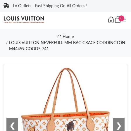
LV Outlets | Fast Shipping On All Orders !
0
Home
LOUIS VUITTON NEVERFULL MM BAG GRACE CODDINGTON
M44459 GOODS 741
❮
❯