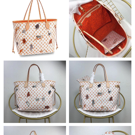
Just Sold: Bob from Columbus on Jul 09, 2026 at 10:48 AM.
Just Sold: Zane from Hong Kong on May 16, 2026 at 12:20 PM.
Just Sold: Zane from Hong Kong on May 27, 2026 at 10:29 PM.
Just Sold: Oscar from Denver on Jun 11, 2026 at 1:17 PM.
Just Sold: Tina from Chicago on May 23, 2026 at 8:07 PM.
Just Sold: Isaac from Singapore on Aug 04, 2026 at 9:38 AM.
Just Sold: Helen from Houston on Jul 23, 2026 at 1:23 PM.