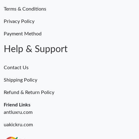
Terms & Conditions
Privacy Policy
Payment Method
Help & Support
Contact Us
Shipping Policy
Refund & Return Policy
Friend Links
antluxru.com
uakickru.com