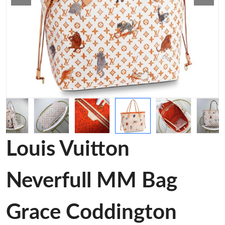
Louis Vuitton
Neverfull MM Bag
Grace Coddington