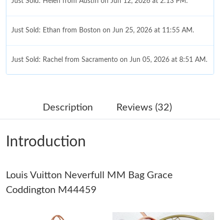
Just Sold: Helen from Austin on Jun 12, 2026 at 2:13 PM.
Just Sold: Ethan from Boston on Jun 25, 2026 at 11:55 AM.
Just Sold: Rachel from Sacramento on Jun 05, 2026 at 8:51 AM.
Just Sold: Ethan from Vancouver on May 12, 2026 at 3:53 PM.
Description
Reviews (32)
Just Sold: Liam from Houston on Jun 17, 2026 at 12:26 PM.
Introduction
Just Sold: Ethan from Cleveland on Jun 19, 2026 at 6:11 PM.
Louis Vuitton Neverfull MM Bag Grace
Just Sold: Ian from Paris on Jul 10, 2026 at 8:06 AM.
Coddington M44459
Just Sold: George from Columbus on Jun 19, 2026 at 3:25 PM.