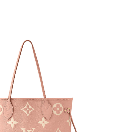
t 3:06 PM.
26 at 8:42 PM.
 2026 at 11:23 AM.
 at 8:18 PM.
t 2:30 PM.
6 at 8:40 AM.
 at 4:28 PM.
2026 at 8:05 PM.
 at 3:56 PM.
26 at 9:40 PM.
6 at 9:58 AM.
 2026 at 8:00 PM.