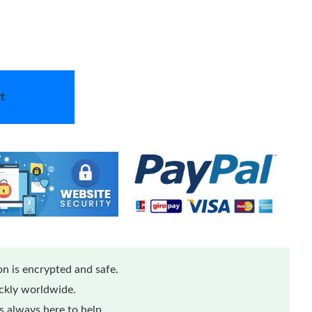
t
n is encrypted and safe.
ickly worldwide.
 always here to help.