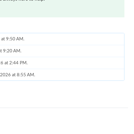
 at 9:50 AM.
at 9:20 AM.
026 at 2:44 PM.
, 2026 at 8:55 AM.
 at 4:44 PM.
2026 at 1:25 PM.
2026 at 5:32 PM.
026 at 12:34 PM.