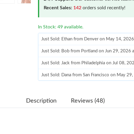
Recent Sales:
142
orders sold recently!
In Stock: 49 available.
Just Sold: Ethan from Denver on May 14, 2026
Just Sold: Bob from Portland on Jun 29, 2026 
Just Sold: Jack from Philadelphia on Jul 08, 2
Just Sold: Dana from San Francisco on May 29
Just Sold: Dana from Portland on Jun 20, 2026
Just Sold: Kara from Salt Lake City on Jul 02, 
Description
Reviews (48)
Just Sold: Ethan from Minneapolis on Jun 08, 
Just Sold: Olivia from Las Vegas on May 31, 2