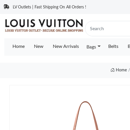
LV Outlets | Fast Shipping On All Orders !
Home
New
New Arrivals
Belts
B
Bags
Home