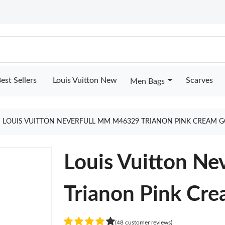
est Sellers
Louis Vuitton New
Scarves
Men Bags
LOUIS VUITTON NEVERFULL MM M46329 TRIANON PINK CREAM 
Louis Vuitton N
Trianon Pink Cr
(48 customer reviews)