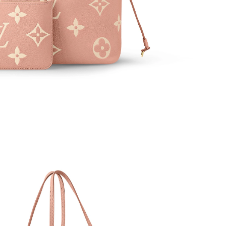
 at 9:50 AM.
at 9:20 AM.
026 at 2:44 PM.
, 2026 at 8:55 AM.
 at 4:44 PM.
2026 at 1:25 PM.
2026 at 5:32 PM.
026 at 12:34 PM.
t 3:06 PM.
26 at 8:42 PM.
 2026 at 11:23 AM.