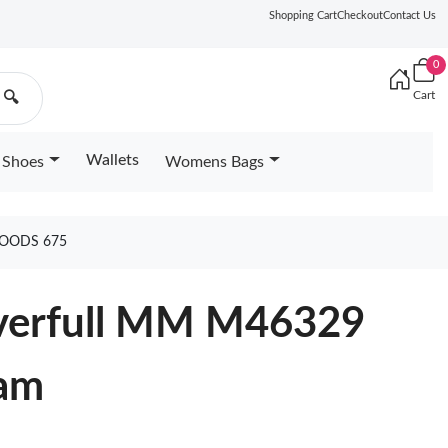
Shopping Cart
Checkout
Contact Us
0
Cart
🔍
Wallets
Shoes
Womens Bags
GOODS 675
everfull MM M46329
eam