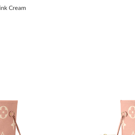
Just Sold: Isaac from Miami on Jun 05, 2026 a
ink Cream
Just Sold: Dana from Hong Kong on Jun 03, 20
Just Sold: Milo from San Francisco on Jun 18,
Just Sold: Alice from San Jose on Jul 08, 2026
Just Sold: Nina from Sydney on Jul 28, 2026 a
Just Sold: George from London on Jul 20, 202
Just Sold: Nina from Nashville on Jul 11, 2026
Just Sold: Peter from Kansas City on May 11, 
Just Sold: Liam from Phoenix on Aug 06, 2026
Just Sold: Oscar from Portland on May 11, 20
Just Sold: Chris from Chicago on May 19, 202
Just Sold: Xander from Indianapolis on Jul 29,