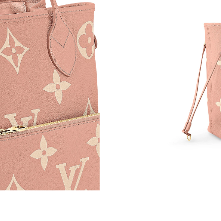
Just Sold: Alice from San Jose on Jul 08, 2026
Just Sold: Nina from Sydney on Jul 28, 2026 a
Just Sold: George from London on Jul 20, 202
Just Sold: Nina from Nashville on Jul 11, 2026
Just Sold: Peter from Kansas City on May 11, 
Just Sold: Liam from Phoenix on Aug 06, 2026
Just Sold: Oscar from Portland on May 11, 20
Just Sold: Chris from Chicago on May 19, 202
Just Sold: Xander from Indianapolis on Jul 29,