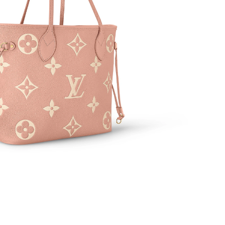
 at 8:18 PM.
t 2:30 PM.
6 at 8:40 AM.
 at 4:28 PM.
2026 at 8:05 PM.
 at 3:56 PM.
26 at 9:40 PM.
6 at 9:58 AM.
 2026 at 8:00 PM.