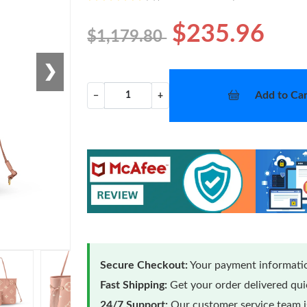
$235.96
$1,179.80
❯
Add to Car
−
+
Secure Checkout:
Your payment informatio
Fast Shipping:
Get your order delivered qu
24/7 Support:
Our customer service team is