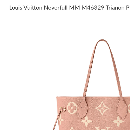
Louis Vuitton Neverfull MM M46329 Trianon P