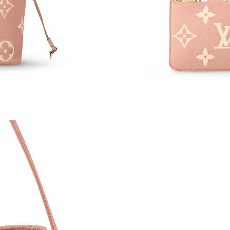
Just Sold: Ethan from Denver on May 14, 2026
Just Sold: Bob from Portland on Jun 29, 2026 
Just Sold: Jack from Philadelphia on Jul 08, 2
Just Sold: Dana from San Francisco on May 29
Just Sold: Dana from Portland on Jun 20, 2026
Just Sold: Kara from Salt Lake City on Jul 02, 
Just Sold: Ethan from Minneapolis on Jun 08, 
Just Sold: Olivia from Las Vegas on May 31, 2
Just Sold: Isaac from Miami on Jun 05, 2026 a
Just Sold: Dana from Hong Kong on Jun 03, 20
Just Sold: Milo from San Francisco on Jun 18,