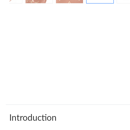
Introduction