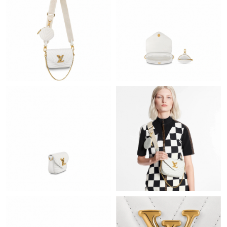
Just Sold: Tina from Phoenix on Jun 06, 2026 at 8:33 AM.
Just Sold: Diana from Minneapolis on Jun 21, 2026 at 7:35 PM.
Just Sold: Tina from Atlanta on Jun 01, 2026 at 7:45 PM.
Just Sold: Paul from Salt Lake City on Jul 01, 2026 at 12:50 PM.
Just Sold: Charlie from Los Angeles on May 23, 2026 at 8:03 PM.
Just Sold: Diana from Salt Lake City on Aug 02, 2026 at 10:43
AM.
Just Sold: Bob from Sacramento on Jun 23, 2026 at 11:10 AM.
Just Sold: Tina from Detroit on Jun 06, 2026 at 2:20 PM.