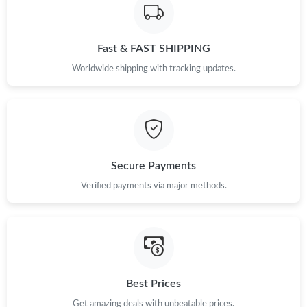
Just Sold: Paul from Salt Lake City on Jul 01, 2026 at 12:50 PM.
Fast & FAST SHIPPING
Just Sold: Charlie from Los Angeles on May 23, 2026 at 8:03 PM.
Worldwide shipping with tracking updates.
Just Sold: Diana from Salt Lake City on Aug 02, 2026 at 10:43
AM.
Just Sold: Bob from Sacramento on Jun 23, 2026 at 11:10 AM.
Secure Payments
Verified payments via major methods.
Just Sold: Tina from Detroit on Jun 06, 2026 at 2:20 PM.
Just Sold: Xander from New York on Jul 19, 2026 at 9:34 AM.
Just Sold: Tina from Kansas City on Jun 13, 2026 at 7:58 PM.
Best Prices
Get amazing deals with unbeatable prices.