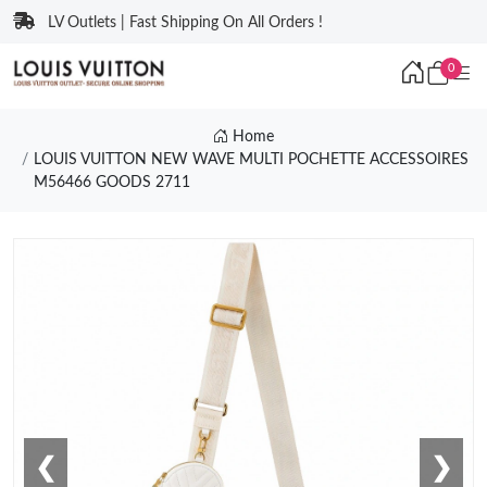
LV Outlets | Fast Shipping On All Orders !
0
Home
LOUIS VUITTON NEW WAVE MULTI POCHETTE ACCESSOIRES
M56466 GOODS 2711
❮
❯