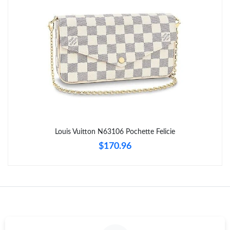
Just Sold: Tina from London on Jun 15, 2026 at 10:48 PM.
Just Sold: Ian from London on May 13, 2026 at 9:01 AM.
Just Sold: Sam from Indianapolis on May 20, 2026 at 4:09 PM.
Just Sold: Charlie from Minneapolis on Jul 18, 2026 at 9:50 AM.
Just Sold: Wendy from San Francisco on Jul 17, 2026 at 9:52
PM.
Louis Vuitton N63106 Pochette Felicie
$170.96
Just Sold: Tina from Phoenix on Jun 06, 2026 at 8:33 AM.
Just Sold: Diana from Minneapolis on Jun 21, 2026 at 7:35 PM.
Just Sold: Tina from Atlanta on Jun 01, 2026 at 7:45 PM.