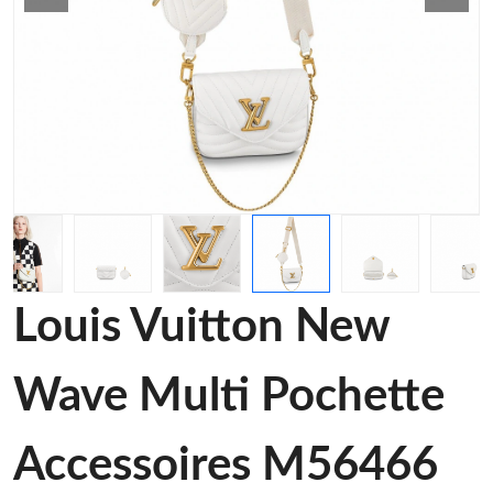
Louis Vuitton New
Wave Multi Pochette
Accessoires M56466