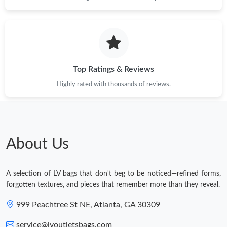
Just Sold: Fiona from Chicago on May 21, 2026 at 12:31 PM.
Top Ratings & Reviews
Highly rated with thousands of reviews.
About Us
A selection of LV bags that don't beg to be noticed—refined forms,
forgotten textures, and pieces that remember more than they reveal.
999 Peachtree St NE, Atlanta, GA 30309
service@lvoutletsbags.com