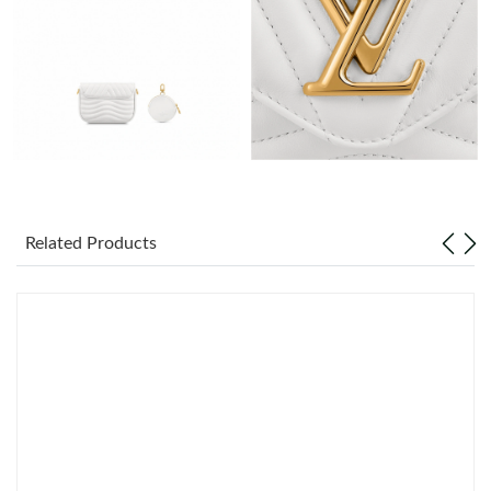
Just Sold: Xander from New York on Jul 19, 2026 at 9:34 AM.
Just Sold: Tina from Kansas City on Jun 13, 2026 at 7:58 PM.
Just Sold: Fiona from Chicago on May 21, 2026 at 12:31 PM.
Just Sold: Ethan from Berlin on Aug 01, 2026 at 11:32 PM.
Related Products
Just Sold: Hannah from Mexico City on Aug 06, 2026 at 9:41
PM.
Just Sold: Olivia from Atlanta on Jul 16, 2026 at 10:44 PM.
Just Sold: Chris from Portland on Jul 11, 2026 at 1:10 PM.