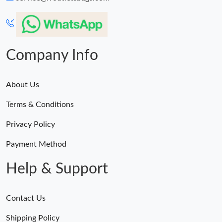
Company Info
About Us
Terms & Conditions
Privacy Policy
Payment Method
Help & Support
Contact Us
Shipping Policy