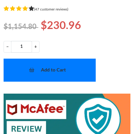
(47 customer reviews)
$230.96
$1,154.80
−
+
Add to Cart