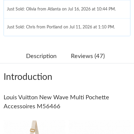
Just Sold: Olivia from Atlanta on Jul 16, 2026 at 10:44 PM.
Just Sold: Chris from Portland on Jul 11, 2026 at 1:10 PM.
Just Sold: Tina from London on Jun 15, 2026 at 10:48 PM.
Description
Reviews (47)
Just Sold: Ian from London on May 13, 2026 at 9:01 AM.
Introduction
Just Sold: Sam from Indianapolis on May 20, 2026 at 4:09 PM.
Louis Vuitton New Wave Multi Pochette
Just Sold: Charlie from Minneapolis on Jul 18, 2026 at 9:50 AM.
Accessoires M56466
Just Sold: Wendy from San Francisco on Jul 17, 2026 at 9:52
PM.