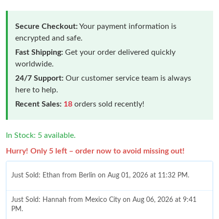
Secure Checkout:
Your payment information is
encrypted and safe.
Fast Shipping:
Get your order delivered quickly
worldwide.
24/7 Support:
Our customer service team is always
here to help.
Recent Sales:
18
orders sold recently!
In Stock: 5 available.
Hurry! Only 5 left – order now to avoid missing out!
Just Sold: Ethan from Berlin on Aug 01, 2026 at 11:32 PM.
Just Sold: Hannah from Mexico City on Aug 06, 2026 at 9:41
PM.