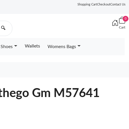
Shopping Cart
Checkout
Contact Us
0
Cart
🔍
Wallets
Shoes
Womens Bags
Onthego Gm M57641