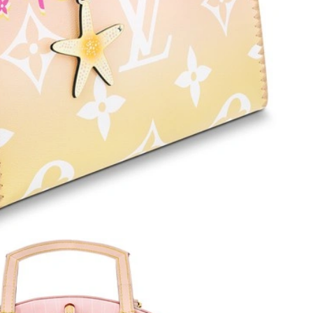
6 at 3:15 PM.
 at 7:11 PM.
026 at 11:37 PM.
6 at 8:18 PM.
6 at 2:43 PM.
 at 6:14 PM.
026 at 11:30 PM.
26 at 12:13 PM.
 at 9:50 PM.
 at 4:08 PM.
026 at 11:32 PM.