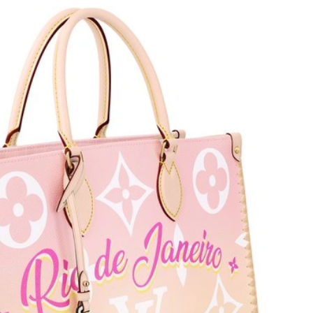
 at 4:08 PM.
026 at 11:32 PM.
 at 10:00 AM.
6 at 9:59 PM.
 at 7:13 PM.
22, 2026 at 9:24 AM.
26 at 10:13 AM.
at 9:42 AM.
6 at 2:27 PM.
6 at 12:45 PM.
t 12:08 PM.