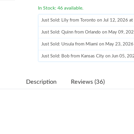
In Stock: 46 available.
Just Sold: Lily from Toronto on Jul 12, 2026 a
Just Sold: Quinn from Orlando on May 09, 202
Just Sold: Ursula from Miami on May 23, 2026
Just Sold: Bob from Kansas City on Jun 05, 2
Just Sold: Megan from Detroit on May 27, 202
Just Sold: Paul from Columbus on Jun 05, 202
Description
Reviews (36)
Just Sold: Sam from Cleveland on Jun 08, 2026
Just Sold: Hannah from Nashville on Jun 28, 2
Just Sold: Vince from Portland on May 15, 20
Just Sold: Oscar from London on May 15, 2026