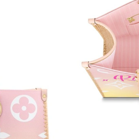
Just Sold: Yara from Charlotte on Jun 18, 2026
Just Sold: Xander from Detroit on Jun 02, 202
Just Sold: Jack from Las Vegas on Jul 18, 2026
Just Sold: Nina from Washington, D.C. on Jun 
Just Sold: Zane from Charlotte on May 26, 20
Just Sold: Tina from Detroit on May 15, 2026 
Just Sold: Adam from Singapore on Jul 23, 202
Just Sold: Jade from New York on Jun 01, 202