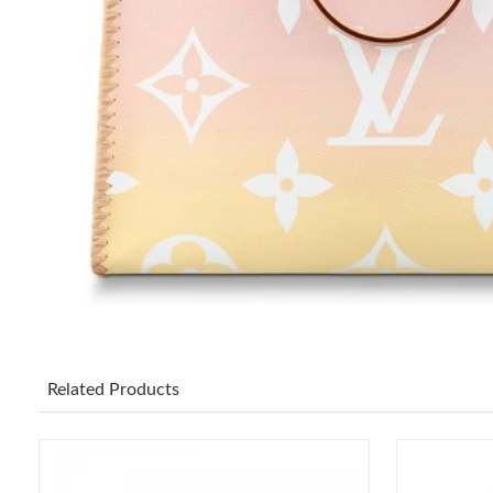
Related Products