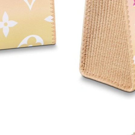
Just Sold: Quinn from Orlando on May 09, 202
Just Sold: Ursula from Miami on May 23, 2026
Just Sold: Bob from Kansas City on Jun 05, 2
Just Sold: Megan from Detroit on May 27, 202
Just Sold: Paul from Columbus on Jun 05, 202
Just Sold: Sam from Cleveland on Jun 08, 2026
Just Sold: Hannah from Nashville on Jun 28, 2
Just Sold: Vince from Portland on May 15, 20
Just Sold: Oscar from London on May 15, 2026
Just Sold: Becky from Toronto on Jul 29, 2026
Just Sold: Ursula from Cleveland on Jun 04, 2