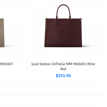
M M45607
Louis Vuitton OnTheGo MM M46601 Wine
Red
$255.96