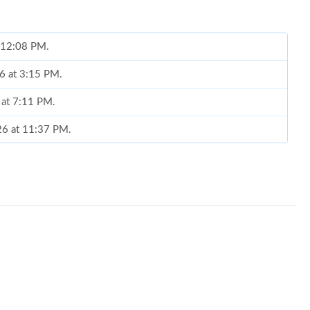
t 12:08 PM.
6 at 3:15 PM.
 at 7:11 PM.
026 at 11:37 PM.
6 at 8:18 PM.
6 at 2:43 PM.
 at 6:14 PM.
026 at 11:30 PM.
26 at 12:13 PM.
 at 9:50 PM.