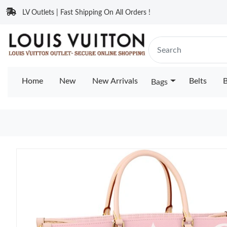
LV Outlets | Fast Shipping On All Orders !
Home
New
New Arrivals
Belts
B
Bags