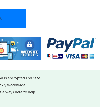
t
n is encrypted and safe.
ickly worldwide.
 always here to help.