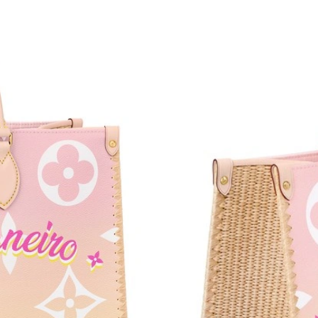
Just Sold: Becky from Toronto on Jul 29, 2026
Just Sold: Ursula from Cleveland on Jun 04, 2
Just Sold: Yara from Charlotte on Jun 18, 2026
Just Sold: Xander from Detroit on Jun 02, 202
Just Sold: Jack from Las Vegas on Jul 18, 2026
Just Sold: Nina from Washington, D.C. on Jun 
Just Sold: Zane from Charlotte on May 26, 20
Just Sold: Tina from Detroit on May 15, 2026 
Just Sold: Adam from Singapore on Jul 23, 202
Just Sold: Jade from New York on Jun 01, 202
Just Sold: Lily from Toronto on Jul 12, 2026 a