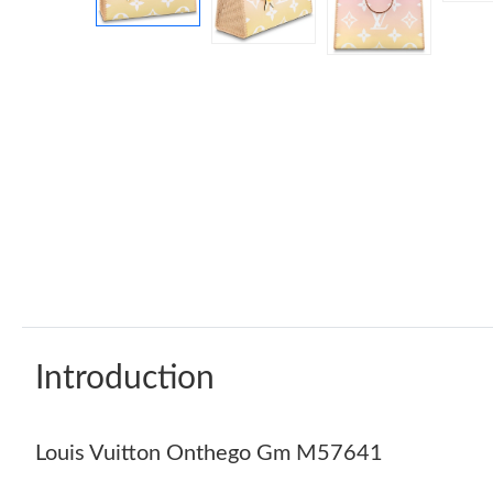
Introduction
Louis Vuitton Onthego Gm M57641