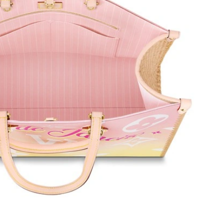
 at 10:00 AM.
6 at 9:59 PM.
 at 7:13 PM.
22, 2026 at 9:24 AM.
26 at 10:13 AM.
at 9:42 AM.
6 at 2:27 PM.
6 at 12:45 PM.