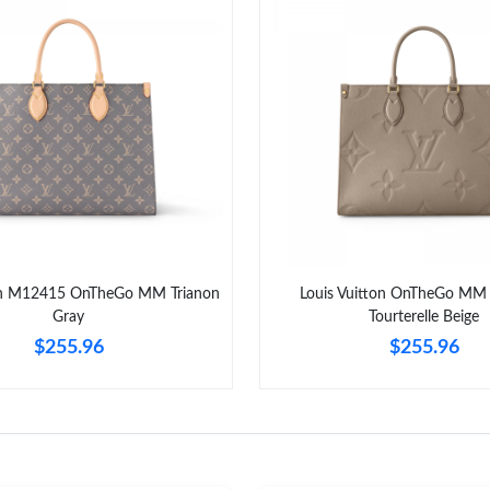
ton M12415 OnTheGo MM Trianon
Louis Vuitton OnTheGo M
Gray
Tourterelle Beige
$255.96
$255.96