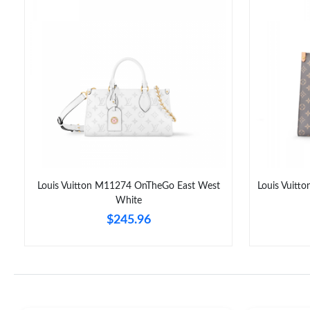
Louis Vuitton M11274 OnTheGo East West
Louis Vuit
White
$245.96