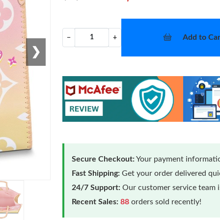
Add to Car
−
+
❯
Secure Checkout:
Your payment informatio
Fast Shipping:
Get your order delivered qu
24/7 Support:
Our customer service team is
Recent Sales:
88
orders sold recently!