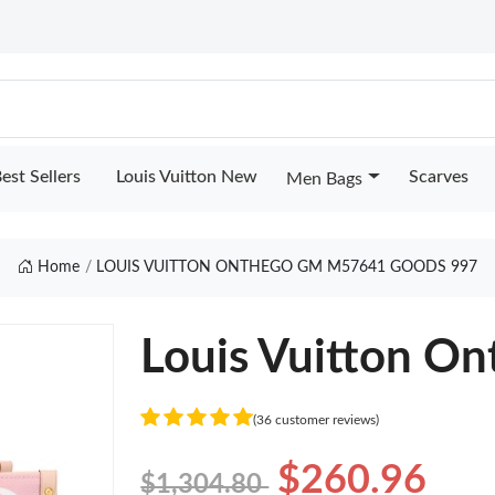
est Sellers
Louis Vuitton New
Scarves
Men Bags
Home
LOUIS VUITTON ONTHEGO GM M57641 GOODS 997
Louis Vuitton 
(36 customer reviews)
$260.96
$1,304.80