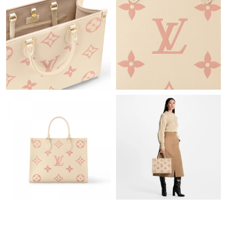
Just Sold: Nate from Boston on Jun 12, 2026 at 7:08 PM.
Just Sold: Olivia from Phoenix on Jun 11, 2026 at 3:43 PM.
Just Sold: Milo from Sacramento on May 21, 2026 at 10:58 AM.
Just Sold: Xander from Sydney on Jul 05, 2026 at 11:54 PM.
Just Sold: Quinn from New York on Jul 28, 2026 at 8:17 AM.
Just Sold: Oscar from Salt Lake City on Jun 11, 2026 at 1:15 PM.
Just Sold: Peter from Salt Lake City on Jul 13, 2026 at 5:25 PM.
Just Sold: Milo from Paris on Jul 13, 2026 at 9:48 PM.