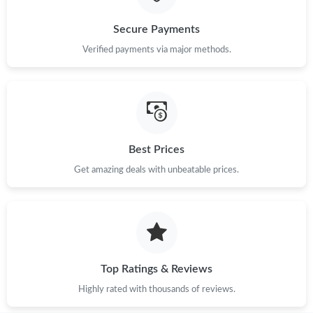
Secure Payments
Just Sold: Xander from Sydney on Jul 05, 2026 at 11:54 PM.
Verified payments via major methods.
Best Prices
Get amazing deals with unbeatable prices.
Top Ratings & Reviews
Highly rated with thousands of reviews.