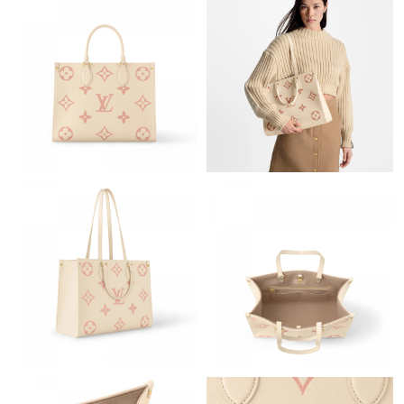
Just Sold: Rachel from Washington, D.C. on May 11, 2026 at
11:48 AM.
Just Sold: Oscar from Boston on Jun 19, 2026 at 8:45 PM.
Just Sold: Diana from Cleveland on Jun 30, 2026 at 10:09 PM.
Just Sold: Ian from Singapore on Jul 07, 2026 at 8:39 PM.
Just Sold: Yara from Charlotte on Jun 27, 2026 at 9:14 AM.
Just Sold: Alice from Paris on Jul 18, 2026 at 1:50 PM.
Just Sold: Ursula from Detroit on Jul 16, 2026 at 9:50 PM.