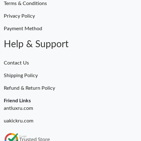
Terms & Conditions
Privacy Policy
Payment Method
Help & Support
Contact Us
Shipping Policy
Refund & Return Policy
Friend Links
antluxru.com
uakickru.com