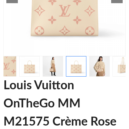
Louis Vuitton
OnTheGo MM
M21575 Crème Rose