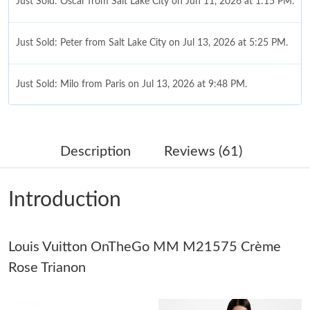
Just Sold: Oscar from Salt Lake City on Jun 11, 2026 at 1:15 PM.
Just Sold: Peter from Salt Lake City on Jul 13, 2026 at 5:25 PM.
Just Sold: Milo from Paris on Jul 13, 2026 at 9:48 PM.
Just Sold: Helen from Mexico City on Jun 17, 2026 at 1:39 PM.
Description
Reviews (61)
Just Sold: Quinn from Seattle on Jun 24, 2026 at 10:06 PM.
Introduction
Just Sold: Paul from Las Vegas on Jul 11, 2026 at 1:54 PM.
Louis Vuitton OnTheGo MM M21575 Crème
Just Sold: Ethan from Charlotte on Aug 01, 2026 at 11:32 PM.
Rose Trianon
Just Sold: Isaac from Charlotte on Jul 28, 2026 at 1:22 PM.