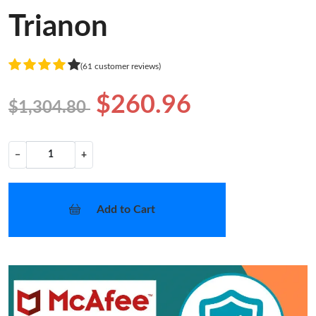
Trianon
(61 customer reviews)
$260.96
$1,304.80
−
+
Add to Cart