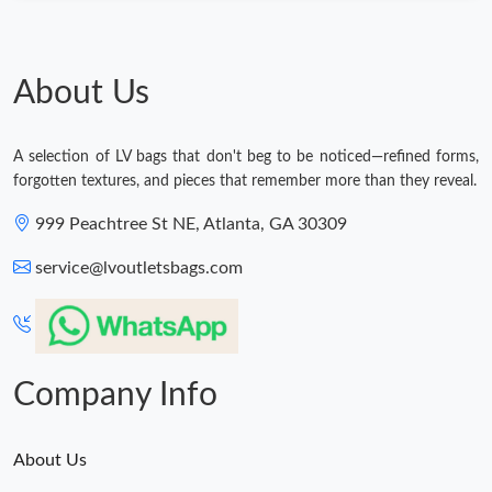
About Us
A selection of LV bags that don't beg to be noticed—refined forms,
forgotten textures, and pieces that remember more than they reveal.
999 Peachtree St NE, Atlanta, GA 30309
service@lvoutletsbags.com
Company Info
About Us