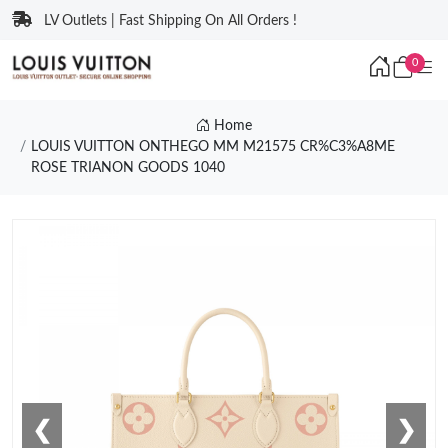
LV Outlets | Fast Shipping On All Orders !
0
Home
LOUIS VUITTON ONTHEGO MM M21575 CR%C3%A8ME
ROSE TRIANON GOODS 1040
❮
❯