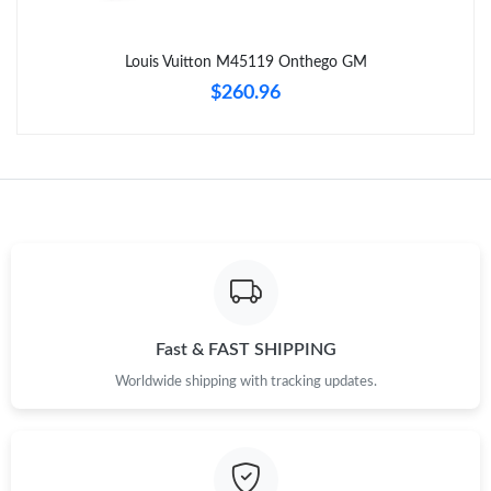
Just Sold: Diana from Cleveland on Jun 30, 2026 at 10:09 PM.
Louis Vuitton M45119 Onthego GM
Just Sold: Ian from Singapore on Jul 07, 2026 at 8:39 PM.
$260.96
Just Sold: Yara from Charlotte on Jun 27, 2026 at 9:14 AM.
Just Sold: Alice from Paris on Jul 18, 2026 at 1:50 PM.
Just Sold: Ursula from Detroit on Jul 16, 2026 at 9:50 PM.
Just Sold: Nate from Boston on Jun 12, 2026 at 7:08 PM.
Fast & FAST SHIPPING
Worldwide shipping with tracking updates.
Just Sold: Olivia from Phoenix on Jun 11, 2026 at 3:43 PM.
Just Sold: Milo from Sacramento on May 21, 2026 at 10:58 AM.