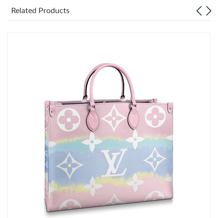
Related Products
Just Sold: Helen from Mexico City on Jun 17, 2026 at 1:39 PM.
Just Sold: Quinn from Seattle on Jun 24, 2026 at 10:06 PM.
Just Sold: Paul from Las Vegas on Jul 11, 2026 at 1:54 PM.
Just Sold: Ethan from Charlotte on Aug 01, 2026 at 11:32 PM.
Just Sold: Isaac from Charlotte on Jul 28, 2026 at 1:22 PM.
Just Sold: Rachel from Washington, D.C. on May 11, 2026 at
11:48 AM.
Just Sold: Oscar from Boston on Jun 19, 2026 at 8:45 PM.