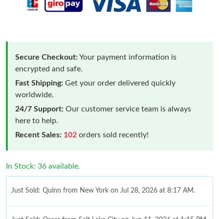
Secure Checkout:
Your payment information is
encrypted and safe.
Fast Shipping:
Get your order delivered quickly
worldwide.
24/7 Support:
Our customer service team is always
here to help.
Recent Sales:
102
orders sold recently!
In Stock: 36 available.
Just Sold: Quinn from New York on Jul 28, 2026 at 8:17 AM.