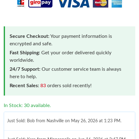
Secure Checkout:
Your payment information is
encrypted and safe.
Fast Shipping:
Get your order delivered quickly
worldwide.
24/7 Support:
Our customer service team is always
here to help.
Recent Sales:
83
orders sold recently!
In Stock: 30 available.
Just Sold: Bob from Nashville on May 26, 2026 at 1:23 PM.