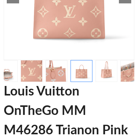
Louis Vuitton
OnTheGo MM
M46286 Trianon Pink