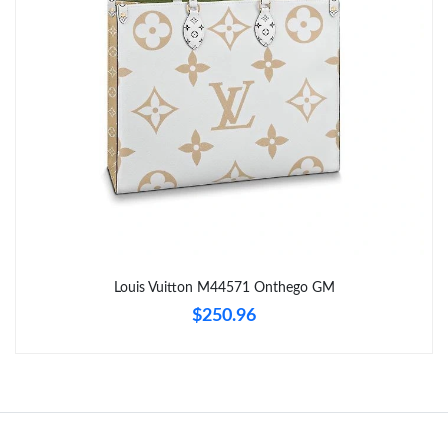
Just Sold: Vince from Columbus on Jul 10, 2026 at 10:28 PM.
Just Sold: Sam from Los Angeles on Jul 23, 2026 at 1:54 PM.
Just Sold: Xander from Minneapolis on Aug 09, 2026 at 6:59
PM.
Just Sold: Helen from Berlin on Jun 05, 2026 at 8:26 AM.
Just Sold: Becky from Austin on Jul 25, 2026 at 9:21 AM.
Louis Vuitton M44571 Onthego GM
$250.96
Just Sold: Adam from Vancouver on Aug 04, 2026 at 2:15 PM.
Just Sold: Nina from Tokyo on Jun 07, 2026 at 6:06 PM.