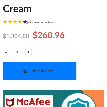
Cream
(61 customer reviews)
$260.96
$1,304.80
−
+
Add to Cart