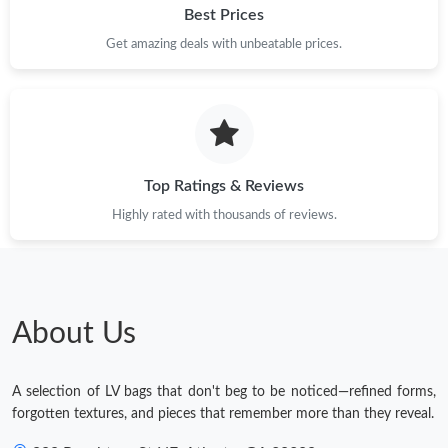
Best Prices
Just Sold: Vince from Indianapolis on Aug 05, 2026 at 10:50 AM.
Get amazing deals with unbeatable prices.
Top Ratings & Reviews
Highly rated with thousands of reviews.
About Us
A selection of LV bags that don't beg to be noticed—refined forms,
forgotten textures, and pieces that remember more than they reveal.