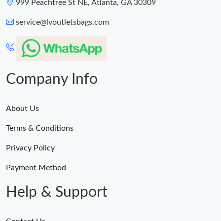
999 Peachtree St NE, Atlanta, GA 30309
service@lvoutletsbags.com
Company Info
About Us
Terms & Conditions
Privacy Policy
Payment Method
Help & Support