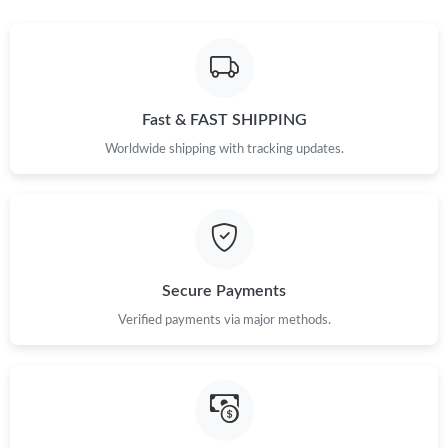
Just Sold: Chris from Las Vegas on Jul 19, 2026 at 3:43 PM.
Just Sold: Megan from Berlin on Jul 14, 2026 at 3:19 PM.
Fast & FAST SHIPPING
Just Sold: Becky from San Diego on Jun 26, 2026 at 10:23 AM.
Worldwide shipping with tracking updates.
Just Sold: Ella from Nashville on Jul 03, 2026 at 2:33 PM.
Just Sold: Kara from Washington, D.C. on Aug 06, 2026 at 4:00
PM.
Secure Payments
Just Sold: Olivia from London on May 25, 2026 at 8:11 PM.
Verified payments via major methods.
Just Sold: Vince from Minneapolis on Jun 29, 2026 at 9:24 PM.
Just Sold: Hannah from Toronto on Jul 18, 2026 at 6:48 PM.