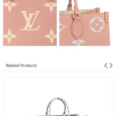
Just Sold: Olivia from London on May 25, 2026 at 8:11 PM.
Just Sold: Vince from Minneapolis on Jun 29, 2026 at 9:24 PM.
Just Sold: Hannah from Toronto on Jul 18, 2026 at 6:48 PM.
Just Sold: Vince from Indianapolis on Aug 05, 2026 at 10:50 AM.
Just Sold: Bob from Nashville on May 26, 2026 at 1:23 PM.
Related Products
Just Sold: Kara from Minneapolis on Jun 16, 2026 at 2:47 PM.
Just Sold: Diana from Berlin on Jun 26, 2026 at 6:28 PM.
Just Sold: Sam from Mexico City on Aug 02, 2026 at 4:31 PM.