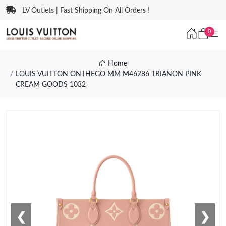
LV Outlets | Fast Shipping On All Orders !
0
Home
LOUIS VUITTON ONTHEGO MM M46286 TRIANON PINK
CREAM GOODS 1032
❮
❯