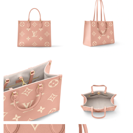
Just Sold: Adam from Vancouver on Aug 04, 2026 at 2:15 PM.
Just Sold: Nina from Tokyo on Jun 07, 2026 at 6:06 PM.
Just Sold: Chris from Las Vegas on Jul 19, 2026 at 3:43 PM.
Just Sold: Megan from Berlin on Jul 14, 2026 at 3:19 PM.
Just Sold: Becky from San Diego on Jun 26, 2026 at 10:23 AM.
Just Sold: Ella from Nashville on Jul 03, 2026 at 2:33 PM.
Just Sold: Kara from Washington, D.C. on Aug 06, 2026 at 4:00
PM.