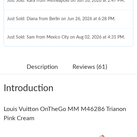
Just Sold: Kara from Minneapolis on Jun 16, 2026 at 2:47 PM.
Just Sold: Diana from Berlin on Jun 26, 2026 at 6:28 PM.
Just Sold: Sam from Mexico City on Aug 02, 2026 at 4:31 PM.
Just Sold: Vince from Columbus on Jul 10, 2026 at 10:28 PM.
Description
Reviews (61)
Just Sold: Sam from Los Angeles on Jul 23, 2026 at 1:54 PM.
Introduction
Just Sold: Xander from Minneapolis on Aug 09, 2026 at 6:59
PM.
Louis Vuitton OnTheGo MM M46286 Trianon
Just Sold: Helen from Berlin on Jun 05, 2026 at 8:26 AM.
Pink Cream
Just Sold: Becky from Austin on Jul 25, 2026 at 9:21 AM.