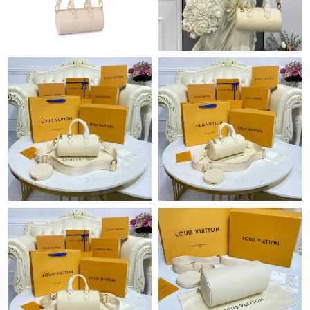
Just Sold: Ethan from Hong Kong on May 18, 2026 at 12:50 PM.
Just Sold: Nate from Sacramento on Jun 14, 2026 at 5:42 PM.
Just Sold: Wendy from Berlin on May 22, 2026 at 11:26 PM.
Just Sold: Helen from Seattle on Jun 20, 2026 at 6:46 PM.
Just Sold: Ethan from Berlin on Jun 28, 2026 at 1:33 PM.
Just Sold: Kyle from Philadelphia on Jun 27, 2026 at 11:37 PM.
Just Sold: Wendy from Los Angeles on Jul 04, 2026 at 9:36 AM.
Just Sold: Rachel from Atlanta on Jun 20, 2026 at 8:05 PM.