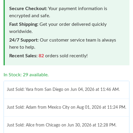
Secure Checkout:
Your payment information is
encrypted and safe.
Fast Shipping:
Get your order delivered quickly
worldwide.
24/7 Support:
Our customer service team is always
here to help.
Recent Sales:
82
orders sold recently!
In Stock: 29 available.
Just Sold: Yara from San Diego on Jun 04, 2026 at 11:46 AM.
Just Sold: Adam from Mexico City on Aug 01, 2026 at 11:24 PM.
Just Sold: Alice from Chicago on Jun 30, 2026 at 12:28 PM.