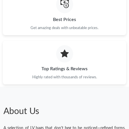
Best Prices
Get amazing deals with unbeatable prices.
Top Ratings & Reviews
Highly rated with thousands of reviews.
About Us
A selection of LV bags that don't beg to be noticed—refined forms,