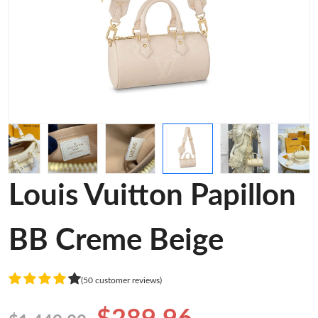
Louis Vuitton Papillon
BB Creme Beige
(50 customer reviews)