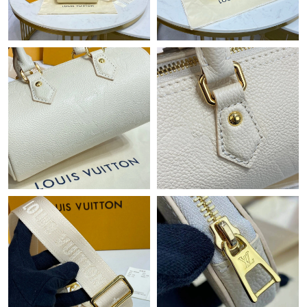
Just Sold: Isaac from Austin on Jul 22, 2026 at 9:33 PM.
Just Sold: Isaac from Minneapolis on Jul 18, 2026 at 12:31 PM.
Just Sold: Yara from San Diego on Jun 04, 2026 at 11:46 AM.
Just Sold: Adam from Mexico City on Aug 01, 2026 at 11:24 PM.
Just Sold: Alice from Chicago on Jun 30, 2026 at 12:28 PM.
Just Sold: Jade from Las Vegas on Aug 06, 2026 at 1:36 PM.
Just Sold: Diana from Austin on Jun 10, 2026 at 5:54 PM.