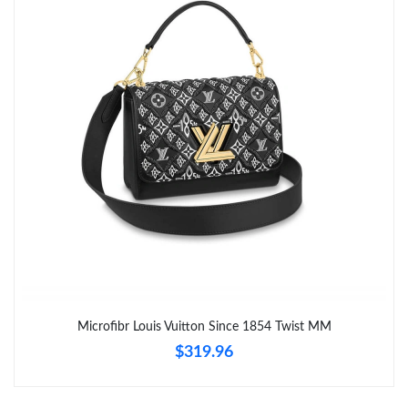
Microfibr Louis Vuitton Since 1854 Twist MM
$319.96