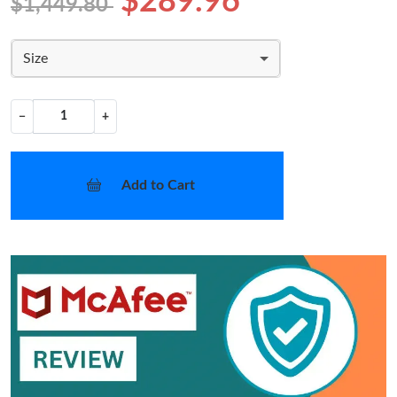
$289.96
$1,449.80
Size
−
+
Add to Cart