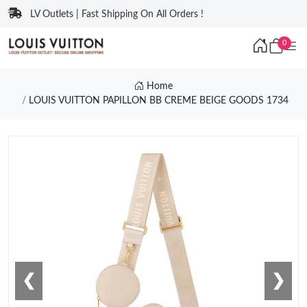
LV Outlets | Fast Shipping On All Orders !
0
Home
LOUIS VUITTON PAPILLON BB CREME BEIGE GOODS 1734
❮
❯