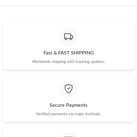
Fast & FAST SHIPPING
Worldwide shipping with tracking updates.
Secure Payments
Verified payments via major methods.