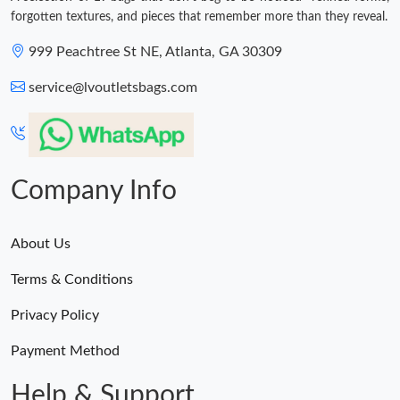
forgotten textures, and pieces that remember more than they reveal.
999 Peachtree St NE, Atlanta, GA 30309
service@lvoutletsbags.com
Company Info
About Us
Terms & Conditions
Privacy Policy
Payment Method
Help & Support