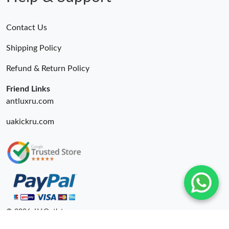
Contact Us
Shipping Policy
Refund & Return Policy
Friend Links
antluxru.com
uakickru.com
© 2026. LV Outlets