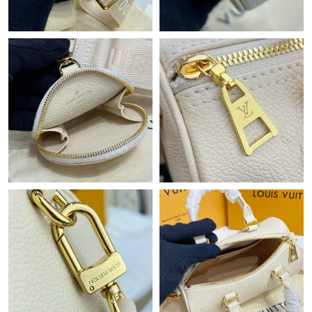
Just Sold: Helen from Philadelphia on Aug 01, 2026 at 2:26 PM.
Just Sold: Helen from Miami on Jun 15, 2026 at 4:01 PM.
Just Sold: Kara from Boston on Jun 19, 2026 at 9:57 PM.
Just Sold: Alice from Las Vegas on May 22, 2026 at 10:29 PM.
Just Sold: Milo from Tokyo on Jul 13, 2026 at 1:44 PM.
Just Sold: Ethan from Hong Kong on May 18, 2026 at 12:50 PM.
Just Sold: Nate from Sacramento on Jun 14, 2026 at 5:42 PM.
Just Sold: Wendy from Berlin on May 22, 2026 at 11:26 PM.