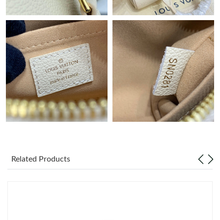
Just Sold: Helen from Seattle on Jun 20, 2026 at 6:46 PM.
Just Sold: Ethan from Berlin on Jun 28, 2026 at 1:33 PM.
Just Sold: Kyle from Philadelphia on Jun 27, 2026 at 11:37 PM.
Just Sold: Wendy from Los Angeles on Jul 04, 2026 at 9:36 AM.
Just Sold: Rachel from Atlanta on Jun 20, 2026 at 8:05 PM.
Related Products
Just Sold: Isaac from Austin on Jul 22, 2026 at 9:33 PM.
Just Sold: Isaac from Minneapolis on Jul 18, 2026 at 12:31 PM.