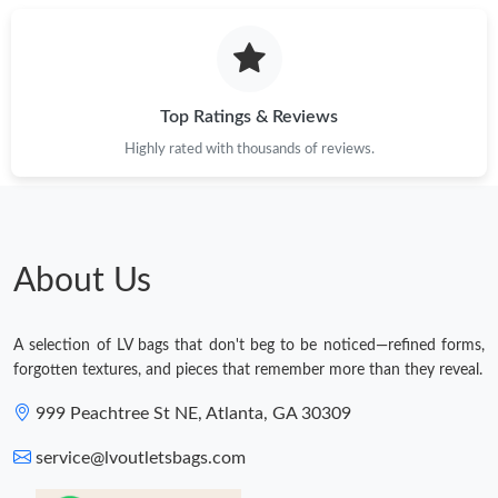
Top Ratings & Reviews
Highly rated with thousands of reviews.
About Us
A selection of LV bags that don't beg to be noticed—refined forms,
forgotten textures, and pieces that remember more than they reveal.
999 Peachtree St NE, Atlanta, GA 30309
service@lvoutletsbags.com