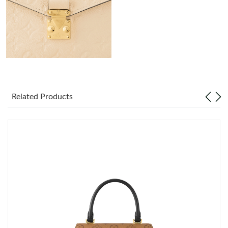
Just Sold: Peter from Berlin on Jul 25, 2026 at 11:51 AM.
Just Sold: Isaac from Washington, D.C. on Jul 16, 2026 at 10:30
PM.
Just Sold: Ursula from Detroit on Jul 03, 2026 at 3:47 PM.
Just Sold: Olivia from Paris on Jul 24, 2026 at 4:00 PM.
Related Products
Just Sold: Isaac from Orlando on May 22, 2026 at 8:49 AM.
Just Sold: Helen from San Diego on Jun 14, 2026 at 3:19 PM.
Just Sold: Ella from San Francisco on Jun 18, 2026 at 10:45 PM.
Just Sold: Oscar from Dallas on Jun 13, 2026 at 8:05 PM.