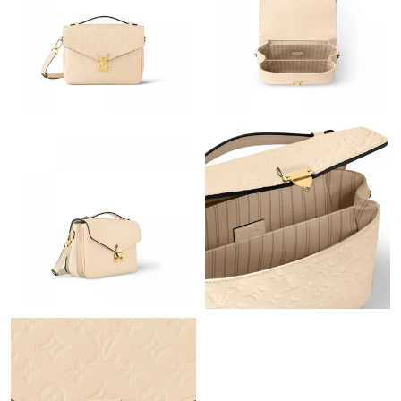
Just Sold: Helen from Portland on May 21, 2026 at 6:19 PM.
Just Sold: Yara from London on Jul 29, 2026 at 3:47 PM.
Just Sold: Alice from Sydney on May 13, 2026 at 11:49 AM.
Just Sold: Rachel from Dallas on Jun 19, 2026 at 9:52 AM.
Just Sold: Xander from Charlotte on May 22, 2026 at 4:26 PM.
Just Sold: Liam from Atlanta on May 10, 2026 at 1:46 PM.
Just Sold: Jade from Toronto on May 15, 2026 at 4:38 PM.