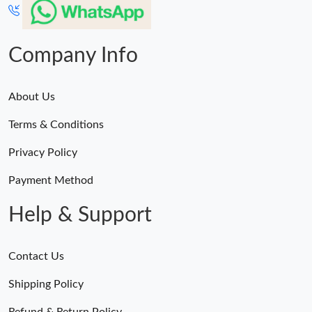
Company Info
About Us
Terms & Conditions
Privacy Policy
Payment Method
Help & Support
Contact Us
Shipping Policy