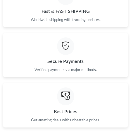
Just Sold: Alice from Sydney on May 13, 2026 at 11:49 AM.
Fast & FAST SHIPPING
Just Sold: Rachel from Dallas on Jun 19, 2026 at 9:52 AM.
Worldwide shipping with tracking updates.
Just Sold: Xander from Charlotte on May 22, 2026 at 4:26 PM.
Just Sold: Liam from Atlanta on May 10, 2026 at 1:46 PM.
Secure Payments
Verified payments via major methods.
Just Sold: Jade from Toronto on May 15, 2026 at 4:38 PM.
Just Sold: Peter from Berlin on Jul 25, 2026 at 11:51 AM.
Just Sold: Isaac from Washington, D.C. on Jul 16, 2026 at 10:30
PM.
Best Prices
Get amazing deals with unbeatable prices.
Just Sold: Ursula from Detroit on Jul 03, 2026 at 3:47 PM.