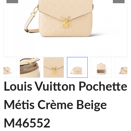
Louis Vuitton Pochette
Métis Crème Beige
M46552