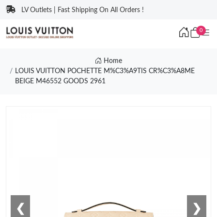
LV Outlets | Fast Shipping On All Orders !
0
Home
LOUIS VUITTON POCHETTE M%C3%A9TIS CR%C3%A8ME
BEIGE M46552 GOODS 2961
❮
❯