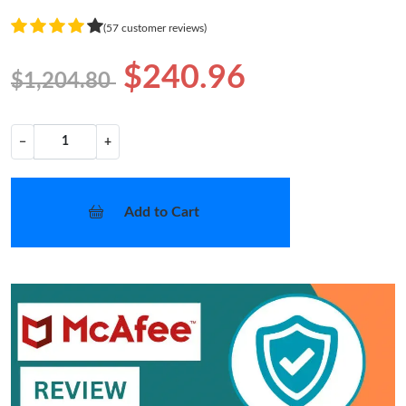
(57 customer reviews)
$240.96
$1,204.80
−
+
Add to Cart