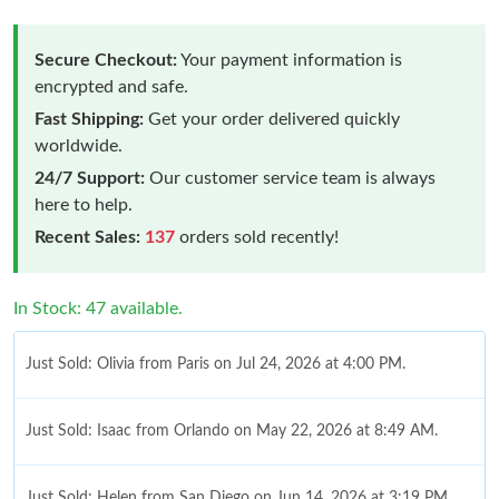
Secure Checkout:
Your payment information is
encrypted and safe.
Fast Shipping:
Get your order delivered quickly
worldwide.
24/7 Support:
Our customer service team is always
here to help.
Recent Sales:
137
orders sold recently!
In Stock: 47 available.
Just Sold: Olivia from Paris on Jul 24, 2026 at 4:00 PM.
Just Sold: Isaac from Orlando on May 22, 2026 at 8:49 AM.
Just Sold: Helen from San Diego on Jun 14, 2026 at 3:19 PM.