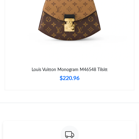
Just Sold: Fiona from Los Angeles on May 30, 2026 at 11:52 AM.
Just Sold: Nate from San Diego on Jul 02, 2026 at 3:28 PM.
Just Sold: Sam from Berlin on Jun 05, 2026 at 8:50 AM.
Just Sold: Oscar from Las Vegas on Jun 23, 2026 at 2:56 PM.
Louis Vuitton Monogram M46548 Tilsitt
$220.96
Just Sold: Ella from Charlotte on Jul 31, 2026 at 11:17 PM.
Just Sold: Helen from Portland on May 21, 2026 at 6:19 PM.
Just Sold: Yara from London on Jul 29, 2026 at 3:47 PM.