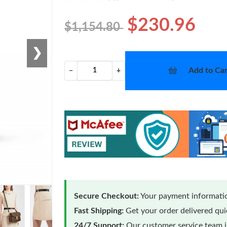
$230.96
$1,154.80
❯
Add to Car
−
+
Secure Checkout:
Your payment informatio
Fast Shipping:
Get your order delivered qu
24/7 Support:
Our customer service team is