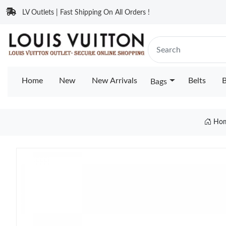
LV Outlets | Fast Shipping On All Orders !
Home
New
New Arrivals
Belts
B
Bags
Ho