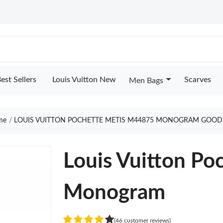
est Sellers
Louis Vuitton New
Scarves
Men Bags
me
LOUIS VUITTON POCHETTE METIS M44875 MONOGRAM GOOD
Louis Vuitton P
Monogram
(46 customer reviews)