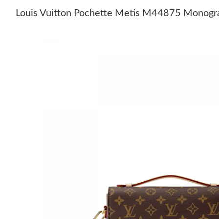
Louis Vuitton Pochette Metis M44875 Monog