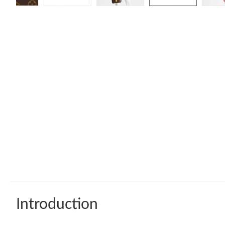
Introduction