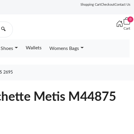
Shopping Cart
Checkout
Contact Us
0
Cart
🔍
Wallets
Shoes
Womens Bags
S 2695
ochette Metis M44875