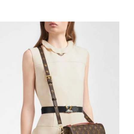
t 9:07 PM.
026 at 2:59 PM.
026 at 11:07 AM.
6 at 9:32 AM.
2026 at 7:19 PM.
t 9:26 PM.
, 2026 at 10:00 PM.
026 at 8:50 PM.
 at 9:25 AM.
2026 at 3:42 PM.
026 at 10:14 AM.
6 at 3:16 PM.