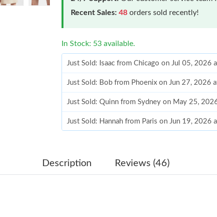
Recent Sales:
48
orders sold recently!
In Stock: 53 available.
Just Sold: Isaac from Chicago on Jul 05, 2026 
Just Sold: Bob from Phoenix on Jun 27, 2026 
Just Sold: Quinn from Sydney on May 25, 202
Just Sold: Hannah from Paris on Jun 19, 2026 
Just Sold: Milo from Singapore on May 13, 20
Just Sold: Rachel from Singapore on Jun 23, 2
Description
Reviews (46)
Just Sold: Jack from Houston on Aug 05, 2026
Just Sold: Ursula from Salt Lake City on Jun 2