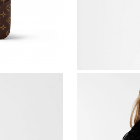
Just Sold: Isaac from Chicago on Jul 05, 2026 
Just Sold: Bob from Phoenix on Jun 27, 2026 
Just Sold: Quinn from Sydney on May 25, 202
Just Sold: Hannah from Paris on Jun 19, 2026 
Just Sold: Milo from Singapore on May 13, 20
Just Sold: Rachel from Singapore on Jun 23, 2
Just Sold: Jack from Houston on Aug 05, 2026
Just Sold: Ursula from Salt Lake City on Jun 2
Just Sold: Chris from Austin on Jul 11, 2026 a
Just Sold: Fiona from Las Vegas on May 27, 2
Just Sold: Grace from San Diego on Aug 04, 2