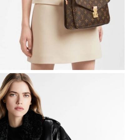
at 11:00 AM.
at 12:11 PM.
6 at 3:13 PM.
at 4:31 PM.
26 at 1:24 PM.
026 at 3:16 PM.
 at 9:14 AM.
5, 2026 at 3:12 PM.
t 9:07 PM.
026 at 2:59 PM.
026 at 11:07 AM.