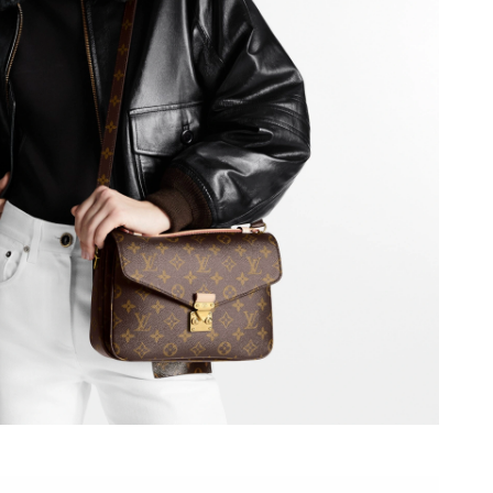
6 at 9:32 AM.
2026 at 7:19 PM.
t 9:26 PM.
, 2026 at 10:00 PM.
026 at 8:50 PM.
 at 9:25 AM.
2026 at 3:42 PM.
026 at 10:14 AM.
6 at 3:16 PM.