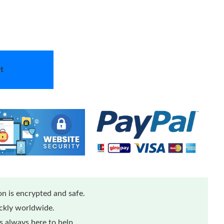
t
n is encrypted and safe.
ickly worldwide.
 always here to help.