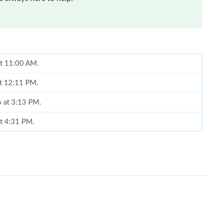
at 11:00 AM.
at 12:11 PM.
6 at 3:13 PM.
at 4:31 PM.
26 at 1:24 PM.
026 at 3:16 PM.
 at 9:14 AM.
5, 2026 at 3:12 PM.