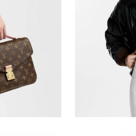
Just Sold: Milo from San Diego on Jun 05, 202
Just Sold: Chris from Minneapolis on Aug 06, 
Just Sold: Nina from Seattle on Jun 12, 2026 a
Just Sold: Ursula from San Francisco on Jul 07
Just Sold: Nate from Los Angeles on Jul 14, 2
Just Sold: Vince from Houston on Jul 26, 2026
Just Sold: Vince from Mexico City on Jun 28, 
Just Sold: Rachel from New York on Jun 04, 2
Just Sold: Isaac from Vancouver on Jul 26, 202