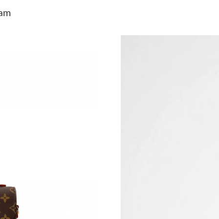
Just Sold: Chris from Austin on Jul 11, 2026 a
ram
Just Sold: Fiona from Las Vegas on May 27, 2
Just Sold: Grace from San Diego on Aug 04, 2
Just Sold: Milo from San Diego on Jun 05, 202
Just Sold: Chris from Minneapolis on Aug 06, 
Just Sold: Nina from Seattle on Jun 12, 2026 a
Just Sold: Ursula from San Francisco on Jul 07
Just Sold: Nate from Los Angeles on Jul 14, 2
Just Sold: Vince from Houston on Jul 26, 2026
Just Sold: Vince from Mexico City on Jun 28, 
Just Sold: Rachel from New York on Jun 04, 2
Just Sold: Isaac from Vancouver on Jul 26, 202