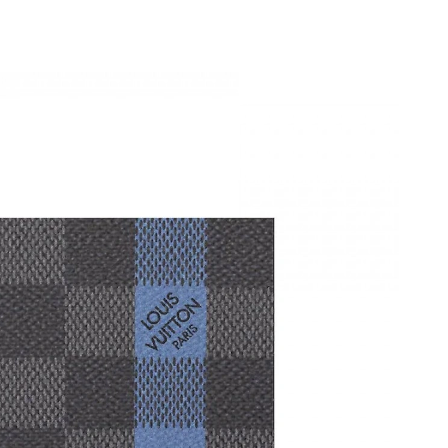
 25, 2026 at 7:06 PM.
at 8:27 AM.
026 at 11:54 AM.
23, 2026 at 3:28 PM.
, 2026 at 8:24 PM.
026 at 9:20 PM.
026 at 9:51 AM.
t 11:35 AM.
2026 at 7:37 PM.
, 2026 at 7:55 PM.
6 at 10:57 AM.
026 at 9:25 AM.