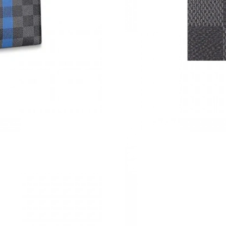
Just Sold: Kyle from Nashville on Aug 04, 202
Just Sold: Helen from Sacramento on Jul 29, 2
Just Sold: Nina from Salt Lake City on Jul 23,
Just Sold: Rachel from Tokyo on Jul 21, 2026 
Just Sold: Rachel from Indianapolis on Jun 07,
Just Sold: Hannah from Miami on Jul 08, 2026
Just Sold: George from Dallas on Jul 21, 2026
Just Sold: Becky from Salt Lake City on Aug 0
Just Sold: Helen from Washington, D.C. on Jun
Just Sold: Zane from Seattle on Jun 18, 2026 
Just Sold: Hannah from Las Vegas on Jul 05, 2