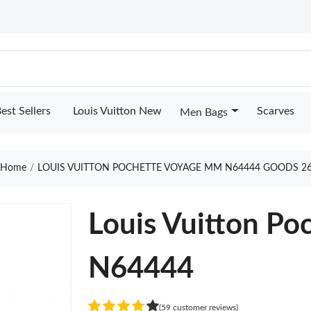
est Sellers
Louis Vuitton New
Scarves
Men Bags
Home
LOUIS VUITTON POCHETTE VOYAGE MM N64444 GOODS 2
Louis Vuitton P
N64444
(59 customer reviews)