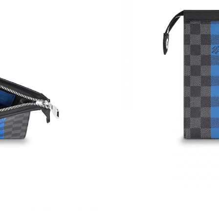
Just Sold: Jack from Washington, D.C. on Jun 
Just Sold: Charlie from Indianapolis on Jun 09
Just Sold: Rachel from San Diego on Jul 23, 2
Just Sold: Ian from San Francisco on Jul 25, 2
Just Sold: Nina from Dallas on Jun 21, 2026 a
Just Sold: Lily from San Francisco on Jun 19, 
Just Sold: Megan from Los Angeles on May 10
Just Sold: Jade from Las Vegas on Jul 25, 202
Just Sold: Alice from Sacramento on Jul 17, 2