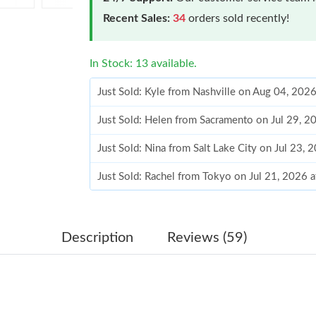
Recent Sales:
34
orders sold recently!
In Stock: 13 available.
Just Sold: Kyle from Nashville on Aug 04, 202
Just Sold: Helen from Sacramento on Jul 29, 2
Just Sold: Nina from Salt Lake City on Jul 23,
Just Sold: Rachel from Tokyo on Jul 21, 2026 
Just Sold: Rachel from Indianapolis on Jun 07,
Just Sold: Hannah from Miami on Jul 08, 2026
Description
Reviews (59)
Just Sold: George from Dallas on Jul 21, 2026
Just Sold: Becky from Salt Lake City on Aug 0