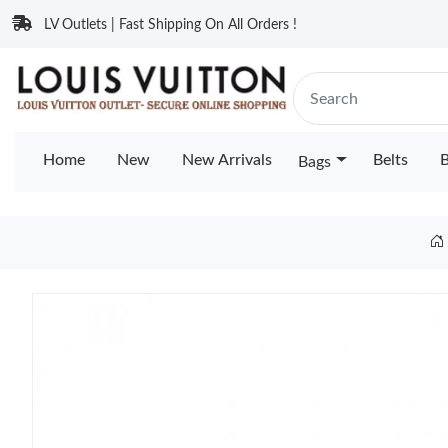
LV Outlets | Fast Shipping On All Orders !
Home
New
New Arrivals
Belts
B
Bags