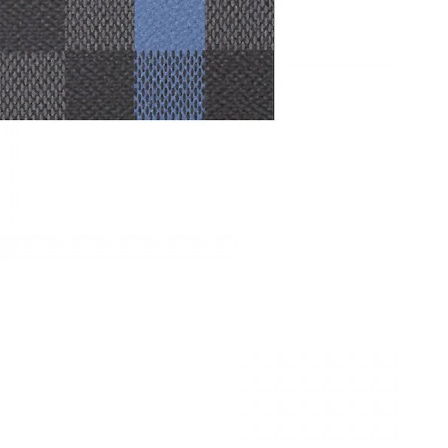
6 at 8:20 AM.
026 at 8:24 PM.
 2026 at 3:05 PM.
at 9:28 AM.
 2026 at 5:54 PM.
 at 4:46 PM.
 at 11:54 PM.
2, 2026 at 12:13 PM.
 25, 2026 at 7:06 PM.
at 8:27 AM.
026 at 11:54 AM.