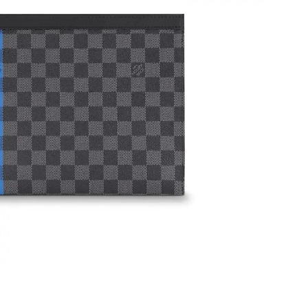
23, 2026 at 3:28 PM.
, 2026 at 8:24 PM.
026 at 9:20 PM.
026 at 9:51 AM.
t 11:35 AM.
2026 at 7:37 PM.
, 2026 at 7:55 PM.
6 at 10:57 AM.
026 at 9:25 AM.