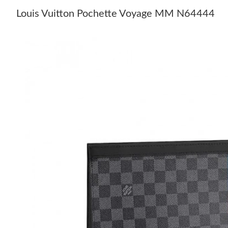
Louis Vuitton Pochette Voyage MM N64444