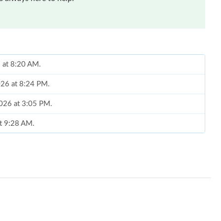
6 at 8:20 AM.
026 at 8:24 PM.
 2026 at 3:05 PM.
at 9:28 AM.
 2026 at 5:54 PM.
 at 4:46 PM.
 at 11:54 PM.
2, 2026 at 12:13 PM.