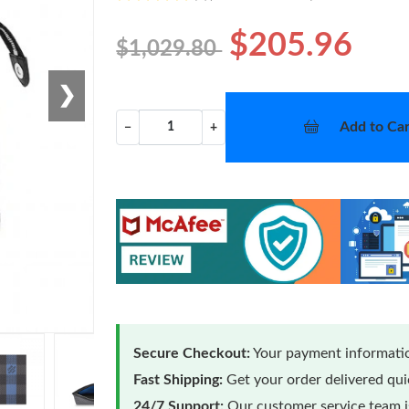
$205.96
$1,029.80
❯
Add to Car
−
+
Secure Checkout:
Your payment informatio
Fast Shipping:
Get your order delivered qu
24/7 Support:
Our customer service team is