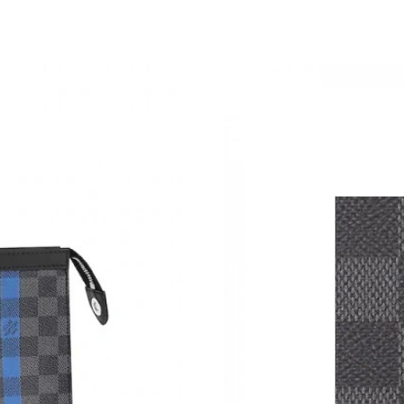
Just Sold: Helen from Washington, D.C. on Jun
Just Sold: Zane from Seattle on Jun 18, 2026 
Just Sold: Hannah from Las Vegas on Jul 05, 2
Just Sold: Jack from Washington, D.C. on Jun 
Just Sold: Charlie from Indianapolis on Jun 09
Just Sold: Rachel from San Diego on Jul 23, 2
Just Sold: Ian from San Francisco on Jul 25, 2
Just Sold: Nina from Dallas on Jun 21, 2026 a
Just Sold: Lily from San Francisco on Jun 19, 
Just Sold: Megan from Los Angeles on May 10
Just Sold: Jade from Las Vegas on Jul 25, 202
Just Sold: Alice from Sacramento on Jul 17, 2