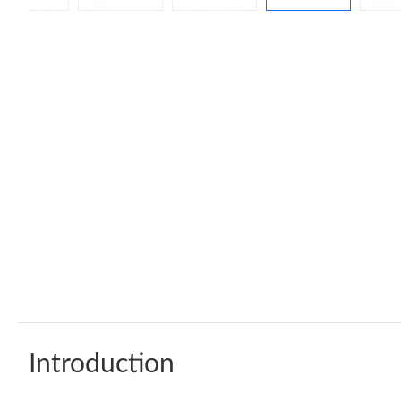
Introduction