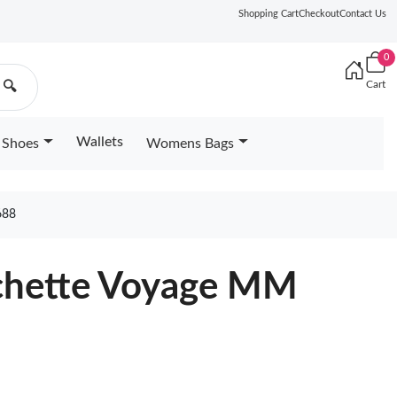
Shopping Cart
Checkout
Contact Us
0
Cart
🔍
Wallets
Shoes
Womens Bags
688
ochette Voyage MM