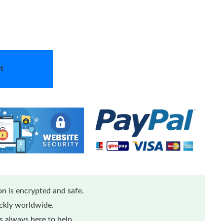
t
n is encrypted and safe.
ickly worldwide.
 always here to help.