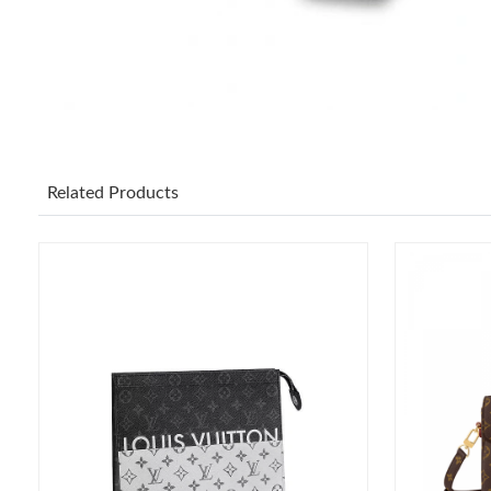
Related Products