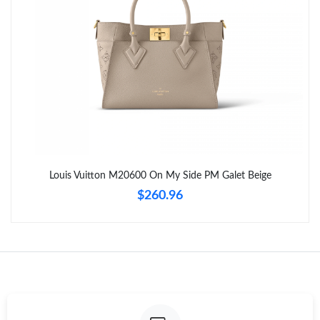
Louis Vuitton M20600 On My Side PM Galet Beige
$260.96