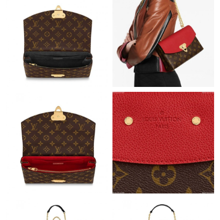
Just Sold: Nate from Hong Kong on Jun 01, 2026 at 5:02 PM.
Just Sold: Becky from Tokyo on Jun 23, 2026 at 10:07 PM.
Just Sold: Adam from Salt Lake City on Jul 26, 2026 at 5:21 PM.
Just Sold: Ethan from Toronto on Aug 02, 2026 at 8:41 AM.
Just Sold: Vince from Las Vegas on Jul 01, 2026 at 8:51 PM.
Just Sold: Helen from Orlando on May 22, 2026 at 2:57 PM.
Just Sold: Helen from Nashville on Jul 29, 2026 at 2:26 PM.
Just Sold: Isaac from San Diego on Aug 07, 2026 at 9:26 AM.