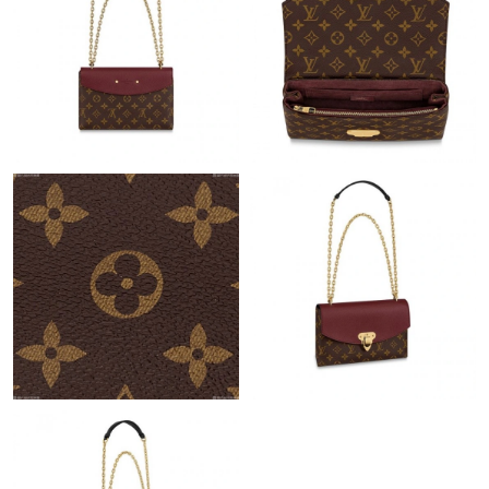
Just Sold: Frank from Cleveland on Jul 13, 2026 at 12:21 PM.
Just Sold: Liam from Toronto on Jul 14, 2026 at 11:12 AM.
Just Sold: Yara from Detroit on Jul 17, 2026 at 8:57 AM.
Just Sold: Kara from New York on Jul 25, 2026 at 5:17 PM.
Just Sold: Lily from New York on May 16, 2026 at 10:16 AM.
Just Sold: Nate from Hong Kong on Jun 01, 2026 at 5:02 PM.
Just Sold: Becky from Tokyo on Jun 23, 2026 at 10:07 PM.
Just Sold: Adam from Salt Lake City on Jul 26, 2026 at 5:21 PM.