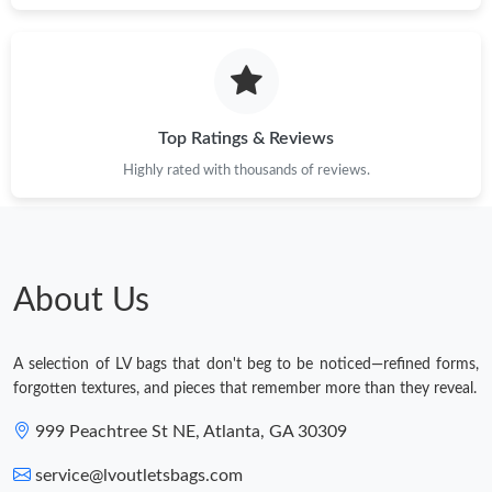
Top Ratings & Reviews
Highly rated with thousands of reviews.
About Us
A selection of LV bags that don't beg to be noticed—refined forms,
forgotten textures, and pieces that remember more than they reveal.
999 Peachtree St NE, Atlanta, GA 30309
service@lvoutletsbags.com