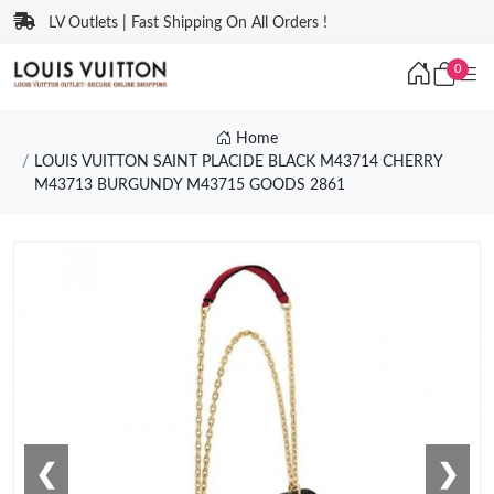
LV Outlets | Fast Shipping On All Orders !
0
Home
LOUIS VUITTON SAINT PLACIDE BLACK M43714 CHERRY
M43713 BURGUNDY M43715 GOODS 2861
❮
❯