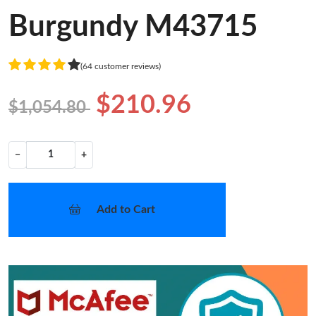
Burgundy M43715
(64 customer reviews)
$210.96
$1,054.80
−
+
Add to Cart