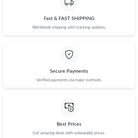
Fast & FAST SHIPPING
Worldwide shipping with tracking updates.
Secure Payments
Verified payments via major methods.
Best Prices
Get amazing deals with unbeatable prices.