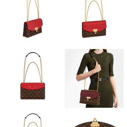
Just Sold: Chris from Columbus on Aug 02, 2026 at 7:03 PM.
Just Sold: Diana from San Diego on Jul 17, 2026 at 10:12 AM.
Just Sold: Liam from Boston on Jul 05, 2026 at 1:55 PM.
Just Sold: Megan from Toronto on Jul 30, 2026 at 10:50 AM.
Just Sold: Zane from Nashville on Jun 02, 2026 at 11:56 PM.
Just Sold: George from San Jose on Aug 04, 2026 at 8:09 PM.
Just Sold: Paul from Toronto on Jul 18, 2026 at 12:26 PM.