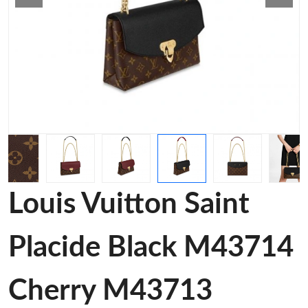
Louis Vuitton Saint
Placide Black M43714
Cherry M43713