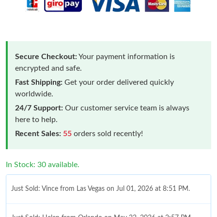
Secure Checkout:
Your payment information is
encrypted and safe.
Fast Shipping:
Get your order delivered quickly
worldwide.
24/7 Support:
Our customer service team is always
here to help.
Recent Sales:
55
orders sold recently!
In Stock: 30 available.
Just Sold: Vince from Las Vegas on Jul 01, 2026 at 8:51 PM.