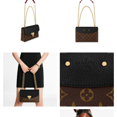
Just Sold: George from San Jose on Aug 04, 2026 at 8:09 PM.
Just Sold: Paul from Toronto on Jul 18, 2026 at 12:26 PM.
Just Sold: Frank from Cleveland on Jul 13, 2026 at 12:21 PM.
Just Sold: Liam from Toronto on Jul 14, 2026 at 11:12 AM.
Just Sold: Yara from Detroit on Jul 17, 2026 at 8:57 AM.
Just Sold: Kara from New York on Jul 25, 2026 at 5:17 PM.
Just Sold: Lily from New York on May 16, 2026 at 10:16 AM.