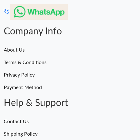
Company Info
About Us
Terms & Conditions
Privacy Policy
Payment Method
Help & Support
Contact Us
Shipping Policy