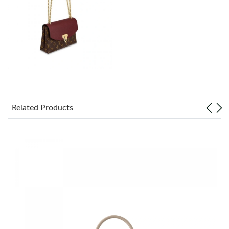
Just Sold: Ethan from Toronto on Aug 02, 2026 at 8:41 AM.
Related Products