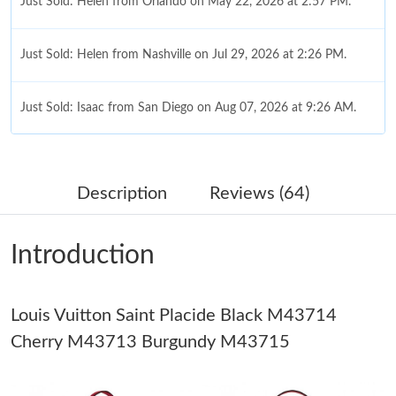
Just Sold: Helen from Orlando on May 22, 2026 at 2:57 PM.
Just Sold: Helen from Nashville on Jul 29, 2026 at 2:26 PM.
Just Sold: Isaac from San Diego on Aug 07, 2026 at 9:26 AM.
Just Sold: Chris from Columbus on Aug 02, 2026 at 7:03 PM.
Description
Reviews (64)
Just Sold: Diana from San Diego on Jul 17, 2026 at 10:12 AM.
Introduction
Just Sold: Liam from Boston on Jul 05, 2026 at 1:55 PM.
Louis Vuitton Saint Placide Black M43714
Just Sold: Megan from Toronto on Jul 30, 2026 at 10:50 AM.
Cherry M43713 Burgundy M43715
Just Sold: Zane from Nashville on Jun 02, 2026 at 11:56 PM.