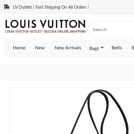
LV Outlets | Fast Shipping On All Orders !
Home
New
New Arrivals
Belts
B
Bags