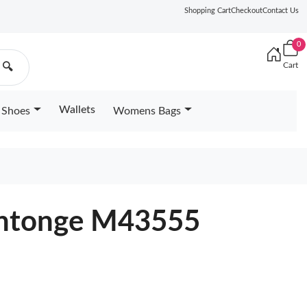
Shopping Cart
Checkout
Contact Us
0
Cart
🔍
Wallets
Shoes
Womens Bags
aintonge M43555