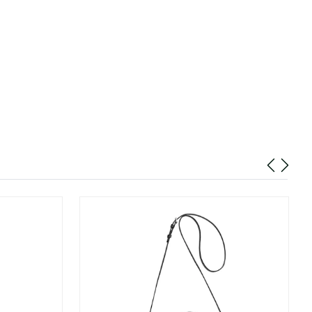
26 at 9:53 PM.
26 at 12:13 PM.
 at 12:18 PM.
t 8:58 PM.
 at 5:48 PM.
026 at 4:51 PM.
at 7:32 PM.
6 at 8:44 PM.
2026 at 1:17 PM.
2026 at 2:41 PM.
 at 11:26 AM.