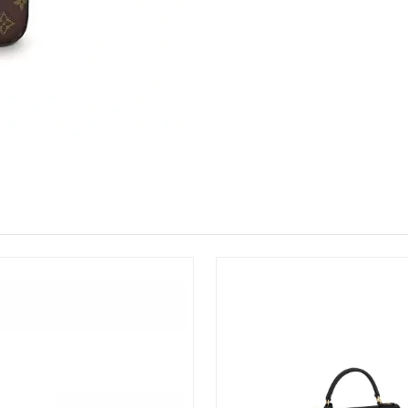
Just Sold: Jade from Singapore on May 30, 20
Just Sold: Isaac from San Diego on Jul 25, 20
Just Sold: Olivia from Atlanta on Jul 25, 2026
Just Sold: Jack from Atlanta on Jul 31, 2026 a
Just Sold: Becky from Dallas on May 21, 2026
Just Sold: Jack from Philadelphia on Jul 20, 2
Just Sold: Quinn from London on Jul 30, 2026 
Just Sold: Ella from Hong Kong on Jul 03, 202
Just Sold: Ursula from Sacramento on Jun 29, 
Just Sold: Jack from Indianapolis on May 19, 
Just Sold: Dana from Phoenix on Aug 04, 2026