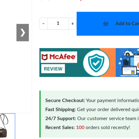
Add to Car
−
+
❯
Secure Checkout:
Your payment informatio
Fast Shipping:
Get your order delivered qu
24/7 Support:
Our customer service team is
Recent Sales:
100
orders sold recently!