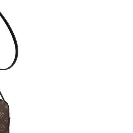
Just Sold: Jack from Indianapolis on May 19, 
Just Sold: Dana from Phoenix on Aug 04, 2026
Just Sold: Dana from Columbus on Jul 24, 202
Just Sold: Bob from Seattle on Jun 15, 2026 a
Just Sold: Diana from Miami on Jul 20, 2026 a
Just Sold: Lily from Cleveland on May 15, 202
Just Sold: Lily from Philadelphia on Jul 04, 20
Just Sold: Charlie from Mexico City on Aug 05
Just Sold: Wendy from New York on Jun 29, 2
Just Sold: Grace from Boston on Jul 18, 2026 
Just Sold: Nate from Seattle on Aug 01, 2026 