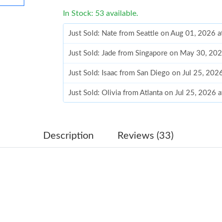
In Stock: 53 available.
Just Sold: Nate from Seattle on Aug 01, 2026 
Just Sold: Jade from Singapore on May 30, 20
Just Sold: Isaac from San Diego on Jul 25, 20
Just Sold: Olivia from Atlanta on Jul 25, 2026
Just Sold: Jack from Atlanta on Jul 31, 2026 a
Just Sold: Becky from Dallas on May 21, 2026
Description
Reviews (33)
Just Sold: Jack from Philadelphia on Jul 20, 2
Just Sold: Quinn from London on Jul 30, 2026 
Just Sold: Ella from Hong Kong on Jul 03, 202
Just Sold: Ursula from Sacramento on Jun 29, 