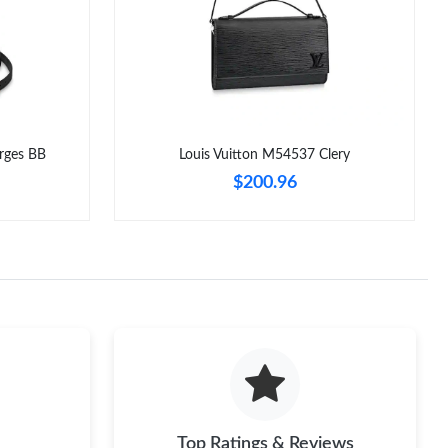
6 at 3:21 PM.
t 8:43 AM.
t 5:23 PM.
6 at 11:08 PM.
rges BB
Louis Vuitton M54537 Clery
26 at 3:01 PM.
$200.96
, 2026 at 12:23 PM.
026 at 10:46 AM.
at 9:40 AM.
Top Ratings & Reviews