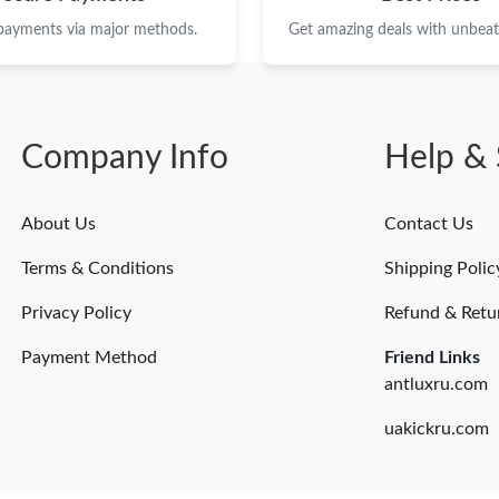
 payments via major methods.
Get amazing deals with unbeata
Company Info
Help & 
About Us
Contact Us
Terms & Conditions
Shipping Polic
Privacy Policy
Refund & Retu
Payment Method
Friend Links
antluxru.com
uakickru.com