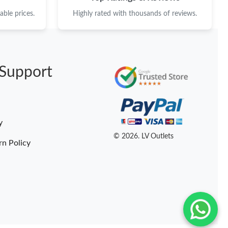
ble prices.
Highly rated with thousands of reviews.
Support
y
© 2026. LV Outlets
rn Policy