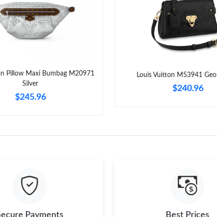
Just Sold: Dana from Columbus on Jul 24, 202
Just Sold: Bob from Seattle on Jun 15, 2026 a
Just Sold: Diana from Miami on Jul 20, 2026 a
Just Sold: Lily from Cleveland on May 15, 202
ton Pillow Maxi Bumbag M20971
Louis Vuitton M53941 Geo
Just Sold: Lily from Philadelphia on Jul 04, 20
Silver
$240.96
$245.96
Just Sold: Charlie from Mexico City on Aug 05
Just Sold: Wendy from New York on Jun 29, 2
Just Sold: Grace from Boston on Jul 18, 2026 
Secure Payments
Best Prices