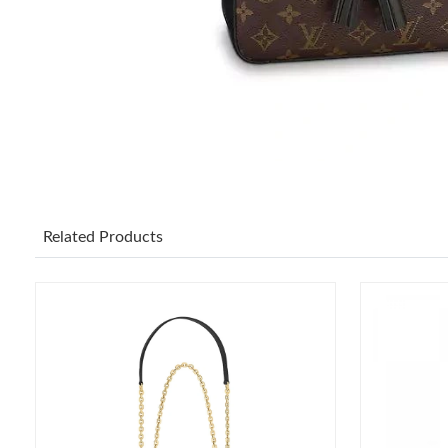
Related Products