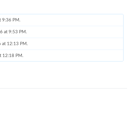
at 9:36 PM.
26 at 9:53 PM.
26 at 12:13 PM.
 at 12:18 PM.
t 8:58 PM.
 at 5:48 PM.
026 at 4:51 PM.
at 7:32 PM.
6 at 8:44 PM.
2026 at 1:17 PM.