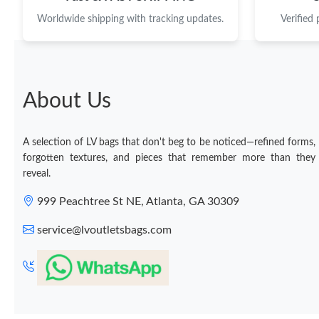
Worldwide shipping with tracking updates.
Verified
About Us
A selection of LV bags that don't beg to be noticed—refined forms,
forgotten textures, and pieces that remember more than they
reveal.
999 Peachtree St NE, Atlanta, GA 30309
service@lvoutletsbags.com