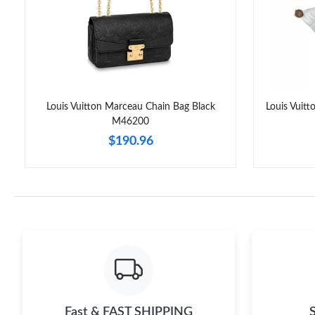
Louis Vuitton Marceau Chain Bag Black
Louis Vuit
M46200
$190.96
Fast & FAST SHIPPING