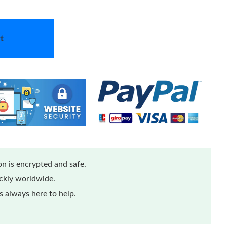
t
n is encrypted and safe.
ickly worldwide.
 always here to help.