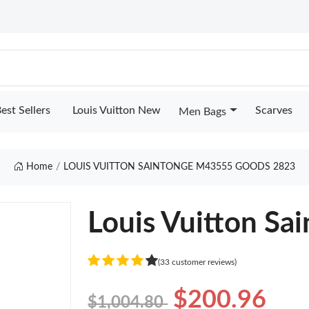
est Sellers
Louis Vuitton New
Scarves
Men Bags
Home
LOUIS VUITTON SAINTONGE M43555 GOODS 2823
Louis Vuitton S
(33 customer reviews)
$200.96
$1,004.80