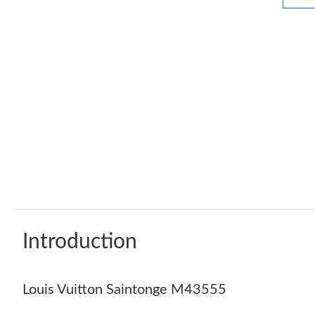
Introduction
Louis Vuitton Saintonge M43555