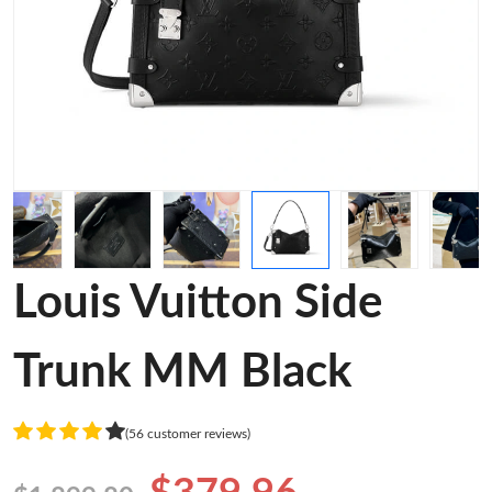
Louis Vuitton Side
Trunk MM Black
(56 customer reviews)