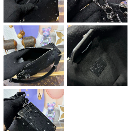
Just Sold: Jade from Washington, D.C. on Jul 10, 2026 at 3:09
PM.
Just Sold: Alice from Chicago on Jul 29, 2026 at 10:49 AM.
Just Sold: Jade from Chicago on May 20, 2026 at 9:06 PM.
Just Sold: Oscar from Kansas City on Jun 11, 2026 at 10:31 PM.
Just Sold: Yara from Las Vegas on May 12, 2026 at 11:21 PM.
Just Sold: Chris from Denver on Jul 16, 2026 at 3:58 PM.
Just Sold: Olivia from Vancouver on Jul 11, 2026 at 1:53 PM.