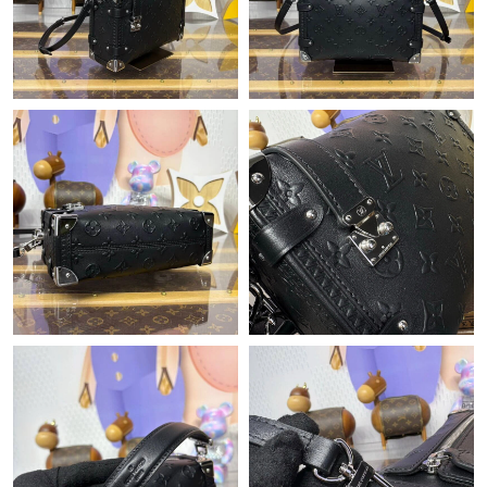
Just Sold: Ian from Berlin on May 27, 2026 at 10:21 PM.
Just Sold: Nate from Houston on Jun 04, 2026 at 4:07 PM.
Just Sold: Adam from New York on Jul 10, 2026 at 11:17 PM.
Just Sold: Rachel from Indianapolis on May 18, 2026 at 3:20 PM.
Just Sold: Jack from Los Angeles on Jul 24, 2026 at 7:16 PM.
Just Sold: Kyle from San Jose on Jul 11, 2026 at 12:05 PM.
Just Sold: Peter from Chicago on Jul 07, 2026 at 7:46 PM.
Just Sold: George from New York on May 16, 2026 at 10:13 PM.