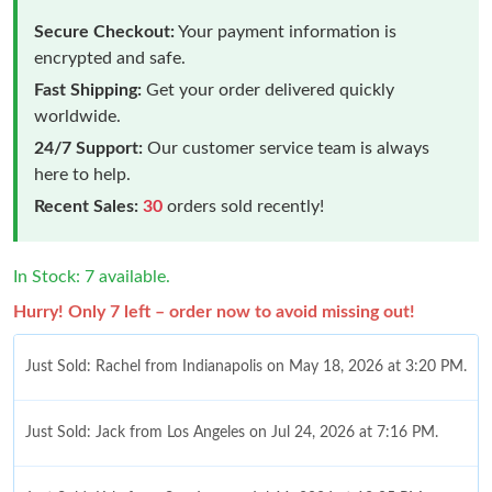
Secure Checkout:
Your payment information is
encrypted and safe.
Fast Shipping:
Get your order delivered quickly
worldwide.
24/7 Support:
Our customer service team is always
here to help.
Recent Sales:
30
orders sold recently!
In Stock: 7 available.
Hurry! Only 7 left – order now to avoid missing out!
Just Sold: Rachel from Indianapolis on May 18, 2026 at 3:20 PM.
Just Sold: Jack from Los Angeles on Jul 24, 2026 at 7:16 PM.