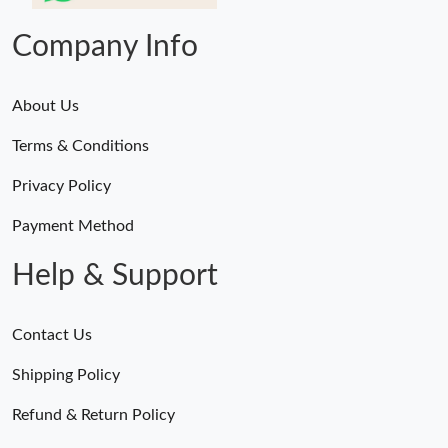
Company Info
About Us
Terms & Conditions
Privacy Policy
Payment Method
Help & Support
Contact Us
Shipping Policy
Refund & Return Policy