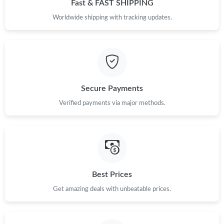
Fast & FAST SHIPPING
Worldwide shipping with tracking updates.
Secure Payments
Verified payments via major methods.
Best Prices
Get amazing deals with unbeatable prices.