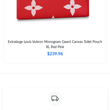
Extralarge Louis Vuitton Monogram Geant Canvas Toilet Pouch
XL Red Pink
$239.96