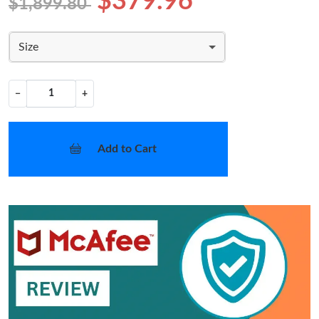
$379.96
$1,899.80
Size
−
+
Add to Cart