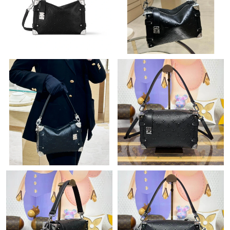
Just Sold: Chris from Denver on Jul 16, 2026 at 3:58 PM.
Just Sold: Olivia from Vancouver on Jul 11, 2026 at 1:53 PM.
Just Sold: Ethan from Chicago on May 24, 2026 at 12:01 PM.
Just Sold: Dana from Austin on May 23, 2026 at 9:11 AM.
Just Sold: Vince from Philadelphia on Jul 06, 2026 at 11:37 PM.
Just Sold: Peter from Sacramento on Jun 19, 2026 at 8:38 AM.
Just Sold: Peter from Indianapolis on Jul 26, 2026 at 10:53 PM.