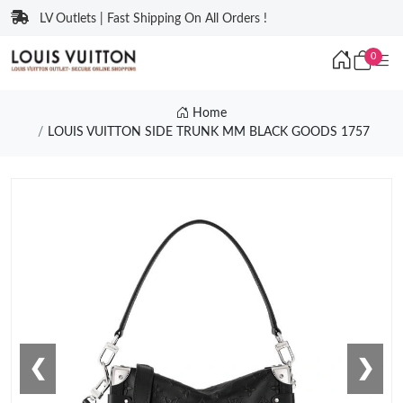
LV Outlets | Fast Shipping On All Orders !
0
Home
LOUIS VUITTON SIDE TRUNK MM BLACK GOODS 1757
❮
❯