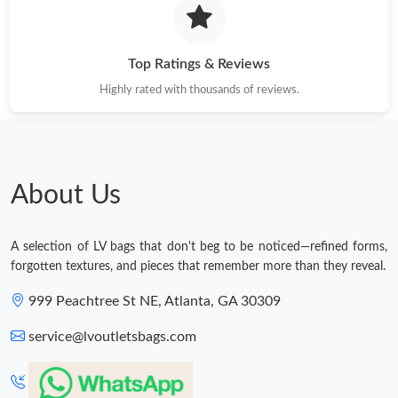
Top Ratings & Reviews
Highly rated with thousands of reviews.
About Us
A selection of LV bags that don't beg to be noticed—refined forms,
forgotten textures, and pieces that remember more than they reveal.
999 Peachtree St NE, Atlanta, GA 30309
service@lvoutletsbags.com