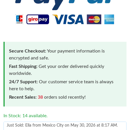
Secure Checkout:
Your payment information is
encrypted and safe.
Fast Shipping:
Get your order delivered quickly
worldwide.
24/7 Support:
Our customer service team is always
here to help.
Recent Sales:
38
orders sold recently!
In Stock: 14 available.