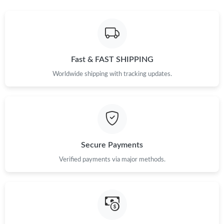
Fast & FAST SHIPPING
Worldwide shipping with tracking updates.
Secure Payments
Verified payments via major methods.