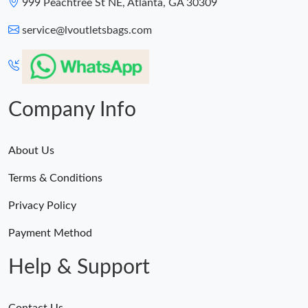
999 Peachtree St NE, Atlanta, GA 30309
service@lvoutletsbags.com
Company Info
About Us
Terms & Conditions
Privacy Policy
Payment Method
Help & Support