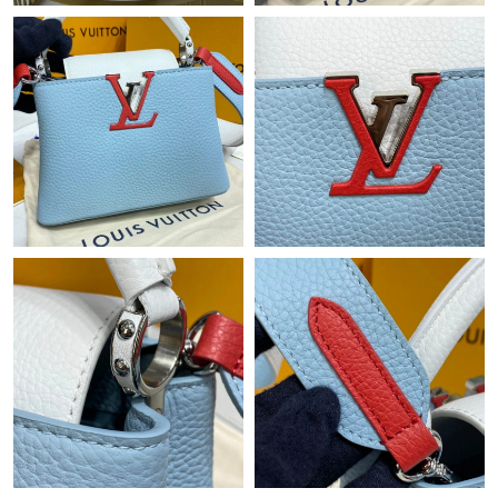
Just Sold: Diana from Orlando on May 13, 2026 at 7:28 PM.
Just Sold: Chris from Singapore on Aug 01, 2026 at 10:33 AM.
Just Sold: Hannah from Boston on Jul 25, 2026 at 9:33 AM.
Just Sold: Chris from San Diego on Jun 12, 2026 at 10:27 PM.
Just Sold: Kyle from Paris on Jun 25, 2026 at 8:02 PM.
Just Sold: Alice from Dallas on Jun 03, 2026 at 3:58 PM.
Just Sold: Oscar from San Jose on Jun 27, 2026 at 8:19 AM.