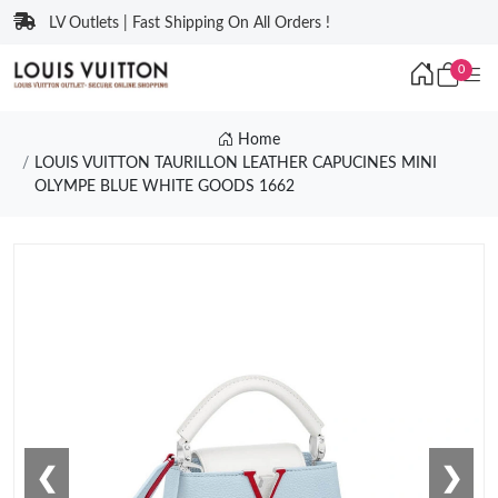
LV Outlets | Fast Shipping On All Orders !
0
Home
LOUIS VUITTON TAURILLON LEATHER CAPUCINES MINI
OLYMPE BLUE WHITE GOODS 1662
❮
❯