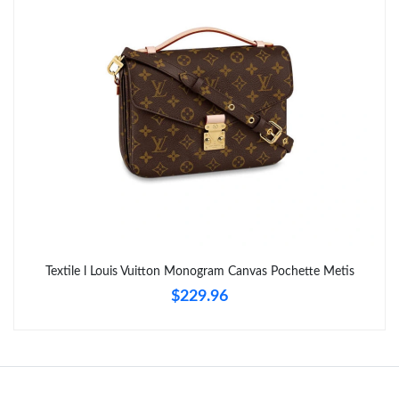
Textile l Louis Vuitton Monogram Canvas Pochette Metis
$229.96