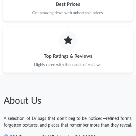
Best Prices
Get amazing deals with unbeatable prices.
Top Ratings & Reviews
Highly rated with thousands of reviews.
About Us
A selection of LV bags that don't beg to be noticed—refined forms,
forgotten textures, and pieces that remember more than they reveal.