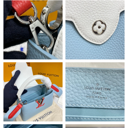
Just Sold: Helen from Chicago on Aug 05, 2026 at 9:55 PM.
Just Sold: Ursula from Vancouver on Aug 05, 2026 at 2:57 PM.
Just Sold: Jade from Seattle on Jul 31, 2026 at 9:28 AM.
Just Sold: Kyle from Philadelphia on Jun 27, 2026 at 7:10 PM.
Just Sold: Fiona from Denver on Jul 21, 2026 at 8:45 PM.
Just Sold: Charlie from Toronto on Jun 06, 2026 at 12:14 PM.
Just Sold: Peter from Kansas City on May 26, 2026 at 6:57 PM.
Just Sold: Ethan from Nashville on Jun 11, 2026 at 1:29 PM.