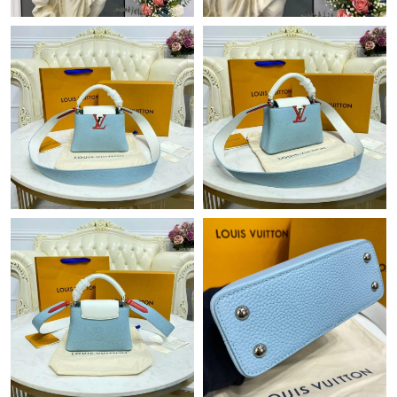
Just Sold: Charlie from Toronto on Jun 06, 2026 at 12:14 PM.
Just Sold: Peter from Kansas City on May 26, 2026 at 6:57 PM.
Just Sold: Ethan from Nashville on Jun 11, 2026 at 1:29 PM.
Just Sold: Ian from San Jose on Jul 23, 2026 at 12:53 PM.
Just Sold: Ella from Mexico City on May 30, 2026 at 8:17 AM.
Just Sold: Fiona from Indianapolis on Jul 29, 2026 at 3:18 PM.
Just Sold: Liam from Singapore on May 25, 2026 at 12:28 PM.
Just Sold: Milo from Tokyo on May 13, 2026 at 5:36 PM.