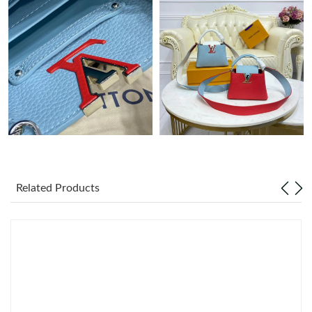
Just Sold: Ian from San Jose on Jul 23, 2026 at 12:53 PM.
Just Sold: Ella from Mexico City on May 30, 2026 at 8:17 AM.
Related Products