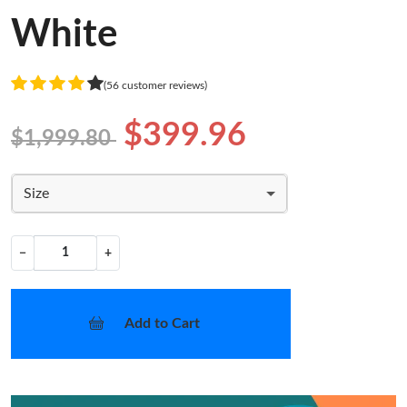
White
(56 customer reviews)
$399.96
$1,999.80
Size
−
+
Add to Cart