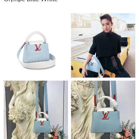
Just Sold: Alice from Dallas on Jun 03, 2026 at 3:58 PM.
Just Sold: Oscar from San Jose on Jun 27, 2026 at 8:19 AM.
Just Sold: Helen from Chicago on Aug 05, 2026 at 9:55 PM.
Just Sold: Ursula from Vancouver on Aug 05, 2026 at 2:57 PM.
Just Sold: Jade from Seattle on Jul 31, 2026 at 9:28 AM.
Just Sold: Kyle from Philadelphia on Jun 27, 2026 at 7:10 PM.
Just Sold: Fiona from Denver on Jul 21, 2026 at 8:45 PM.