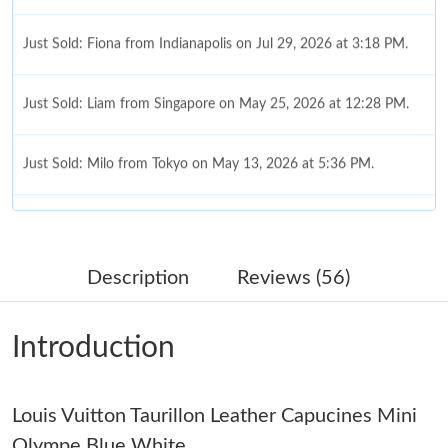
Just Sold: Fiona from Indianapolis on Jul 29, 2026 at 3:18 PM.
Just Sold: Liam from Singapore on May 25, 2026 at 12:28 PM.
Just Sold: Milo from Tokyo on May 13, 2026 at 5:36 PM.
Just Sold: Diana from Orlando on May 13, 2026 at 7:28 PM.
Just Sold: Chris from Singapore on Aug 01, 2026 at 10:33 AM.
Description
Reviews (56)
Just Sold: Hannah from Boston on Jul 25, 2026 at 9:33 AM.
Introduction
Just Sold: Chris from San Diego on Jun 12, 2026 at 10:27 PM.
Louis Vuitton Taurillon Leather Capucines Mini
Just Sold: Kyle from Paris on Jun 25, 2026 at 8:02 PM.
Olympe Blue White