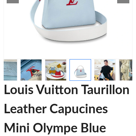
Louis Vuitton Taurillon
Leather Capucines
Mini Olympe Blue