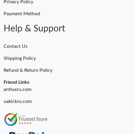
Privacy Policy
Payment Method
Help & Support
Contact Us
Shipping Policy
Refund & Return Policy
Friend Links
antluxru.com
uakickru.com