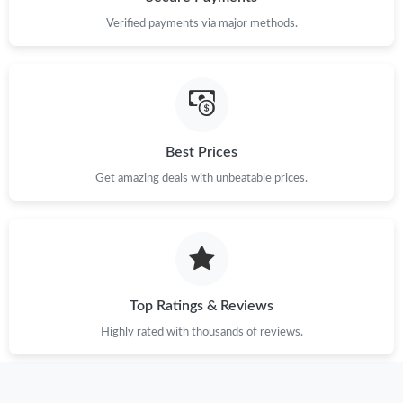
Verified payments via major methods.
Best Prices
Get amazing deals with unbeatable prices.
Top Ratings & Reviews
Highly rated with thousands of reviews.