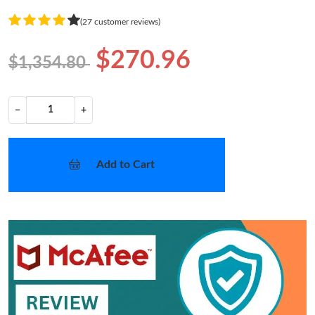
(27 customer reviews)
$270.96
$1,354.80
−
+
Add to Cart