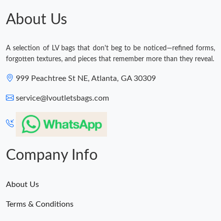
About Us
A selection of LV bags that don't beg to be noticed—refined forms,
forgotten textures, and pieces that remember more than they reveal.
999 Peachtree St NE, Atlanta, GA 30309
service@lvoutletsbags.com
Company Info
About Us
Terms & Conditions