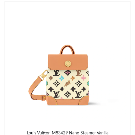
Just Sold: Ian from San Jose on Jun 11, 2026 at 9:26 PM.
Just Sold: Helen from Singapore on Jun 25, 2026 at 9:01 PM.
Just Sold: Olivia from Indianapolis on May 23, 2026 at 10:45
AM.
Just Sold: Diana from San Francisco on Jul 04, 2026 at 5:37 PM.
Just Sold: Liam from Sydney on Jul 31, 2026 at 8:09 PM.
Just Sold: Ian from Philadelphia on Jul 23, 2026 at 11:40 PM.
Just Sold: Jade from Portland on Jul 13, 2026 at 8:42 AM.
Louis Vuitton M83429 Nano Steamer Vanilla