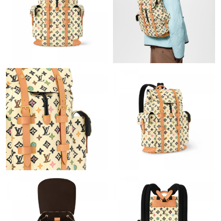
Just Sold: Ian from Philadelphia on Jul 23, 2026 at 11:40 PM.
Just Sold: Jade from Portland on Jul 13, 2026 at 8:42 AM.
Just Sold: Xander from Charlotte on Jul 12, 2026 at 1:34 PM.
Just Sold: Liam from Boston on Jul 09, 2026 at 8:24 PM.
Just Sold: Olivia from Miami on Aug 02, 2026 at 9:36 PM.
Just Sold: Nina from Houston on May 20, 2026 at 2:54 PM.
Just Sold: Frank from Boston on Jun 12, 2026 at 11:48 PM.