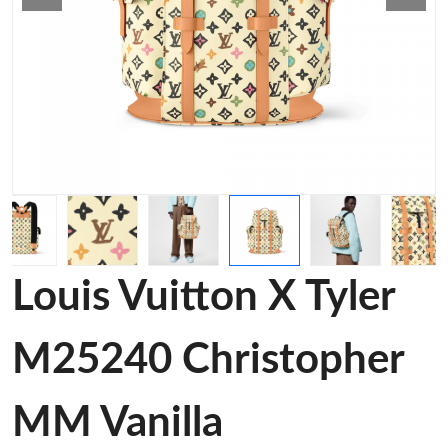
Louis Vuitton X Tyler
M25240 Christopher
MM Vanilla