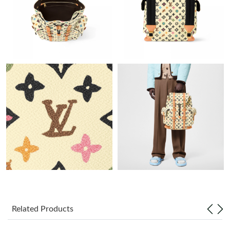
Just Sold: Liam from Austin on Jul 22, 2026 at 9:33 AM.
Just Sold: Ursula from Phoenix on Jul 02, 2026 at 1:24 PM.
Just Sold: Nate from Sacramento on May 20, 2026 at 11:34 AM.
Just Sold: Becky from New York on Jul 23, 2026 at 9:02 PM.
Just Sold: Grace from Hong Kong on Jun 26, 2026 at 8:51 AM.
Just Sold: Rachel from Minneapolis on Jul 12, 2026 at 10:18 AM.
Just Sold: Dana from Sacramento on Jun 23, 2026 at 9:30 PM.
Related Products
Just Sold: Grace from San Jose on Jun 14, 2026 at 6:23 PM.