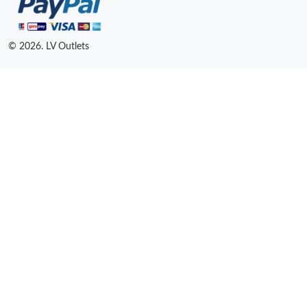
© 2026. LV Outlets