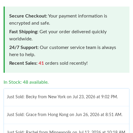
Secure Checkout:
Your payment information is
encrypted and safe.
Fast Shipping:
Get your order delivered quickly
worldwide.
24/7 Support:
Our customer service team is always
here to help.
Recent Sales:
41
orders sold recently!
In Stock: 48 available.
Just Sold: Becky from New York on Jul 23, 2026 at 9:02 PM.
Just Sold: Grace from Hong Kong on Jun 26, 2026 at 8:51 AM.
Just Sold: Rachel from Minneapolis on Jul 12, 2026 at 10:18 AM.