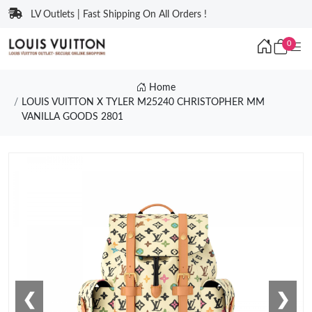
LV Outlets | Fast Shipping On All Orders !
0
Home
LOUIS VUITTON X TYLER M25240 CHRISTOPHER MM
VANILLA GOODS 2801
❮
❯