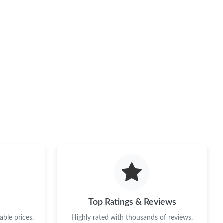
Top Ratings & Reviews
ble prices.
Highly rated with thousands of reviews.