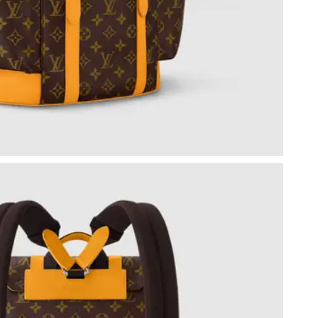
6 at 8:53 PM.
6 at 12:24 PM.
26 at 9:16 AM.
t 10:53 PM.
26 at 2:24 PM.
26 at 10:09 PM.
 2026 at 8:49 PM.
 at 9:07 AM.
26 at 11:43 AM.
 2026 at 9:55 AM.
26 at 10:31 AM.