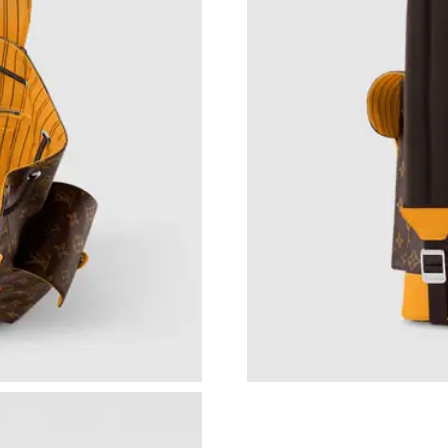
Just Sold: Vince from Atlanta on Jun 09, 2026 
Just Sold: Dana from Houston on Jul 16, 2026
Just Sold: Yara from Chicago on Jul 18, 2026 a
Just Sold: Isaac from Miami on Jul 02, 2026 at
Just Sold: Zane from Denver on Jul 19, 2026 a
Just Sold: Dana from London on Jul 02, 2026 a
Just Sold: Chris from Toronto on Jun 11, 2026
Just Sold: Grace from Hong Kong on May 23, 
Just Sold: Ian from Houston on Jun 01, 2026 a