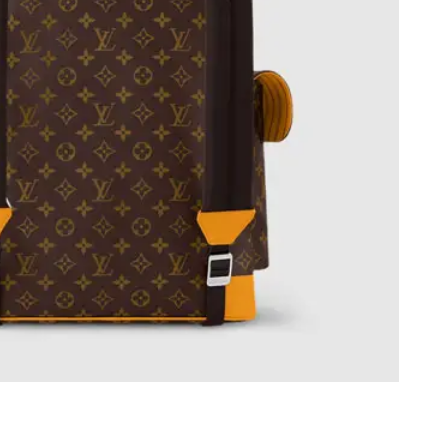
at 1:50 PM.
 at 1:52 PM.
t 7:25 PM.
 7:51 PM.
t 9:54 PM.
t 2:22 PM.
 at 8:08 AM.
2026 at 11:45 AM.
t 2:24 PM.