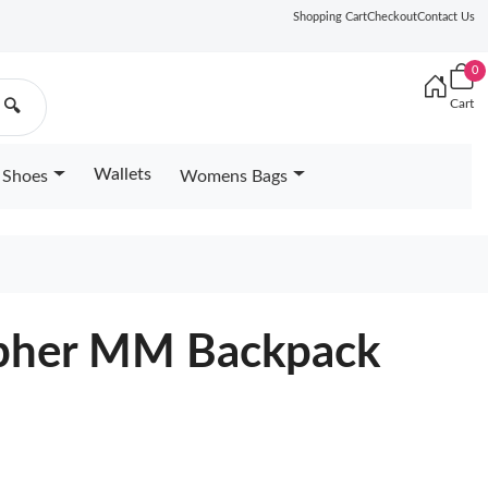
Shopping Cart
Checkout
Contact Us
0
Cart
🔍
Wallets
Shoes
Womens Bags
pher MM Backpack