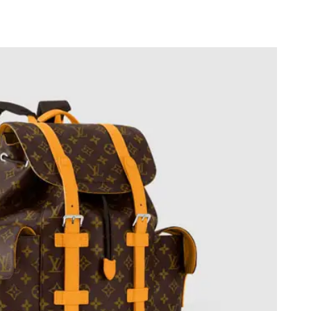
 2026 at 9:55 AM.
26 at 10:31 AM.
at 1:50 PM.
 at 1:52 PM.
t 7:25 PM.
 7:51 PM.
t 9:54 PM.
t 2:22 PM.
 at 8:08 AM.
2026 at 11:45 AM.
t 2:24 PM.