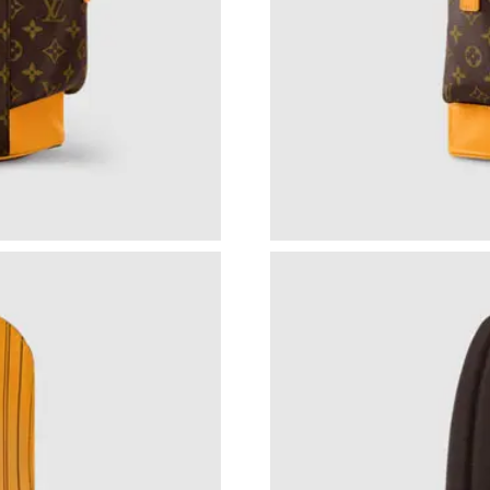
Just Sold: Diana from Chicago on May 17, 202
Just Sold: Xander from Detroit on Jul 24, 202
Just Sold: Dana from Nashville on May 24, 20
Just Sold: Dana from Miami on Jun 22, 2026 a
Just Sold: Adam from Columbus on Jun 26, 20
Just Sold: Sam from Kansas City on Jul 07, 20
Just Sold: Megan from Indianapolis on Jul 23,
Just Sold: Chris from Phoenix on Jun 16, 2026
Just Sold: Charlie from Chicago on Jun 07, 20
Just Sold: Megan from Los Angeles on Jun 26,
Just Sold: Quinn from Columbus on Jun 06, 20