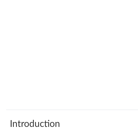
Introduction