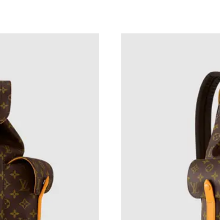
Just Sold: Megan from Los Angeles on Jun 26,
Just Sold: Quinn from Columbus on Jun 06, 20
Just Sold: Vince from Atlanta on Jun 09, 2026 
Just Sold: Dana from Houston on Jul 16, 2026
Just Sold: Yara from Chicago on Jul 18, 2026 a
Just Sold: Isaac from Miami on Jul 02, 2026 at
Just Sold: Zane from Denver on Jul 19, 2026 a
Just Sold: Dana from London on Jul 02, 2026 a
Just Sold: Chris from Toronto on Jun 11, 2026
Just Sold: Grace from Hong Kong on May 23, 
Just Sold: Ian from Houston on Jun 01, 2026 a