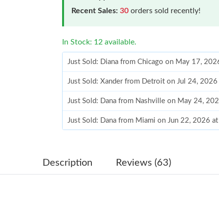
Recent Sales:
30
orders sold recently!
In Stock: 12 available.
Just Sold: Diana from Chicago on May 17, 202
Just Sold: Xander from Detroit on Jul 24, 202
Just Sold: Dana from Nashville on May 24, 20
Just Sold: Dana from Miami on Jun 22, 2026 a
Just Sold: Adam from Columbus on Jun 26, 20
Just Sold: Sam from Kansas City on Jul 07, 20
Description
Reviews (63)
Just Sold: Megan from Indianapolis on Jul 23,
Just Sold: Chris from Phoenix on Jun 16, 2026
Just Sold: Charlie from Chicago on Jun 07, 20