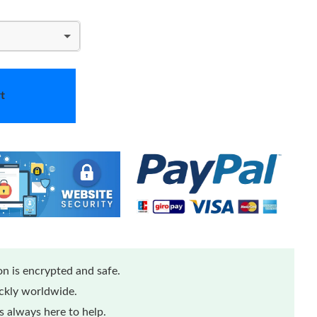
t
n is encrypted and safe.
ickly worldwide.
 always here to help.