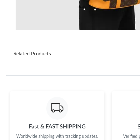
Related Products
Fast & FAST SHIPPING
Worldwide shipping with tracking updates.
Verified