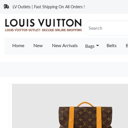
LV Outlets | Fast Shipping On All Orders !
Home
New
New Arrivals
Belts
B
Bags