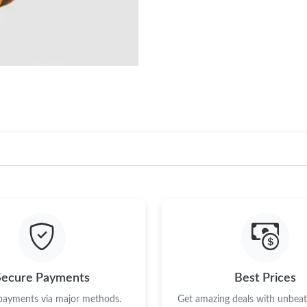
Secure Payments
Best Prices
 payments via major methods.
Get amazing deals with unbeata