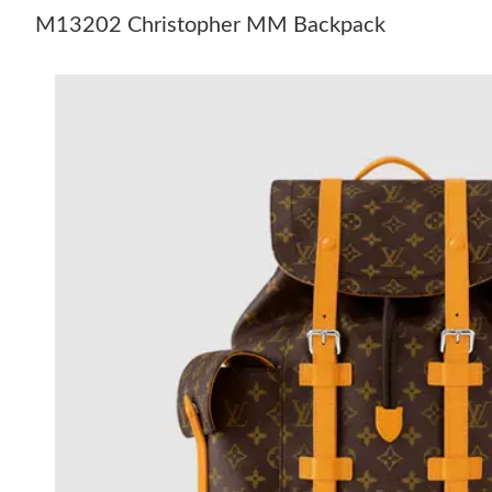
M13202 Christopher MM Backpack