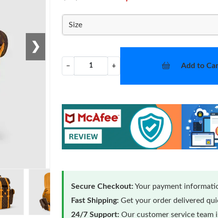
Size
❯
Add to Car
−
+
Secure Checkout:
Your payment informatio
Fast Shipping:
Get your order delivered qu
24/7 Support:
Our customer service team is