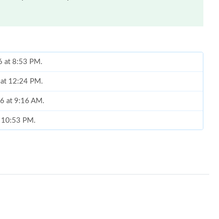
6 at 8:53 PM.
6 at 12:24 PM.
26 at 9:16 AM.
t 10:53 PM.
26 at 2:24 PM.
26 at 10:09 PM.
 2026 at 8:49 PM.
 at 9:07 AM.
26 at 11:43 AM.