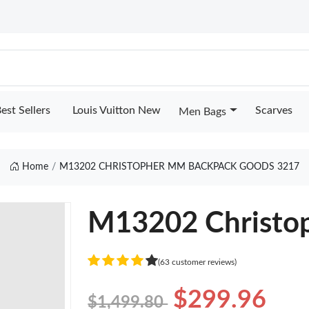
est Sellers
Louis Vuitton New
Scarves
Men Bags
Home
M13202 CHRISTOPHER MM BACKPACK GOODS 3217
M13202 Christo
(63 customer reviews)
$299.96
$1,499.80