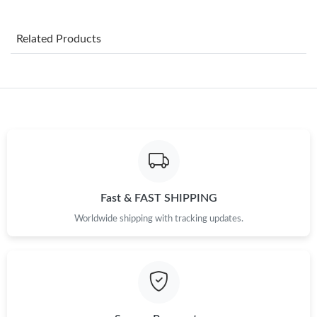
Just Sold: Rachel from Portland on May 21, 2026 at 9:08 PM.
Related Products
Just Sold: Oscar from Houston on Jun 01, 2026 at 2:19 PM.
Just Sold: Becky from Dallas on Jul 29, 2026 at 8:37 AM.
Just Sold: Oscar from Philadelphia on May 26, 2026 at 10:03
AM.
Just Sold: Sam from Kansas City on Jul 31, 2026 at 8:22 PM.
Fast & FAST SHIPPING
Worldwide shipping with tracking updates.
Just Sold: Xander from Chicago on May 30, 2026 at 5:44 PM.
Just Sold: Ella from Singapore on Jun 12, 2026 at 11:15 PM.
Just Sold: Adam from Hong Kong on Jul 17, 2026 at 9:35 PM.