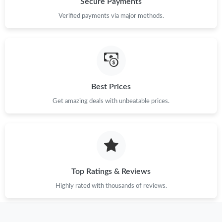
Secure Payments
Verified payments via major methods.
Just Sold: Bob from Berlin on May 28, 2026 at 10:21 PM.
Just Sold: Chris from Seattle on Jun 06, 2026 at 3:06 PM.
Just Sold: Quinn from Salt Lake City on Jun 28, 2026 at 11:07
Best Prices
AM.
Get amazing deals with unbeatable prices.
Just Sold: Helen from Toronto on Jun 22, 2026 at 11:55 PM.
Just Sold: Olivia from Tokyo on May 20, 2026 at 8:45 AM.
Top Ratings & Reviews
Just Sold: George from Dallas on May 27, 2026 at 11:45 AM.
Highly rated with thousands of reviews.
Just Sold: Nate from Boston on Jun 08, 2026 at 5:50 PM.