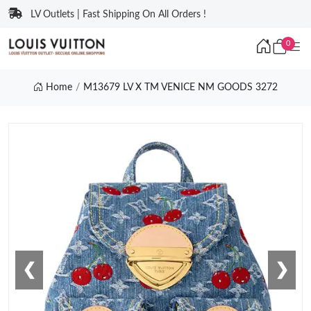
LV Outlets | Fast Shipping On All Orders !
0
Home
M13679 LV X TM VENICE NM GOODS 3272
❮
❯