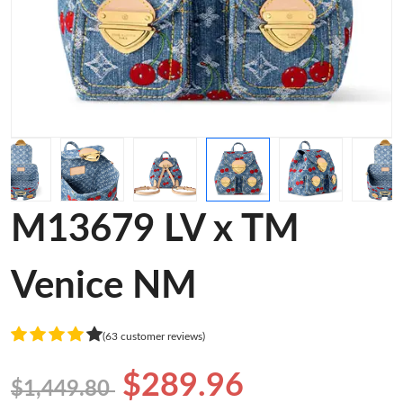
M13679 LV x TM
Venice NM
(63 customer reviews)
$289.96
$1,449.80