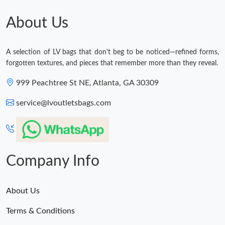
Just Sold: Bob from San Jose on May 16, 2026 at 11:11 AM.
About Us
Just Sold: Alice from London on Aug 10, 2026 at 7:57 PM.
A selection of LV bags that don't beg to be noticed—refined forms,
forgotten textures, and pieces that remember more than they reveal.
Just Sold: Isaac from Philadelphia on Jul 21, 2026 at 11:13 AM.
999 Peachtree St NE, Atlanta, GA 30309
Just Sold: Dana from London on Jun 07, 2026 at 6:52 PM.
service@lvoutletsbags.com
Just Sold: Chris from Berlin on Jun 25, 2026 at 8:10 AM.
Company Info
Just Sold: Rachel from Portland on May 21, 2026 at 9:08 PM.
About Us
Terms & Conditions