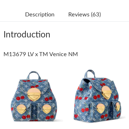
Just Sold: Xander from Chicago on May 30, 2026 at 5:44 PM.
Description
Reviews (63)
Just Sold: Ella from Singapore on Jun 12, 2026 at 11:15 PM.
Introduction
Just Sold: Adam from Hong Kong on Jul 17, 2026 at 9:35 PM.
M13679 LV x TM Venice NM
Just Sold: Bob from Berlin on May 28, 2026 at 10:21 PM.
Just Sold: Chris from Seattle on Jun 06, 2026 at 3:06 PM.
Just Sold: Quinn from Salt Lake City on Jun 28, 2026 at 11:07
AM.
Just Sold: Helen from Toronto on Jun 22, 2026 at 11:55 PM.
Just Sold: Olivia from Tokyo on May 20, 2026 at 8:45 AM.