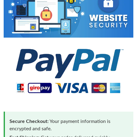
Secure Checkout:
Your payment information is
encrypted and safe.