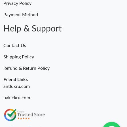
Privacy Policy
Payment Method
Help & Support
Contact Us
Shipping Policy
Refund & Return Policy
Friend Links
antluxru.com
uakickru.com