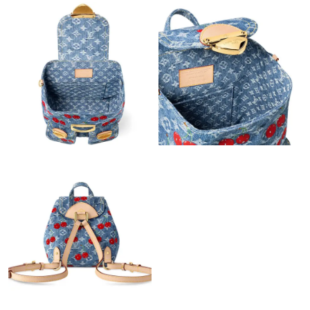
Just Sold: George from Dallas on May 27, 2026 at 11:45 AM.
Just Sold: Nate from Boston on Jun 08, 2026 at 5:50 PM.
Just Sold: Bob from San Jose on May 16, 2026 at 11:11 AM.
Just Sold: Alice from London on Aug 10, 2026 at 7:57 PM.
Just Sold: Isaac from Philadelphia on Jul 21, 2026 at 11:13 AM.
Just Sold: Dana from London on Jun 07, 2026 at 6:52 PM.
Just Sold: Chris from Berlin on Jun 25, 2026 at 8:10 AM.