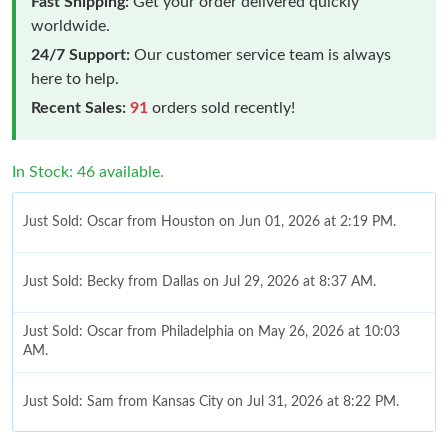
Fast Shipping:
Get your order delivered quickly
worldwide.
24/7 Support:
Our customer service team is always
here to help.
Recent Sales:
91
orders sold recently!
In Stock: 46 available.
Just Sold: Oscar from Houston on Jun 01, 2026 at 2:19 PM.
Just Sold: Becky from Dallas on Jul 29, 2026 at 8:37 AM.
Just Sold: Oscar from Philadelphia on May 26, 2026 at 10:03
AM.
Just Sold: Sam from Kansas City on Jul 31, 2026 at 8:22 PM.