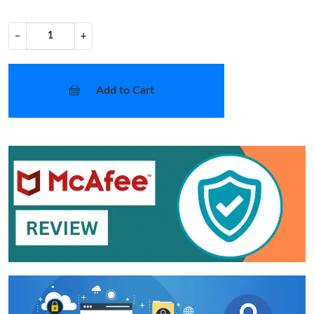
−
+
Add to Cart