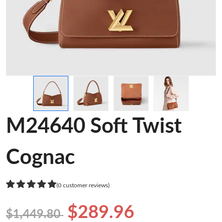
M24640 Soft Twist
Cognac
(0 customer reviews)
$289.96
$1,449.80