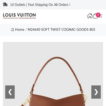
LV Outlets | Fast Shipping On All Orders !
0
Home
M24640 SOFT TWIST COGNAC GOODS 803
❮
❯