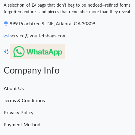
A selection of LV bags that don't beg to be noticed—refined forms,
forgotten textures, and pieces that remember more than they reveal.
999 Peachtree St NE, Atlanta, GA 30309
service@lvoutletsbags.com
Company Info
About Us
Terms & Conditions
Privacy Policy
Payment Method