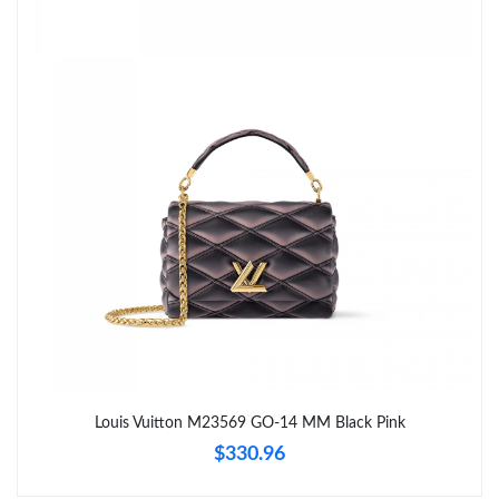
Just Sold: Charlie from Detroit on Jul 15, 2026 at 4:53 PM.
Just Sold: Dana from Minneapolis on Jun 02, 2026 at 8:33 PM.
Just Sold: Zane from Minneapolis on May 13, 2026 at 9:19 PM.
Just Sold: Quinn from Washington, D.C. on Jun 07, 2026 at 8:07
AM.
Just Sold: Milo from Orlando on Jul 29, 2026 at 8:01 AM.
Just Sold: Oscar from Columbus on May 12, 2026 at 12:40 PM.
Just Sold: Nate from Detroit on Jun 05, 2026 at 2:15 PM.
Louis Vuitton M23569 GO-14 MM Black Pink
$330.96
Just Sold: Jack from Sacramento on Jul 10, 2026 at 1:57 PM.