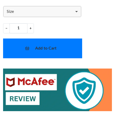
Size
−
+
Add to Cart