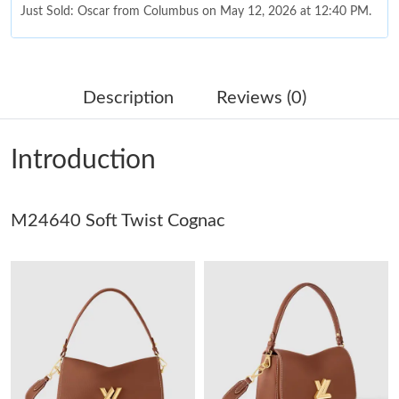
Just Sold: Oscar from Columbus on May 12, 2026 at 12:40 PM.
Just Sold: Nate from Detroit on Jun 05, 2026 at 2:15 PM.
Description
Reviews (0)
Just Sold: Jack from Sacramento on Jul 10, 2026 at 1:57 PM.
Introduction
Just Sold: Rachel from Columbus on May 13, 2026 at 9:36 AM.
M24640 Soft Twist Cognac
Just Sold: Isaac from Minneapolis on May 13, 2026 at 5:24 PM.
Just Sold: Quinn from Columbus on Jun 25, 2026 at 2:43 PM.
Just Sold: Frank from Atlanta on May 24, 2026 at 8:40 AM.
Just Sold: Alice from Paris on May 25, 2026 at 12:47 PM.