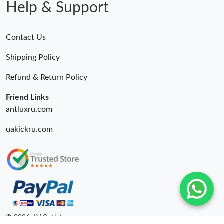
Help & Support
Contact Us
Shipping Policy
Refund & Return Policy
Friend Links
antluxru.com
uakickru.com
© 2026. LV Outlets