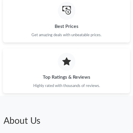
Just Sold: Xander from Philadelphia on Jun 26, 2026 at 1:03 PM.
Just Sold: Bob from Philadelphia on Jul 21, 2026 at 10:27 PM.
Best Prices
Get amazing deals with unbeatable prices.
Just Sold: Adam from Paris on Jun 22, 2026 at 7:23 PM.
Just Sold: Milo from Toronto on Jul 01, 2026 at 7:35 PM.
Top Ratings & Reviews
Just Sold: Kyle from San Jose on Jul 21, 2026 at 10:26 PM.
Highly rated with thousands of reviews.
Just Sold: Charlie from Detroit on Jul 15, 2026 at 4:53 PM.
Just Sold: Dana from Minneapolis on Jun 02, 2026 at 8:33 PM.
About Us