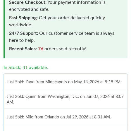
Secure Checkout:
Your payment information is
encrypted and safe.
Fast Shipping:
Get your order delivered quickly
worldwide.
24/7 Support:
Our customer service team is always
here to help.
Recent Sales:
76
orders sold recently!
In Stock: 41 available.
Just Sold: Zane from Minneapolis on May 13, 2026 at 9:19 PM.
Just Sold: Quinn from Washington, D.C. on Jun 07, 2026 at 8:07
AM.
Just Sold: Milo from Orlando on Jul 29, 2026 at 8:01 AM.