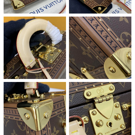
Just Sold: Becky from Salt Lake City on Jul 23, 2026 at 6:21 PM.
Just Sold: Frank from Houston on Jun 23, 2026 at 1:29 PM.
Just Sold: Bob from Nashville on May 15, 2026 at 10:57 PM.
Just Sold: Frank from Nashville on Jul 26, 2026 at 5:32 PM.
Just Sold: Adam from Seattle on May 27, 2026 at 11:25 AM.
Just Sold: Rachel from Toronto on Jul 26, 2026 at 9:21 PM.
Just Sold: Nina from Vancouver on May 16, 2026 at 7:33 PM.
Just Sold: Ethan from Indianapolis on Jul 05, 2026 at 8:54 PM.