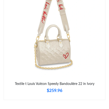
Textile t Louis Vuitton Speedy Bandoulière 22 in Ivory
$259.96