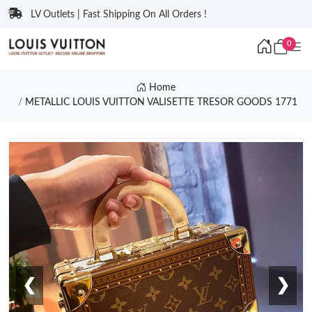
LV Outlets | Fast Shipping On All Orders !
0
Home
METALLIC LOUIS VUITTON VALISETTE TRESOR GOODS 1771
❮
❯