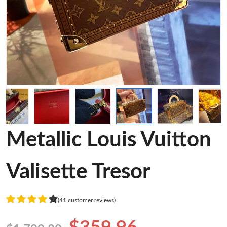
Metallic Louis Vuitton
Valisette Tresor
(41 customer reviews)