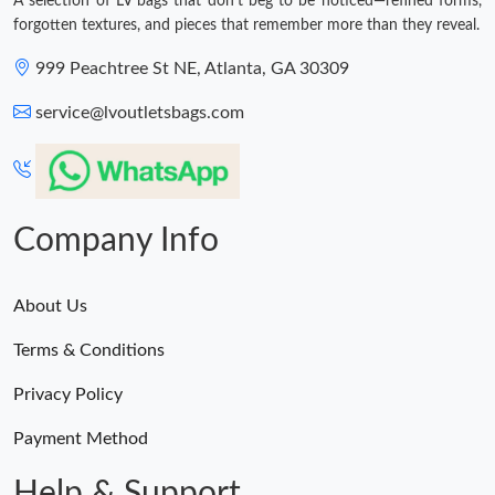
A selection of LV bags that don't beg to be noticed—refined forms,
forgotten textures, and pieces that remember more than they reveal.
999 Peachtree St NE, Atlanta, GA 30309
service@lvoutletsbags.com
Company Info
About Us
Terms & Conditions
Privacy Policy
Payment Method
Help & Support