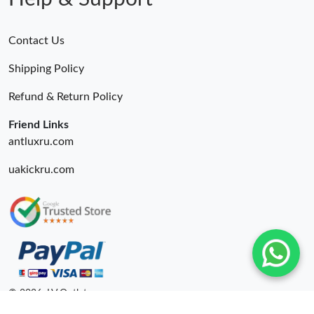
Contact Us
Shipping Policy
Refund & Return Policy
Friend Links
antluxru.com
uakickru.com
© 2026. LV Outlets