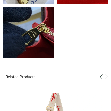
Related Products