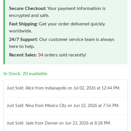
Secure Checkout:
Your payment information is
encrypted and safe.
Fast Shipping:
Get your order delivered quickly
worldwide.
24/7 Support:
Our customer service team is always
here to help.
Recent Sales:
34
orders sold recently!
In Stock: 20 available.
Just Sold: Alice from Indianapolis on Jul 02, 2026 at 12:44 PM.
Just Sold: Nina from Mexico City on Jun 22, 2026 at 7:56 PM.
Just Sold: Jade from Denver on Jun 23, 2026 at 8:28 PM.