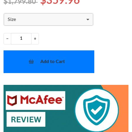
$359.96
$1,799.80
Size
−
+
Add to Cart