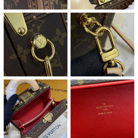
Just Sold: Ursula from Minneapolis on Jul 31, 2026 at 2:30 PM.
Just Sold: Ella from Philadelphia on Jul 18, 2026 at 2:23 PM.
Just Sold: Adam from Tokyo on Jun 11, 2026 at 4:59 PM.
Just Sold: Frank from Minneapolis on Jul 11, 2026 at 7:01 PM.
Just Sold: Kara from San Jose on Jun 11, 2026 at 8:23 PM.
Just Sold: Yara from Toronto on Jul 11, 2026 at 9:55 PM.
Just Sold: George from Detroit on Jul 23, 2026 at 4:39 PM.