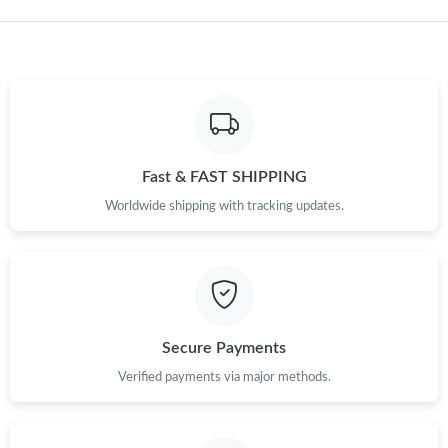
Fast & FAST SHIPPING
Worldwide shipping with tracking updates.
Secure Payments
Verified payments via major methods.