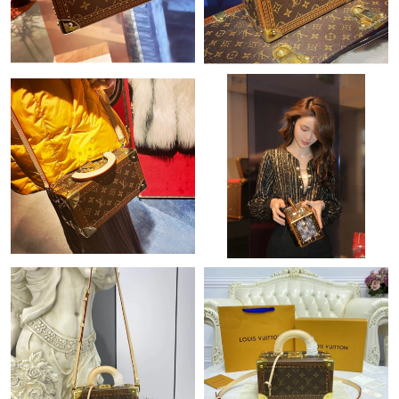
Just Sold: Rachel from Toronto on Jul 26, 2026 at 9:21 PM.
Just Sold: Nina from Vancouver on May 16, 2026 at 7:33 PM.
Just Sold: Ethan from Indianapolis on Jul 05, 2026 at 8:54 PM.
Just Sold: Ursula from Minneapolis on Jul 31, 2026 at 2:30 PM.
Just Sold: Ella from Philadelphia on Jul 18, 2026 at 2:23 PM.
Just Sold: Adam from Tokyo on Jun 11, 2026 at 4:59 PM.
Just Sold: Frank from Minneapolis on Jul 11, 2026 at 7:01 PM.
Just Sold: Kara from San Jose on Jun 11, 2026 at 8:23 PM.