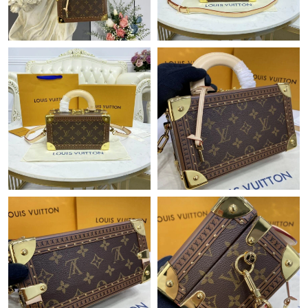
Just Sold: Yara from Toronto on Jul 11, 2026 at 9:55 PM.
Just Sold: George from Detroit on Jul 23, 2026 at 4:39 PM.
Just Sold: Alice from Indianapolis on Jul 02, 2026 at 12:44 PM.
Just Sold: Nina from Mexico City on Jun 22, 2026 at 7:56 PM.
Just Sold: Jade from Denver on Jun 23, 2026 at 8:28 PM.
Just Sold: Ian from Hong Kong on Jun 05, 2026 at 6:27 PM.
Just Sold: Paul from Indianapolis on May 29, 2026 at 12:11 PM.