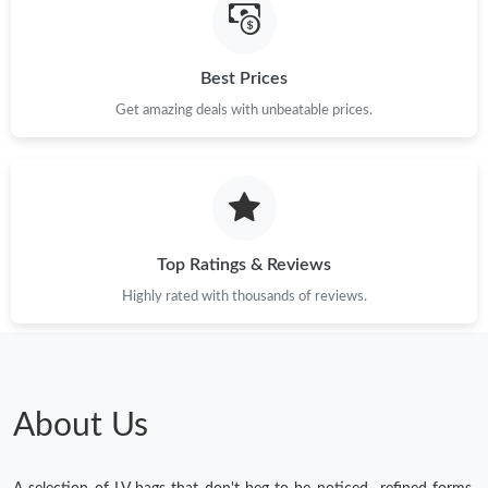
Best Prices
Get amazing deals with unbeatable prices.
Top Ratings & Reviews
Highly rated with thousands of reviews.
About Us