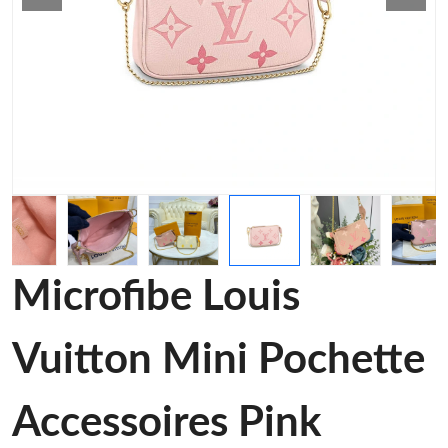
Microfibe Louis
Vuitton Mini Pochette
Accessoires Pink