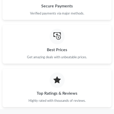
Secure Payments
Verified payments via major methods.
Best Prices
Get amazing deals with unbeatable prices.
Top Ratings & Reviews
Highly rated with thousands of reviews.