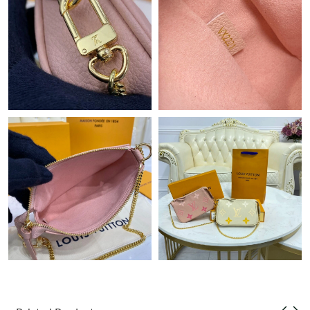
Just Sold: Milo from London on May 18, 2026 at 8:09 PM.
Just Sold: Olivia from Miami on May 18, 2026 at 10:19 PM.
Just Sold: Vince from Chicago on Aug 01, 2026 at 3:51 PM.
Just Sold: Isaac from Salt Lake City on May 28, 2026 at 9:19
AM.
Just Sold: Frank from Orlando on Jun 08, 2026 at 9:16 PM.
Just Sold: Quinn from Tokyo on Jul 19, 2026 at 10:15 PM.
Just Sold: Kara from San Francisco on Jun 11, 2026 at 10:39
PM.