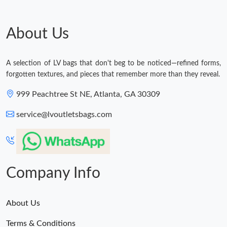
About Us
A selection of LV bags that don't beg to be noticed—refined forms,
forgotten textures, and pieces that remember more than they reveal.
999 Peachtree St NE, Atlanta, GA 30309
service@lvoutletsbags.com
Company Info
About Us
Terms & Conditions