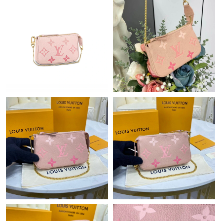
Just Sold: Quinn from Tokyo on Jul 19, 2026 at 10:15 PM.
Just Sold: Kara from San Francisco on Jun 11, 2026 at 10:39
PM.
Just Sold: Chris from Sacramento on May 11, 2026 at 8:49 PM.
Just Sold: Olivia from Vancouver on Jun 21, 2026 at 8:57 AM.
Just Sold: Ian from Toronto on Jun 19, 2026 at 6:51 PM.
Just Sold: Liam from Boston on May 14, 2026 at 4:02 PM.
Just Sold: Tina from San Francisco on May 29, 2026 at 10:51
PM.