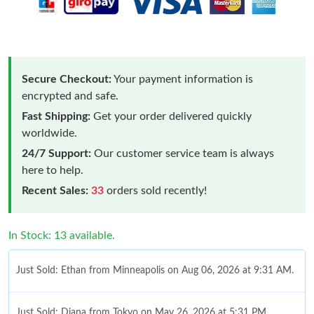
Secure Checkout:
Your payment information is
encrypted and safe.
Fast Shipping:
Get your order delivered quickly
worldwide.
24/7 Support:
Our customer service team is always
here to help.
Recent Sales:
33
orders sold recently!
In Stock: 13 available.
Just Sold: Ethan from Minneapolis on Aug 06, 2026 at 9:31 AM.
Just Sold: Diana from Tokyo on May 26, 2026 at 5:31 PM.