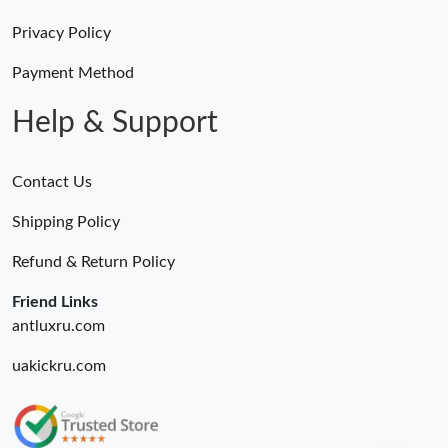
Privacy Policy
Payment Method
Help & Support
Contact Us
Shipping Policy
Refund & Return Policy
Friend Links
antluxru.com
uakickru.com