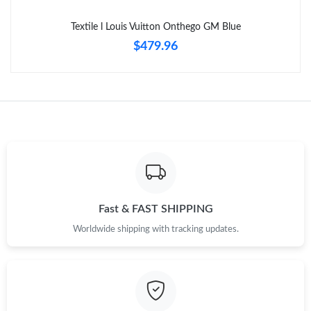
Just Sold: Oscar from Las Vegas on Jul 06, 2026 at 11:27 PM.
Textile l Louis Vuitton Onthego GM Blue
$479.96
Fast & FAST SHIPPING
Worldwide shipping with tracking updates.