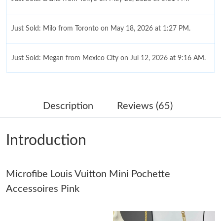
Just Sold: Milo from Toronto on May 18, 2026 at 1:27 PM.
Just Sold: Megan from Mexico City on Jul 12, 2026 at 9:16 AM.
Just Sold: Milo from London on May 18, 2026 at 8:09 PM.
Description
Reviews (65)
Just Sold: Olivia from Miami on May 18, 2026 at 10:19 PM.
Introduction
Just Sold: Vince from Chicago on Aug 01, 2026 at 3:51 PM.
Just Sold: Isaac from Salt Lake City on May 28, 2026 at 9:19
Microfibe Louis Vuitton Mini Pochette
AM.
Accessoires Pink
Just Sold: Frank from Orlando on Jun 08, 2026 at 9:16 PM.