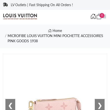
LV Outlets | Fast Shipping On All Orders !
0
Home
MICROFIBE LOUIS VUITTON MINI POCHETTE ACCESSOIRES
PINK GOODS 1938
❮
❯