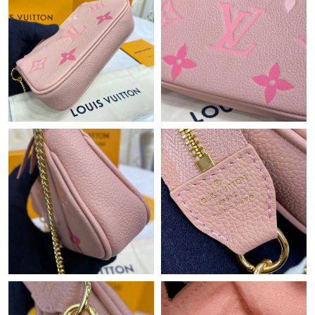
Just Sold: Charlie from Orlando on Jul 27, 2026 at 8:19 PM.
Just Sold: Milo from Miami on Jun 27, 2026 at 8:56 AM.
Just Sold: Diana from New York on May 17, 2026 at 6:53 PM.
Just Sold: Oscar from Las Vegas on Jul 06, 2026 at 11:27 PM.
Just Sold: Ethan from Minneapolis on Aug 06, 2026 at 9:31 AM.
Just Sold: Diana from Tokyo on May 26, 2026 at 5:31 PM.
Just Sold: Milo from Toronto on May 18, 2026 at 1:27 PM.
Just Sold: Megan from Mexico City on Jul 12, 2026 at 9:16 AM.