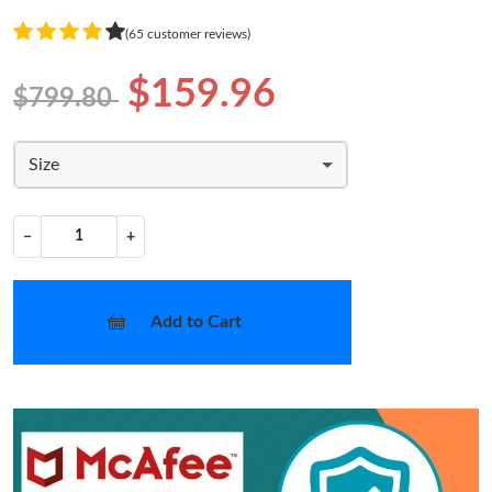
(65 customer reviews)
$159.96
$799.80
Size
−
+
Add to Cart