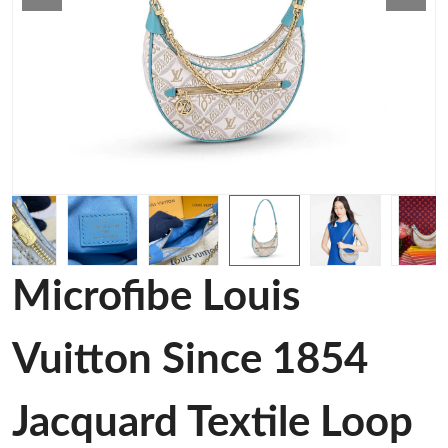
Microfibe Louis
Vuitton Since 1854
Jacquard Textile Loop