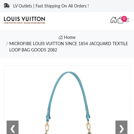
LV Outlets | Fast Shipping On All Orders !
0
Home
MICROFIBE LOUIS VUITTON SINCE 1854 JACQUARD TEXTILE
LOOP BAG GOODS 2082
❮
❯