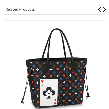
Related Products