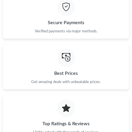
Secure Payments
Verified payments via major methods.
Best Prices
Get amazing deals with unbeatable prices.
Top Ratings & Reviews