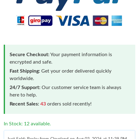
Secure Checkout:
Your payment information is
encrypted and safe.
Fast Shipping:
Get your order delivered quickly
worldwide.
24/7 Support:
Our customer service team is always
here to help.
Recent Sales:
43
orders sold recently!
In Stock: 12 available.