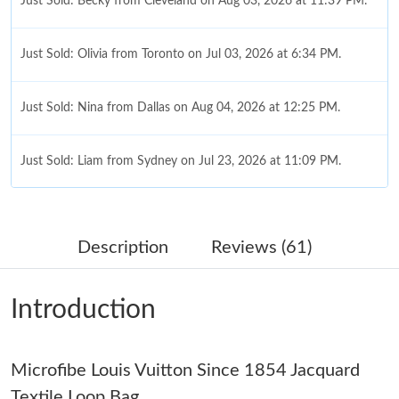
Just Sold: Becky from Cleveland on Aug 03, 2026 at 11:39 PM.
Just Sold: Olivia from Toronto on Jul 03, 2026 at 6:34 PM.
Just Sold: Nina from Dallas on Aug 04, 2026 at 12:25 PM.
Just Sold: Liam from Sydney on Jul 23, 2026 at 11:09 PM.
Just Sold: George from Berlin on Jul 01, 2026 at 4:30 PM.
Description
Reviews (61)
Just Sold: Oscar from Boston on Jul 27, 2026 at 10:31 AM.
Introduction
Just Sold: Yara from Mexico City on Jul 22, 2026 at 7:55 PM.
Microfibe Louis Vuitton Since 1854 Jacquard
Just Sold: Rachel from Indianapolis on Jun 01, 2026 at 7:17 PM.
Textile Loop Bag