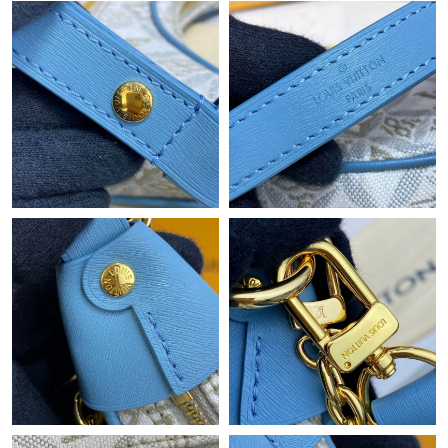
Just Sold: Lily from Mexico City on Jul 26, 2026 at 12:48 PM.
Just Sold: Ella from Paris on Jul 17, 2026 at 8:16 PM.
Just Sold: Liam from Kansas City on Jun 21, 2026 at 8:55 PM.
Just Sold: Nina from Portland on Aug 06, 2026 at 8:31 PM.
Just Sold: Lily from London on Jul 20, 2026 at 10:44 AM.
Just Sold: Ian from Mexico City on May 29, 2026 at 10:03 PM.
Just Sold: Milo from Sydney on Jul 19, 2026 at 3:26 PM.
Just Sold: Adam from Chicago on Aug 01, 2026 at 9:25 AM.