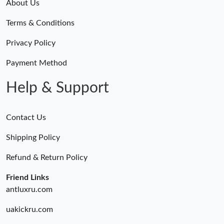
About Us
Terms & Conditions
Privacy Policy
Payment Method
Help & Support
Contact Us
Shipping Policy
Refund & Return Policy
Friend Links
antluxru.com
uakickru.com