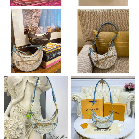
Just Sold: Ian from Mexico City on May 29, 2026 at 10:03 PM.
Just Sold: Milo from Sydney on Jul 19, 2026 at 3:26 PM.
Just Sold: Adam from Chicago on Aug 01, 2026 at 9:25 AM.
Just Sold: Yara from Denver on Jul 07, 2026 at 10:40 AM.
Just Sold: Adam from Seattle on Jun 23, 2026 at 8:22 PM.
Just Sold: Becky from Cleveland on Aug 03, 2026 at 11:39 PM.
Just Sold: Olivia from Toronto on Jul 03, 2026 at 6:34 PM.
Just Sold: Nina from Dallas on Aug 04, 2026 at 12:25 PM.