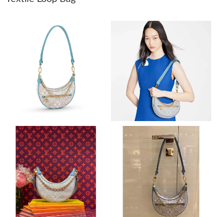
Just Sold: Lily from Chicago on May 15, 2026 at 8:50 AM.
Just Sold: Olivia from Nashville on Jun 18, 2026 at 8:33 PM.
Just Sold: Lily from Mexico City on Jul 26, 2026 at 12:48 PM.
Just Sold: Ella from Paris on Jul 17, 2026 at 8:16 PM.
Just Sold: Liam from Kansas City on Jun 21, 2026 at 8:55 PM.
Just Sold: Nina from Portland on Aug 06, 2026 at 8:31 PM.
Just Sold: Lily from London on Jul 20, 2026 at 10:44 AM.