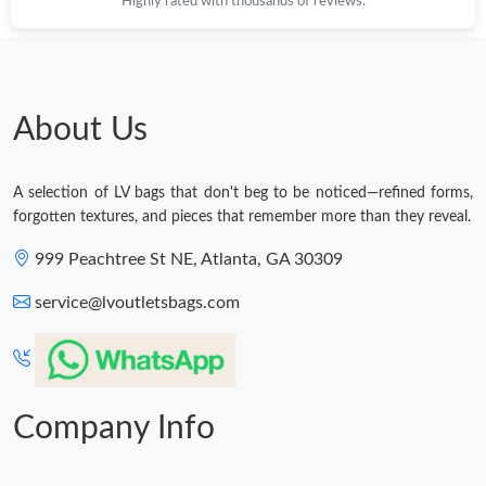
Highly rated with thousands of reviews.
About Us
A selection of LV bags that don't beg to be noticed—refined forms,
forgotten textures, and pieces that remember more than they reveal.
999 Peachtree St NE, Atlanta, GA 30309
service@lvoutletsbags.com
Company Info