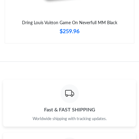
Dring Louis Vuitton Game On Neverfull MM Black
$259.96
Fast & FAST SHIPPING
Worldwide shipping with tracking updates.