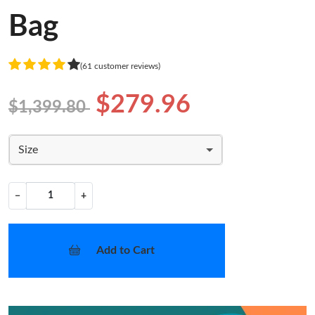
Bag
(61 customer reviews)
$279.96
$1,399.80
Size
−
+
Add to Cart