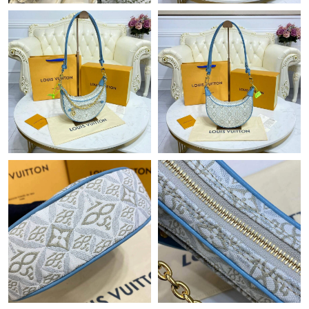
Just Sold: Liam from Sydney on Jul 23, 2026 at 11:09 PM.
Just Sold: George from Berlin on Jul 01, 2026 at 4:30 PM.
Just Sold: Oscar from Boston on Jul 27, 2026 at 10:31 AM.
Just Sold: Yara from Mexico City on Jul 22, 2026 at 7:55 PM.
Just Sold: Rachel from Indianapolis on Jun 01, 2026 at 7:17 PM.
Just Sold: Lily from Chicago on May 15, 2026 at 8:50 AM.
Just Sold: Olivia from Nashville on Jun 18, 2026 at 8:33 PM.