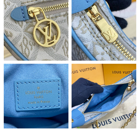
Just Sold: Yara from Denver on Jul 07, 2026 at 10:40 AM.
Just Sold: Adam from Seattle on Jun 23, 2026 at 8:22 PM.