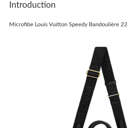
Introduction
Microfibe Louis Vuitton Speedy Bandoulière 22 