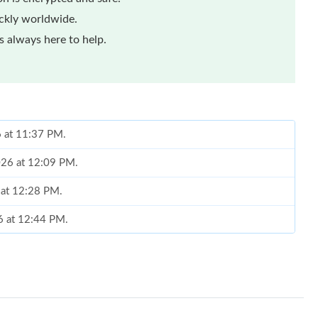
ickly worldwide.
 always here to help.
6 at 11:37 PM.
2026 at 12:09 PM.
 at 12:28 PM.
26 at 12:44 PM.
at 7:18 PM.
26 at 6:30 PM.
 4:24 PM.