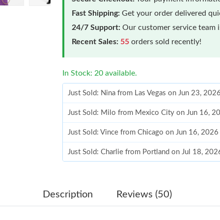
Fast Shipping:
Get your order delivered qu
24/7 Support:
Our customer service team is
Recent Sales:
55
orders sold recently!
In Stock: 20 available.
Just Sold: Nina from Las Vegas on Jun 23, 202
Just Sold: Milo from Mexico City on Jun 16, 
Just Sold: Vince from Chicago on Jun 16, 2026
Just Sold: Charlie from Portland on Jul 18, 20
Just Sold: Grace from Dallas on Aug 06, 2026 
Just Sold: Hannah from Houston on Jul 18, 20
Description
Reviews (50)
Just Sold: Liam from Miami on Jul 20, 2026 at