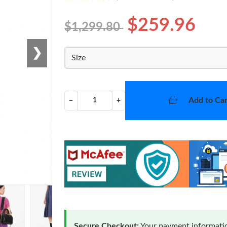
$259.96
$1,299.80
❯
Size
Add to Car
−
+
Secure Checkout:
Your payment informatio