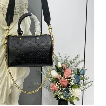
at 5:54 PM.
at 6:48 PM.
6 at 9:43 AM.
26 at 8:08 PM.
 2026 at 7:17 PM.
26 at 9:14 AM.
t 2:35 PM.
26 at 10:45 PM.
 at 5:57 PM.
 at 4:33 PM.
t 9:14 AM.