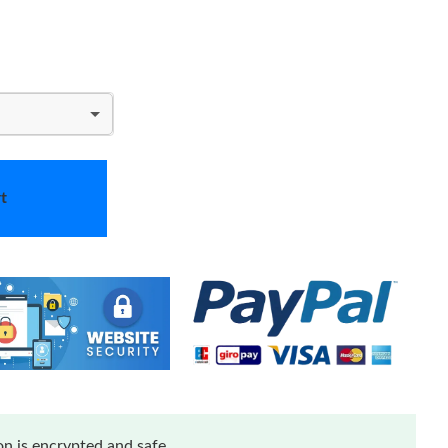
t
n is encrypted and safe.