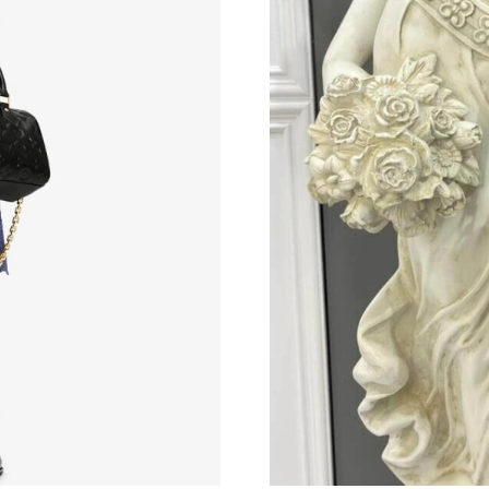
Just Sold: Peter from Sydney on Jun 08, 2026 
Just Sold: Ella from Orlando on May 11, 2026 
Just Sold: Xander from Boston on Jun 01, 202
Just Sold: Nate from Hong Kong on Jun 09, 20
Just Sold: Quinn from Minneapolis on Jun 19,
Just Sold: Nate from Las Vegas on May 23, 20
Just Sold: Isaac from Miami on Jun 29, 2026 a
Just Sold: Milo from Las Vegas on May 18, 20
Just Sold: Kara from New York on Jun 10, 2026
Just Sold: George from Berlin on Jul 18, 2026
Just Sold: Olivia from Dallas on Jul 18, 2026 a