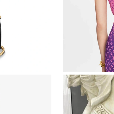
Just Sold: George from Berlin on Jul 18, 2026
Just Sold: Olivia from Dallas on Jul 18, 2026 a
Just Sold: Nina from Las Vegas on Jun 23, 202
Just Sold: Milo from Mexico City on Jun 16, 
Just Sold: Vince from Chicago on Jun 16, 2026
Just Sold: Charlie from Portland on Jul 18, 20
Just Sold: Grace from Dallas on Aug 06, 2026 
Just Sold: Hannah from Houston on Jul 18, 20
Just Sold: Liam from Miami on Jul 20, 2026 at
Just Sold: Jade from Sacramento on Jun 26, 20
Just Sold: Yara from Los Angeles on May 21, 2