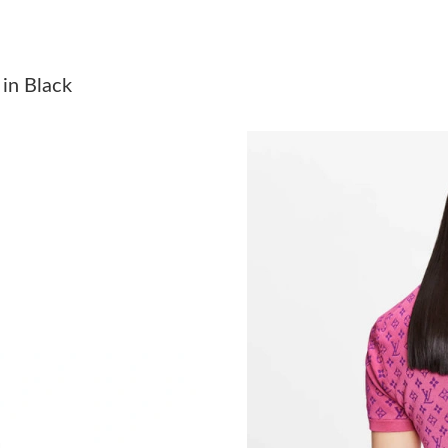
Just Sold: Jade from Sacramento on Jun 26, 20
Just Sold: Yara from Los Angeles on May 21, 2
in Black
Just Sold: Peter from Sydney on Jun 08, 2026 
Just Sold: Ella from Orlando on May 11, 2026 
Just Sold: Xander from Boston on Jun 01, 202
Just Sold: Nate from Hong Kong on Jun 09, 20
Just Sold: Quinn from Minneapolis on Jun 19,
Just Sold: Nate from Las Vegas on May 23, 20
Just Sold: Isaac from Miami on Jun 29, 2026 a
Just Sold: Milo from Las Vegas on May 18, 20
Just Sold: Kara from New York on Jun 10, 2026