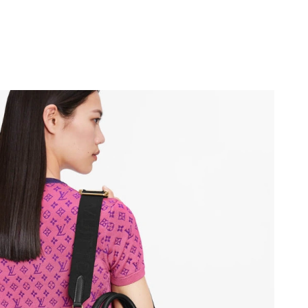
26 at 2:49 PM.
026 at 9:15 PM.
at 5:54 PM.
at 6:48 PM.
6 at 9:43 AM.
26 at 8:08 PM.
 2026 at 7:17 PM.
26 at 9:14 AM.
t 2:35 PM.
26 at 10:45 PM.
 at 5:57 PM.