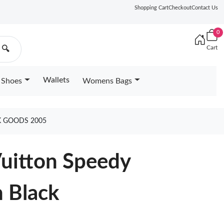
Shopping Cart
Checkout
Contact Us
0
Cart
🔍
Wallets
Shoes
Womens Bags
K GOODS 2005
Vuitton Speedy
n Black