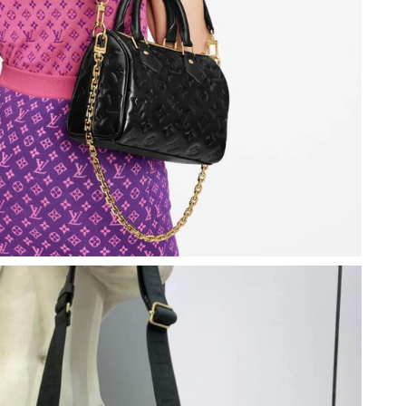
 at 4:33 PM.
t 9:14 AM.
6 at 11:37 PM.
2026 at 12:09 PM.
 at 12:28 PM.
26 at 12:44 PM.
at 7:18 PM.
26 at 6:30 PM.
 4:24 PM.
26 at 2:49 PM.
026 at 9:15 PM.