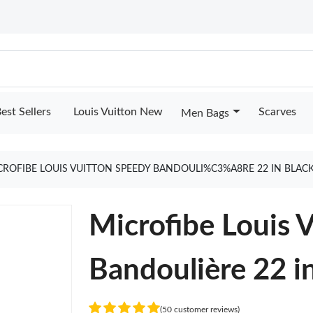
est Sellers
Louis Vuitton New
Scarves
Men Bags
CROFIBE LOUIS VUITTON SPEEDY BANDOULI%C3%A8RE 22 IN BLAC
Microfibe Louis 
Bandoulière 22 i
(50 customer reviews)