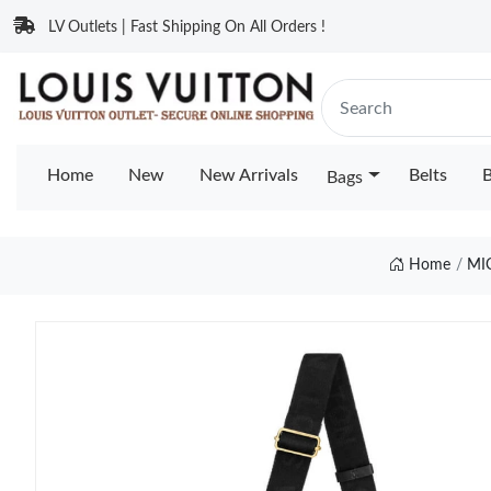
LV Outlets | Fast Shipping On All Orders !
Home
New
New Arrivals
Belts
B
Bags
Home
MI