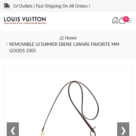
LV Outlets | Fast Shipping On All Orders !
0
Home
REMOVABLE LV DAMIER EBENE CANVAS FAVORITE MM
GOODS 2305
❮
❯