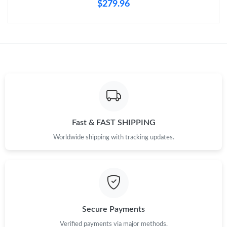
$279.96
Fast & FAST SHIPPING
Worldwide shipping with tracking updates.
Secure Payments
Verified payments via major methods.