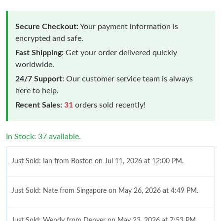
Secure Checkout:
Your payment information is
encrypted and safe.
Fast Shipping:
Get your order delivered quickly
worldwide.
24/7 Support:
Our customer service team is always
here to help.
Recent Sales:
31
orders sold recently!
In Stock: 37 available.
Just Sold: Ian from Boston on Jul 11, 2026 at 12:00 PM.
Just Sold: Nate from Singapore on May 26, 2026 at 4:49 PM.
Just Sold: Wendy from Denver on May 23, 2026 at 7:53 PM.