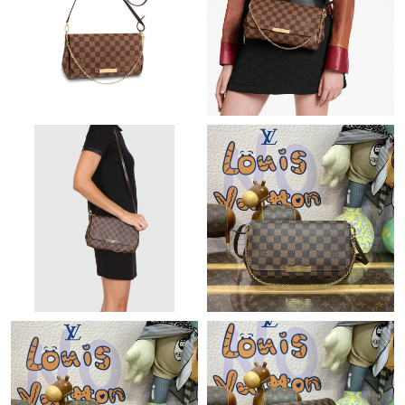
Just Sold: Ursula from Columbus on Jul 21, 2026 at 11:16 PM.
Just Sold: Oscar from Sacramento on Jul 30, 2026 at 8:06 PM.
Just Sold: Lily from Washington, D.C. on Aug 03, 2026 at 3:28
PM.
Just Sold: Paul from Miami on May 20, 2026 at 11:31 PM.
Just Sold: Alice from Paris on Jun 10, 2026 at 10:24 AM.
Just Sold: Oscar from Boston on Jun 24, 2026 at 5:35 PM.
Just Sold: Jade from Salt Lake City on Jul 01, 2026 at 9:15 PM.
Just Sold: Yara from Washington, D.C. on May 13, 2026 at 10:03