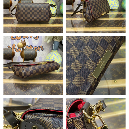
PM.
Just Sold: Charlie from Miami on Jul 28, 2026 at 10:25 AM.
Just Sold: Oscar from Charlotte on May 24, 2026 at 8:16 AM.
Just Sold: Ian from Boston on Jul 11, 2026 at 12:00 PM.
Just Sold: Nate from Singapore on May 26, 2026 at 4:49 PM.
Just Sold: Wendy from Denver on May 23, 2026 at 7:53 PM.
Just Sold: Hannah from Denver on May 31, 2026 at 10:50 AM.
Just Sold: Jack from Austin on Jun 10, 2026 at 10:34 AM.