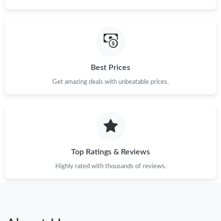
Best Prices
Get amazing deals with unbeatable prices.
Top Ratings & Reviews
Highly rated with thousands of reviews.