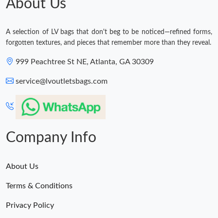
About Us
A selection of LV bags that don't beg to be noticed—refined forms,
forgotten textures, and pieces that remember more than they reveal.
999 Peachtree St NE, Atlanta, GA 30309
service@lvoutletsbags.com
Company Info
About Us
Terms & Conditions
Privacy Policy