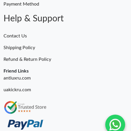
Payment Method
Help & Support
Contact Us
Shipping Policy
Refund & Return Policy
Friend Links
antluxru.com
uakickru.com