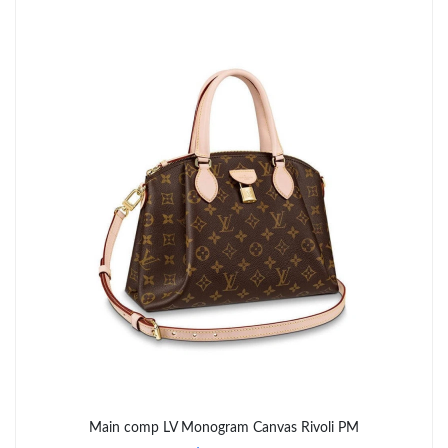
PM.
Just Sold: Paul from Miami on May 20, 2026 at 11:31 PM.
Just Sold: Alice from Paris on Jun 10, 2026 at 10:24 AM.
Just Sold: Oscar from Boston on Jun 24, 2026 at 5:35 PM.
Just Sold: Jade from Salt Lake City on Jul 01, 2026 at 9:15 PM.
Just Sold: Yara from Washington, D.C. on May 13, 2026 at 10:03
PM.
Just Sold: Charlie from Miami on Jul 28, 2026 at 10:25 AM.
Just Sold: Oscar from Charlotte on May 24, 2026 at 8:16 AM.
Main comp LV Monogram Canvas Rivoli PM