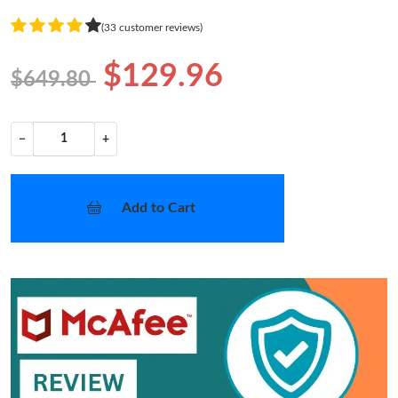
(33 customer reviews)
$129.96
$649.80
−
+
Add to Cart