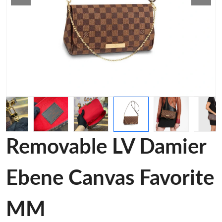
Removable LV Damier
Ebene Canvas Favorite
MM