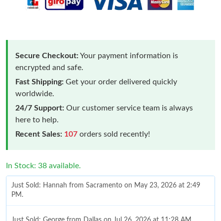
Secure Checkout:
Your payment information is
encrypted and safe.
Fast Shipping:
Get your order delivered quickly
worldwide.
24/7 Support:
Our customer service team is always
here to help.
Recent Sales:
107
orders sold recently!
In Stock: 38 available.
Just Sold: Hannah from Sacramento on May 23, 2026 at 2:49
PM.
Just Sold: George from Dallas on Jul 26, 2026 at 11:28 AM.