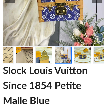
Slock Louis Vuitton
Since 1854 Petite
Malle Blue