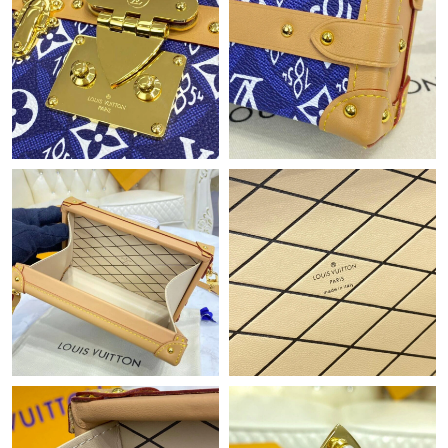
Just Sold: Tina from Houston on Jun 18, 2026 at 9:35 PM.
Just Sold: Kyle from Kansas City on Jul 04, 2026 at 3:54 PM.
Just Sold: Diana from Toronto on Jul 05, 2026 at 3:04 PM.
Just Sold: Grace from Cleveland on May 22, 2026 at 6:22 PM.
Just Sold: Rachel from Paris on May 31, 2026 at 11:10 PM.
Just Sold: Liam from Philadelphia on Jun 12, 2026 at 11:28 PM.
Just Sold: Ethan from Portland on Jul 22, 2026 at 3:31 PM.