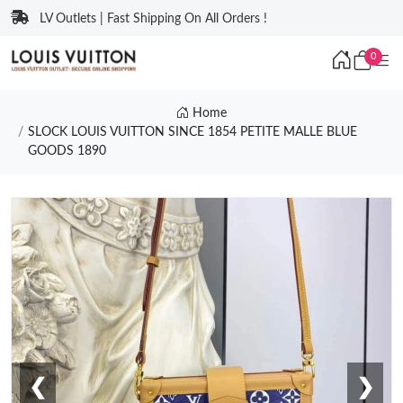
LV Outlets | Fast Shipping On All Orders !
0
Home
SLOCK LOUIS VUITTON SINCE 1854 PETITE MALLE BLUE
GOODS 1890
❮
❯