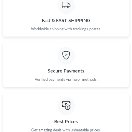
Fast & FAST SHIPPING
Worldwide shipping with tracking updates.
Secure Payments
Verified payments via major methods.
Best Prices
Get amazing deals with unbeatable prices.