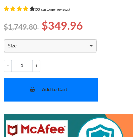
(55 customer reviews)
$349.96
$1,749.80
Size
−
+
Add to Cart