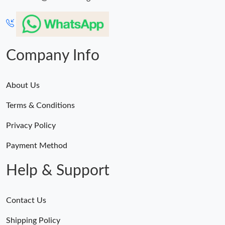
Company Info
About Us
Terms & Conditions
Privacy Policy
Payment Method
Help & Support
Contact Us
Shipping Policy