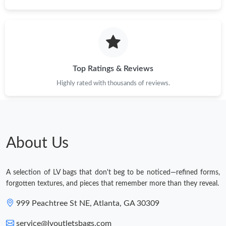
Top Ratings & Reviews
Highly rated with thousands of reviews.
About Us
A selection of LV bags that don't beg to be noticed—refined forms,
forgotten textures, and pieces that remember more than they reveal.
999 Peachtree St NE, Atlanta, GA 30309
service@lvoutletsbags.com