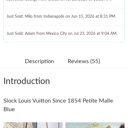
Just Sold: Milo from Indianapolis on Jun 15, 2026 at 8:31 PM.
Just Sold: Adam from Mexico City on Jul 23, 2026 at 9:04 AM.
Just Sold: Tina from Houston on Jun 18, 2026 at 9:35 PM.
Description
Reviews (55)
Just Sold: Kyle from Kansas City on Jul 04, 2026 at 3:54 PM.
Introduction
Just Sold: Diana from Toronto on Jul 05, 2026 at 3:04 PM.
Slock Louis Vuitton Since 1854 Petite Malle
Just Sold: Grace from Cleveland on May 22, 2026 at 6:22 PM.
Blue
Just Sold: Rachel from Paris on May 31, 2026 at 11:10 PM.