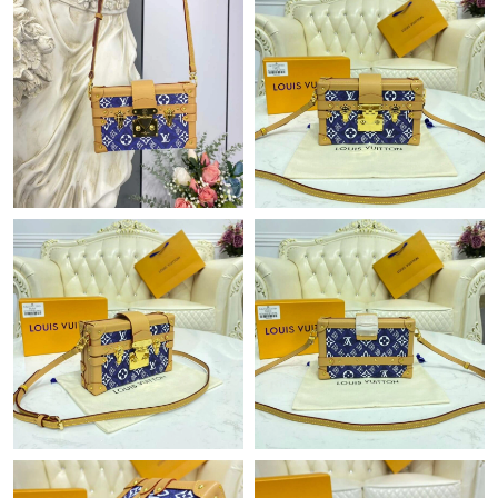
Just Sold: Liam from Philadelphia on Jun 12, 2026 at 11:28 PM.
Just Sold: Ethan from Portland on Jul 22, 2026 at 3:31 PM.
Just Sold: Jack from Philadelphia on Jun 15, 2026 at 10:44 PM.
Just Sold: Ethan from Atlanta on Aug 01, 2026 at 9:11 AM.
Just Sold: Oscar from Chicago on May 13, 2026 at 11:45 PM.
Just Sold: Adam from Philadelphia on Jul 25, 2026 at 8:52 AM.
Just Sold: Hannah from Berlin on Jun 04, 2026 at 9:03 AM.