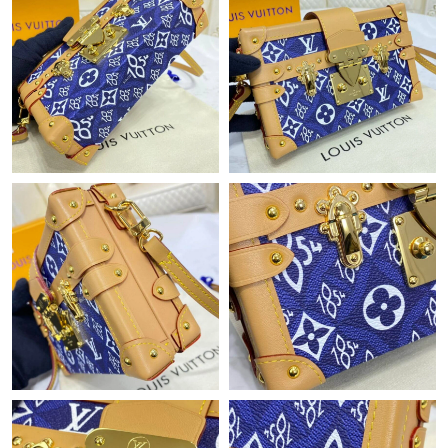
Just Sold: Adam from Vancouver on Aug 01, 2026 at 8:00 PM.
Just Sold: Olivia from Paris on Jun 03, 2026 at 11:03 PM.
Just Sold: Ursula from Singapore on Jun 08, 2026 at 8:24 PM.
Just Sold: Hannah from Kansas City on Jul 03, 2026 at 8:33 AM.
Just Sold: Hannah from Sacramento on May 23, 2026 at 2:49
PM.
Just Sold: George from Dallas on Jul 26, 2026 at 11:28 AM.
Just Sold: Milo from Indianapolis on Jun 15, 2026 at 8:31 PM.
Just Sold: Adam from Mexico City on Jul 23, 2026 at 9:04 AM.