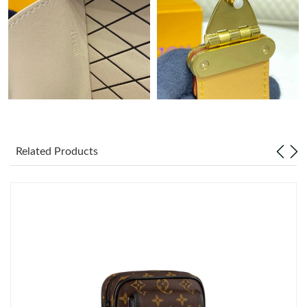
Just Sold: Jack from Philadelphia on Jun 15, 2026 at 10:44 PM.
Just Sold: Ethan from Atlanta on Aug 01, 2026 at 9:11 AM.
Just Sold: Oscar from Chicago on May 13, 2026 at 11:45 PM.
Just Sold: Adam from Philadelphia on Jul 25, 2026 at 8:52 AM.
Related Products
Just Sold: Hannah from Berlin on Jun 04, 2026 at 9:03 AM.
Just Sold: Adam from Vancouver on Aug 01, 2026 at 8:00 PM.
Just Sold: Olivia from Paris on Jun 03, 2026 at 11:03 PM.
Just Sold: Ursula from Singapore on Jun 08, 2026 at 8:24 PM.