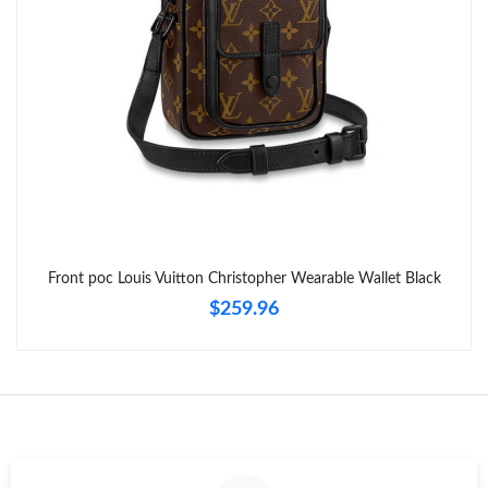
Just Sold: Hannah from Kansas City on Jul 03, 2026 at 8:33 AM.
Front poc Louis Vuitton Christopher Wearable Wallet Black
$259.96