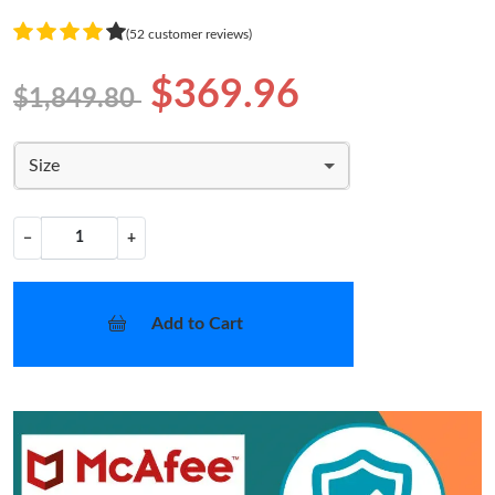
(52 customer reviews)
$369.96
$1,849.80
Size
−
+
Add to Cart