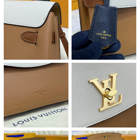
Just Sold: Adam from Hong Kong on Aug 02, 2026 at 12:44 PM.
Just Sold: Oscar from Mexico City on Jul 18, 2026 at 9:02 PM.
Just Sold: Frank from Miami on Jun 01, 2026 at 11:42 PM.
Just Sold: Fiona from Singapore on Jun 11, 2026 at 2:02 PM.
Just Sold: Charlie from San Jose on Jul 07, 2026 at 9:37 AM.
Just Sold: Alice from Sacramento on Aug 05, 2026 at 6:07 PM.
Just Sold: Frank from Philadelphia on Jul 22, 2026 at 7:34 PM.
Just Sold: Charlie from Kansas City on May 24, 2026 at 6:48 PM.