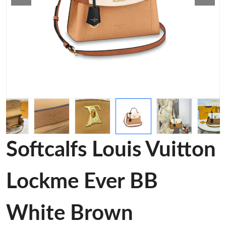
Softcalfs Louis Vuitton
Lockme Ever BB
White Brown