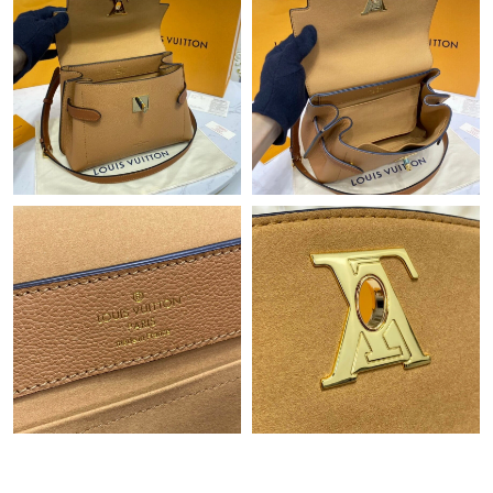
Just Sold: Olivia from Boston on May 14, 2026 at 12:18 PM.
Just Sold: Ursula from Sacramento on Jun 05, 2026 at 4:58 PM.
Just Sold: Becky from Nashville on Jun 05, 2026 at 5:06 PM.
Just Sold: Frank from San Diego on May 12, 2026 at 8:21 PM.
Just Sold: Megan from Atlanta on Jun 30, 2026 at 8:55 AM.
Just Sold: Xander from San Diego on Jun 25, 2026 at 2:54 PM.
Just Sold: Kyle from Hong Kong on Jun 10, 2026 at 11:43 PM.