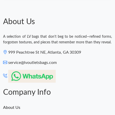
About Us
A selection of LV bags that don't beg to be noticed—refined forms,
forgotten textures, and pieces that remember more than they reveal.
999 Peachtree St NE, Atlanta, GA 30309
service@lvoutletsbags.com
Company Info
About Us