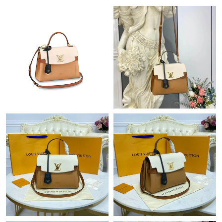
Just Sold: Alice from Sacramento on Aug 05, 2026 at 6:07 PM.
Just Sold: Frank from Philadelphia on Jul 22, 2026 at 7:34 PM.
Just Sold: Charlie from Kansas City on May 24, 2026 at 6:48 PM.
Just Sold: Olivia from Boston on May 14, 2026 at 12:18 PM.
Just Sold: Ursula from Sacramento on Jun 05, 2026 at 4:58 PM.
Just Sold: Becky from Nashville on Jun 05, 2026 at 5:06 PM.
Just Sold: Frank from San Diego on May 12, 2026 at 8:21 PM.
Just Sold: Megan from Atlanta on Jun 30, 2026 at 8:55 AM.