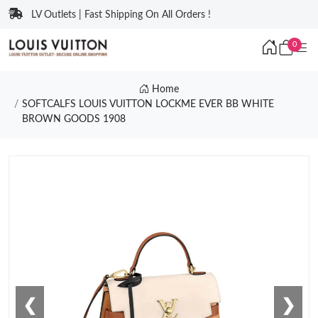
LV Outlets | Fast Shipping On All Orders !
0
Home
SOFTCALFS LOUIS VUITTON LOCKME EVER BB WHITE
BROWN GOODS 1908
❮
❯