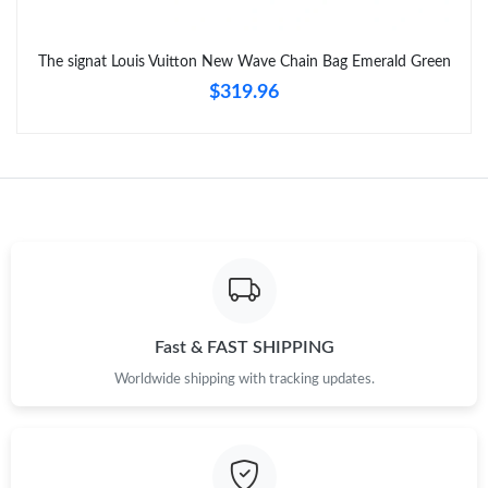
The signat Louis Vuitton New Wave Chain Bag Emerald Green
$319.96
Fast & FAST SHIPPING
Worldwide shipping with tracking updates.