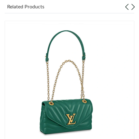
Just Sold: Yara from Singapore on Jun 24, 2026 at 11:31 AM.
Related Products
Just Sold: Vince from Detroit on Jun 01, 2026 at 12:35 PM.