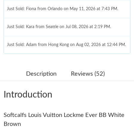
Just Sold: Fiona from Orlando on May 11, 2026 at 7:43 PM.
Just Sold: Kara from Seattle on Jul 08, 2026 at 2:19 PM.
Just Sold: Adam from Hong Kong on Aug 02, 2026 at 12:44 PM.
Just Sold: Oscar from Mexico City on Jul 18, 2026 at 9:02 PM.
Description
Reviews (52)
Just Sold: Frank from Miami on Jun 01, 2026 at 11:42 PM.
Introduction
Just Sold: Fiona from Singapore on Jun 11, 2026 at 2:02 PM.
Softcalfs Louis Vuitton Lockme Ever BB White
Just Sold: Charlie from San Jose on Jul 07, 2026 at 9:37 AM.
Brown