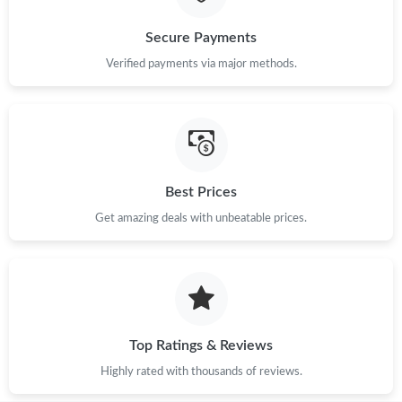
Secure Payments
Verified payments via major methods.
Best Prices
Get amazing deals with unbeatable prices.
Top Ratings & Reviews
Highly rated with thousands of reviews.