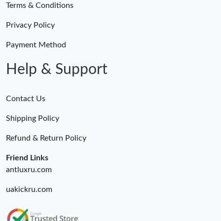
Terms & Conditions
Privacy Policy
Payment Method
Help & Support
Contact Us
Shipping Policy
Refund & Return Policy
Friend Links
antluxru.com
uakickru.com