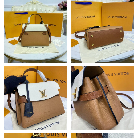
Just Sold: Xander from San Diego on Jun 25, 2026 at 2:54 PM.
Just Sold: Kyle from Hong Kong on Jun 10, 2026 at 11:43 PM.
Just Sold: Yara from Singapore on Jun 24, 2026 at 11:31 AM.
Just Sold: Vince from Detroit on Jun 01, 2026 at 12:35 PM.
Just Sold: Diana from Philadelphia on Jun 05, 2026 at 12:39 PM.
Just Sold: Fiona from Orlando on May 11, 2026 at 7:43 PM.
Just Sold: Kara from Seattle on Jul 08, 2026 at 2:19 PM.