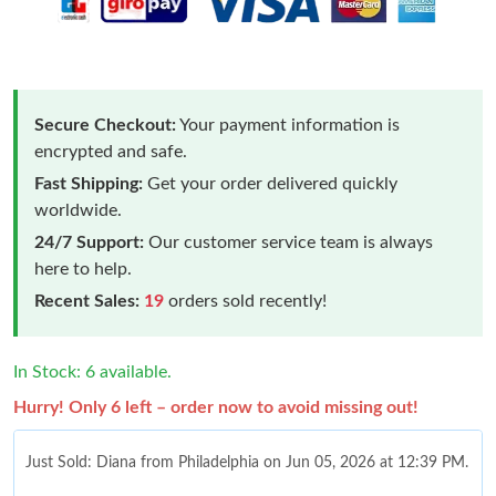
Secure Checkout:
Your payment information is
encrypted and safe.
Fast Shipping:
Get your order delivered quickly
worldwide.
24/7 Support:
Our customer service team is always
here to help.
Recent Sales:
19
orders sold recently!
In Stock: 6 available.
Hurry! Only 6 left – order now to avoid missing out!
Just Sold: Diana from Philadelphia on Jun 05, 2026 at 12:39 PM.