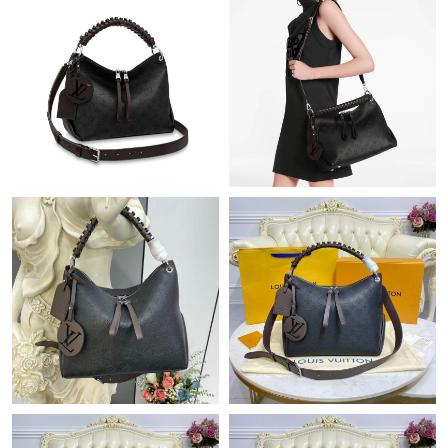
Just Sold: Ursula from Kansas City on Jun 26, 2026 at 9:04 PM.
Just Sold: Diana from London on Jul 24, 2026 at 1:21 PM.
Just Sold: Diana from Washington, D.C. on May 19, 2026 at
9:13 AM.
Just Sold: Nina from Mexico City on May 31, 2026 at 11:31 PM.
Just Sold: Ian from Austin on May 28, 2026 at 10:49 AM.
Just Sold: Vince from Austin on Jun 29, 2026 at 11:04 PM.
Just Sold: Kara from Nashville on Jul 25, 2026 at 6:45 PM.