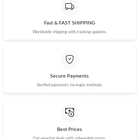
Fast & FAST SHIPPING
Worldwide shipping with tracking updates.
Secure Payments
Verified payments via major methods.
Best Prices
Get amazing deals with unbeatable prices.