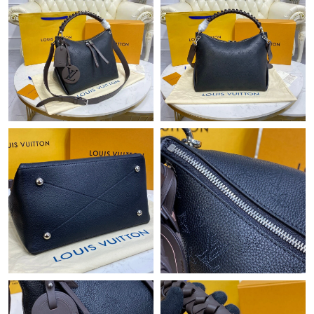
Just Sold: Hannah from New York on May 22, 2026 at 6:51 PM.
Just Sold: George from Denver on Jul 04, 2026 at 11:46 PM.
Just Sold: Nina from Minneapolis on Jul 25, 2026 at 7:20 PM.
Just Sold: Fiona from Chicago on Jul 12, 2026 at 8:03 PM.
Just Sold: Fiona from San Diego on Jul 25, 2026 at 8:10 PM.
Just Sold: Kyle from Phoenix on Jul 06, 2026 at 4:50 PM.
Just Sold: Sam from Sacramento on Jul 25, 2026 at 9:13 AM.
Just Sold: Ella from San Francisco on Jul 25, 2026 at 5:52 PM.