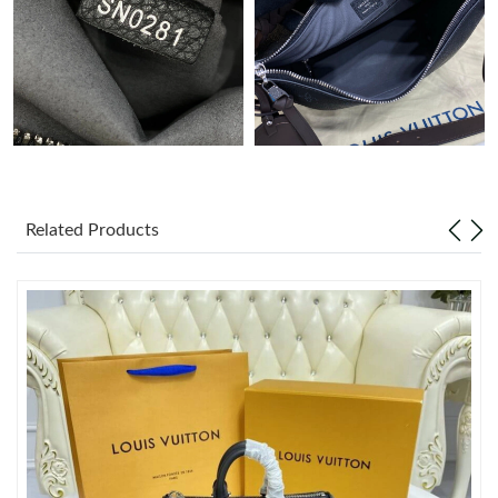
Just Sold: Fiona from Chicago on Jul 12, 2026 at 8:03 PM.
Related Products