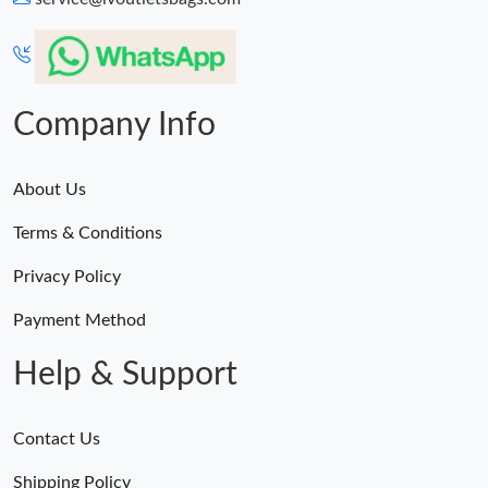
Company Info
About Us
Terms & Conditions
Privacy Policy
Payment Method
Help & Support
Contact Us
Shipping Policy