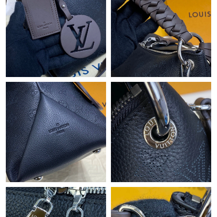
Just Sold: Helen from Washington, D.C. on Jul 28, 2026 at 11:54
PM.
Just Sold: Sam from Sacramento on Jul 01, 2026 at 4:34 PM.
Just Sold: Ella from Singapore on Jun 21, 2026 at 11:53 AM.
Just Sold: Adam from Austin on May 12, 2026 at 11:36 PM.
Just Sold: Diana from Charlotte on Aug 01, 2026 at 12:12 PM.
Just Sold: Ursula from Kansas City on Jun 26, 2026 at 9:04 PM.
Just Sold: Diana from London on Jul 24, 2026 at 1:21 PM.
Just Sold: Diana from Washington, D.C. on May 19, 2026 at