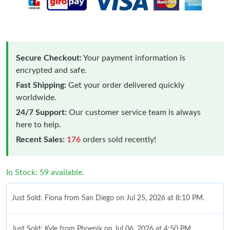
Secure Checkout:
Your payment information is
encrypted and safe.
Fast Shipping:
Get your order delivered quickly
worldwide.
24/7 Support:
Our customer service team is always
here to help.
Recent Sales:
176
orders sold recently!
In Stock: 59 available.
Just Sold: Fiona from San Diego on Jul 25, 2026 at 8:10 PM.
Just Sold: Kyle from Phoenix on Jul 06, 2026 at 4:50 PM.