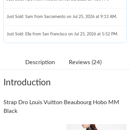
Just Sold: Sam from Sacramento on Jul 25, 2026 at 9:13 AM.
Just Sold: Ella from San Francisco on Jul 25, 2026 at 5:52 PM.
Just Sold: Helen from Washington, D.C. on Jul 28, 2026 at 11:54
PM.
Description
Reviews (24)
Just Sold: Sam from Sacramento on Jul 01, 2026 at 4:34 PM.
Introduction
Just Sold: Ella from Singapore on Jun 21, 2026 at 11:53 AM.
Strap Dro Louis Vuitton Beaubourg Hobo MM
Just Sold: Adam from Austin on May 12, 2026 at 11:36 PM.
Black
Just Sold: Diana from Charlotte on Aug 01, 2026 at 12:12 PM.