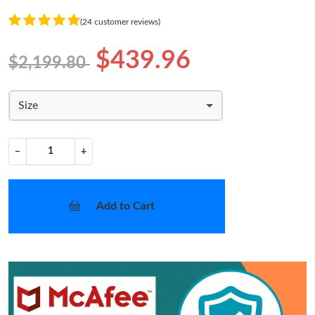
(24 customer reviews)
$439.96
$2,199.80
Size
−
+
Add to Cart