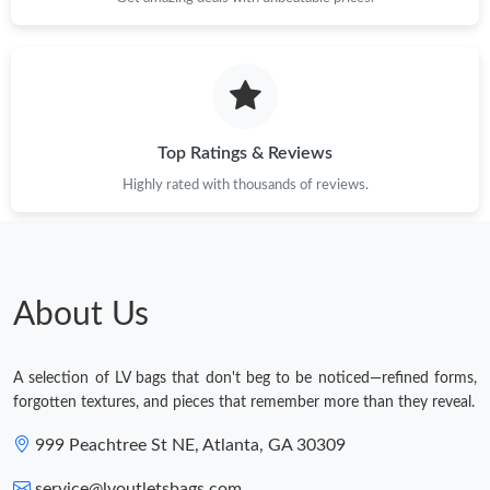
Top Ratings & Reviews
Highly rated with thousands of reviews.
About Us
A selection of LV bags that don't beg to be noticed—refined forms,
forgotten textures, and pieces that remember more than they reveal.
999 Peachtree St NE, Atlanta, GA 30309
service@lvoutletsbags.com