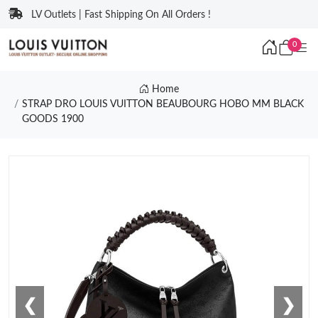
LV Outlets | Fast Shipping On All Orders !
0
Home
STRAP DRO LOUIS VUITTON BEAUBOURG HOBO MM BLACK
GOODS 1900
❮
❯