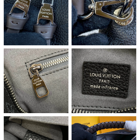
9:13 AM.
Just Sold: Nina from Mexico City on May 31, 2026 at 11:31 PM.
Just Sold: Ian from Austin on May 28, 2026 at 10:49 AM.
Just Sold: Vince from Austin on Jun 29, 2026 at 11:04 PM.
Just Sold: Kara from Nashville on Jul 25, 2026 at 6:45 PM.
Just Sold: Hannah from New York on May 22, 2026 at 6:51 PM.
Just Sold: George from Denver on Jul 04, 2026 at 11:46 PM.
Just Sold: Nina from Minneapolis on Jul 25, 2026 at 7:20 PM.