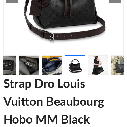
Strap Dro Louis
Vuitton Beaubourg
Hobo MM Black