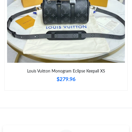
Louis Vuitton Monogram Eclipse Keepall XS
$279.96