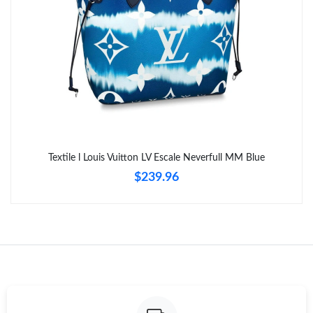
Just Sold: Hannah from Sydney on May 14, 2026 at 9:12 AM.
Textile l Louis Vuitton LV Escale Neverfull MM Blue
$239.96