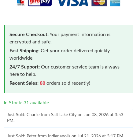
Secure Checkout:
Your payment information is
encrypted and safe.
Fast Shipping:
Get your order delivered quickly
worldwide.
24/7 Support:
Our customer service team is always
here to help.
Recent Sales:
88
orders sold recently!
In Stock: 31 available.
Just Sold: Charlie from Salt Lake City on Jun 08, 2026 at 3:53
PM.
Just Sold: Peter from Indianapolis on Jul 21, 2026 at 3:17 PM.