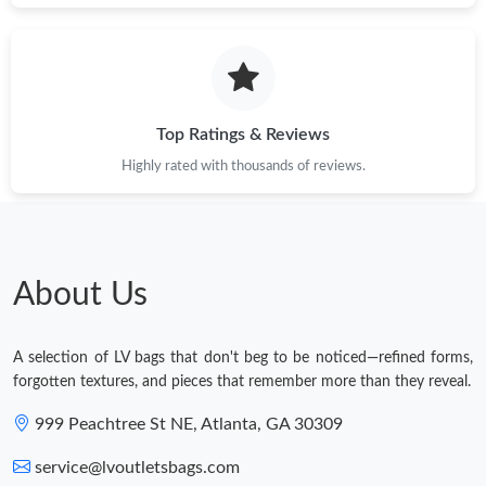
Top Ratings & Reviews
Highly rated with thousands of reviews.
About Us
A selection of LV bags that don't beg to be noticed—refined forms,
forgotten textures, and pieces that remember more than they reveal.
999 Peachtree St NE, Atlanta, GA 30309
service@lvoutletsbags.com