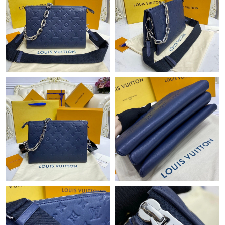
Just Sold: Bob from Hong Kong on Jun 01, 2026 at 8:16 AM.
Just Sold: Fiona from Mexico City on Jun 05, 2026 at 10:29 PM.
Just Sold: Nate from Los Angeles on Jun 01, 2026 at 8:18 PM.
Just Sold: Hannah from Sydney on May 14, 2026 at 9:12 AM.
Just Sold: Charlie from Salt Lake City on Jun 08, 2026 at 3:53
PM.
Just Sold: Peter from Indianapolis on Jul 21, 2026 at 3:17 PM.
Just Sold: Megan from Houston on Jun 30, 2026 at 5:39 PM.
Just Sold: Helen from London on Jun 19, 2026 at 8:56 AM.