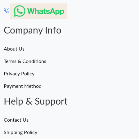
Company Info
About Us
Terms & Conditions
Privacy Policy
Payment Method
Help & Support
Contact Us
Shipping Policy