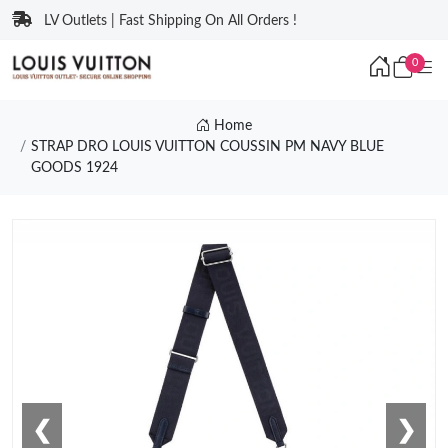
LV Outlets | Fast Shipping On All Orders !
0
Home
STRAP DRO LOUIS VUITTON COUSSIN PM NAVY BLUE
GOODS 1924
❮
❯