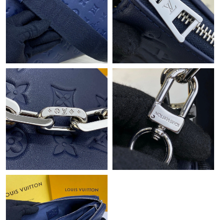
Just Sold: Peter from Indianapolis on May 18, 2026 at 2:28 PM.
Just Sold: Lily from San Jose on May 29, 2026 at 5:07 PM.
Just Sold: Nate from Sacramento on May 26, 2026 at 7:50 PM.
Just Sold: Nate from Portland on Jun 12, 2026 at 10:14 AM.
Just Sold: Zane from San Diego on Aug 06, 2026 at 11:27 PM.
Just Sold: Diana from Hong Kong on Jun 14, 2026 at 3:14 PM.
Just Sold: Adam from Cleveland on May 09, 2026 at 8:20 AM.