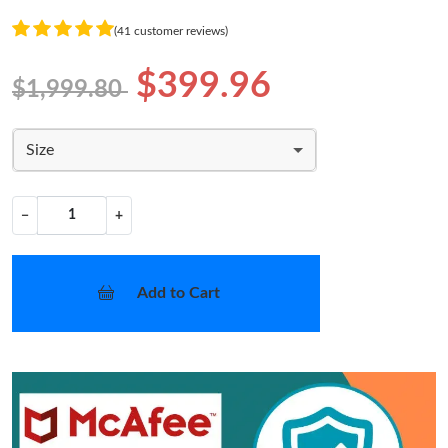
(41 customer reviews)
$399.96
$1,999.80
Size
−
+
Add to Cart