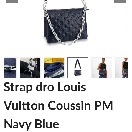
Strap dro Louis
Vuitton Coussin PM
Navy Blue