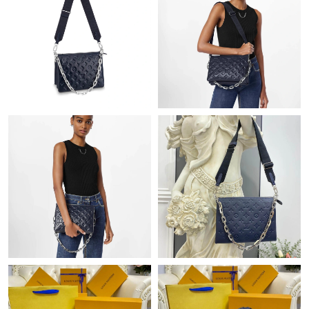
Just Sold: Diana from Hong Kong on Jun 14, 2026 at 3:14 PM.
Just Sold: Adam from Cleveland on May 09, 2026 at 8:20 AM.
Just Sold: Charlie from Los Angeles on May 30, 2026 at 8:31 PM.
Just Sold: Quinn from New York on Jun 13, 2026 at 10:52 PM.
Just Sold: Yara from Hong Kong on Jun 23, 2026 at 7:29 PM.
Just Sold: Paul from New York on Jun 14, 2026 at 5:55 PM.
Just Sold: Jack from Indianapolis on Jun 21, 2026 at 12:06 PM.