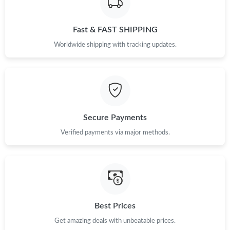
Fast & FAST SHIPPING
Worldwide shipping with tracking updates.
Secure Payments
Verified payments via major methods.
Best Prices
Get amazing deals with unbeatable prices.