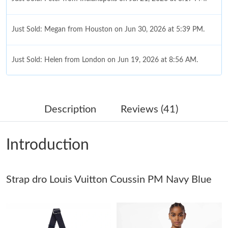
Just Sold: Megan from Houston on Jun 30, 2026 at 5:39 PM.
Just Sold: Helen from London on Jun 19, 2026 at 8:56 AM.
Just Sold: Peter from Indianapolis on May 18, 2026 at 2:28 PM.
Description
Reviews (41)
Just Sold: Lily from San Jose on May 29, 2026 at 5:07 PM.
Introduction
Just Sold: Nate from Sacramento on May 26, 2026 at 7:50 PM.
Strap dro Louis Vuitton Coussin PM Navy Blue
Just Sold: Nate from Portland on Jun 12, 2026 at 10:14 AM.
Just Sold: Zane from San Diego on Aug 06, 2026 at 11:27 PM.