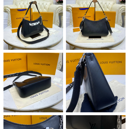
Just Sold: Lily from Cleveland on May 17, 2026 at 9:21 PM.
Just Sold: Isaac from Singapore on Jul 17, 2026 at 6:56 PM.
Just Sold: Kyle from Singapore on May 23, 2026 at 11:03 AM.
Just Sold: Peter from Indianapolis on May 16, 2026 at 9:59 AM.
Just Sold: Frank from Nashville on May 19, 2026 at 2:14 PM.
Just Sold: Bob from Paris on Jul 02, 2026 at 7:22 PM.
Just Sold: Megan from London on Jul 10, 2026 at 12:52 PM.
Just Sold: Chris from San Diego on Jun 27, 2026 at 10:51 AM.