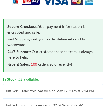
Secure Checkout:
Your payment information is
encrypted and safe.
Fast Shipping:
Get your order delivered quickly
worldwide.
24/7 Support:
Our customer service team is always
here to help.
Recent Sales:
100
orders sold recently!
In Stock: 52 available.
Just Sold: Frank from Nashville on May 19, 2026 at 2:14 PM.
Just Sold: Bob from Paris on Jul 02, 2026 at 7:22 PM.