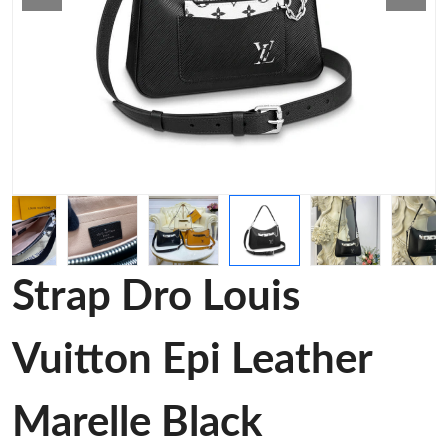
Strap Dro Louis
Vuitton Epi Leather
Marelle Black