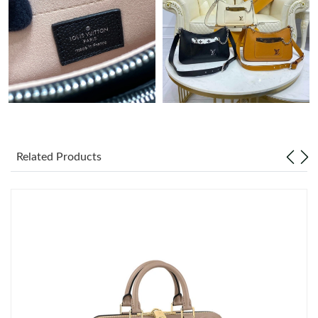
Just Sold: Ursula from Paris on May 08, 2026 at 9:52 AM.
Just Sold: Diana from San Diego on Jul 31, 2026 at 8:46 PM.
Just Sold: Hannah from Cleveland on Jun 05, 2026 at 8:57 PM.
Just Sold: Nate from Singapore on Jul 26, 2026 at 9:10 PM.
Related Products
Just Sold: Megan from Austin on May 21, 2026 at 6:05 PM.
Just Sold: Lily from Cleveland on May 17, 2026 at 9:21 PM.
Just Sold: Isaac from Singapore on Jul 17, 2026 at 6:56 PM.
Just Sold: Kyle from Singapore on May 23, 2026 at 11:03 AM.