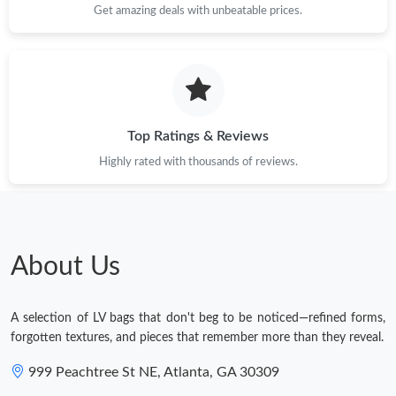
Get amazing deals with unbeatable prices.
Top Ratings & Reviews
Highly rated with thousands of reviews.
About Us
A selection of LV bags that don't beg to be noticed—refined forms,
forgotten textures, and pieces that remember more than they reveal.
999 Peachtree St NE, Atlanta, GA 30309