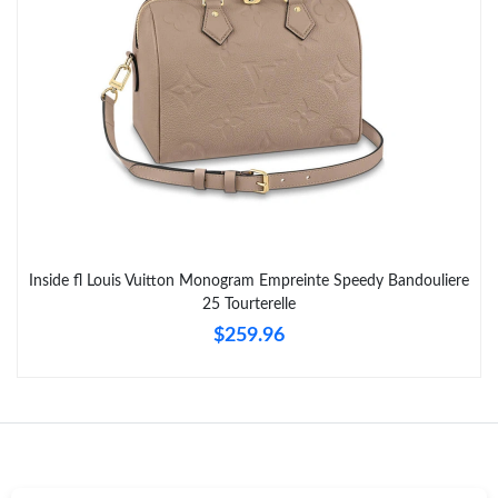
Just Sold: Peter from Indianapolis on May 16, 2026 at 9:59 AM.
Inside fl Louis Vuitton Monogram Empreinte Speedy Bandouliere
25 Tourterelle
$259.96