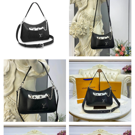
Just Sold: Kyle from Berlin on Jun 20, 2026 at 9:17 PM.
Just Sold: Jade from Charlotte on Jun 23, 2026 at 12:27 PM.
Just Sold: Ursula from Paris on May 08, 2026 at 9:52 AM.
Just Sold: Diana from San Diego on Jul 31, 2026 at 8:46 PM.
Just Sold: Hannah from Cleveland on Jun 05, 2026 at 8:57 PM.
Just Sold: Nate from Singapore on Jul 26, 2026 at 9:10 PM.
Just Sold: Megan from Austin on May 21, 2026 at 6:05 PM.