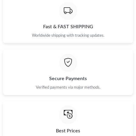
Fast & FAST SHIPPING
Worldwide shipping with tracking updates.
Secure Payments
Verified payments via major methods.
Best Prices