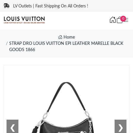
LV Outlets | Fast Shipping On All Orders !
0
Home
STRAP DRO LOUIS VUITTON EPI LEATHER MARELLE BLACK
GOODS 1866
❮
❯