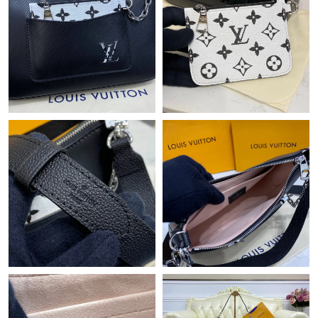
Just Sold: Yara from Washington, D.C. on May 20, 2026 at 7:32
PM.
Just Sold: George from Minneapolis on May 19, 2026 at 10:41
AM.
Just Sold: Zane from Paris on Jul 16, 2026 at 10:54 PM.
Just Sold: Xander from New York on Jul 13, 2026 at 8:05 AM.
Just Sold: Bob from Houston on Jul 09, 2026 at 7:01 PM.
Just Sold: Kyle from Berlin on Jun 20, 2026 at 9:17 PM.
Just Sold: Jade from Charlotte on Jun 23, 2026 at 12:27 PM.