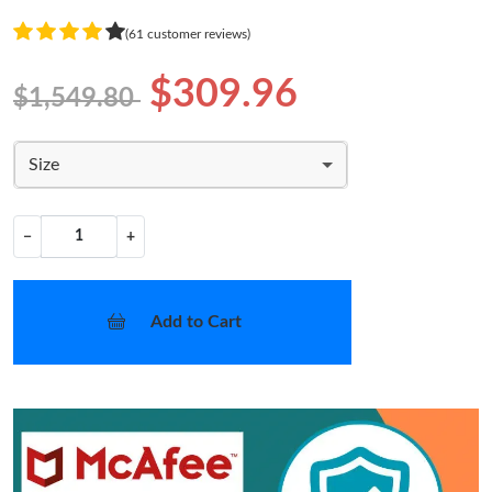
(61 customer reviews)
$309.96
$1,549.80
Size
−
+
Add to Cart