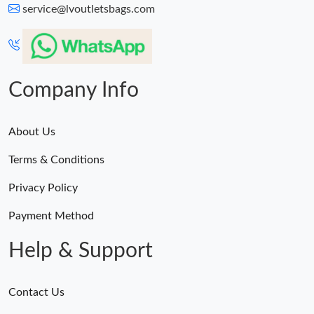
service@lvoutletsbags.com
Company Info
About Us
Terms & Conditions
Privacy Policy
Payment Method
Help & Support
Contact Us