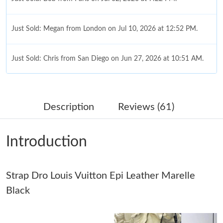
Just Sold: Megan from London on Jul 10, 2026 at 12:52 PM.
Just Sold: Chris from San Diego on Jun 27, 2026 at 10:51 AM.
Just Sold: Yara from Washington, D.C. on May 20, 2026 at 7:32
PM.
Description
Reviews (61)
Just Sold: George from Minneapolis on May 19, 2026 at 10:41
AM.
Introduction
Just Sold: Zane from Paris on Jul 16, 2026 at 10:54 PM.
Strap Dro Louis Vuitton Epi Leather Marelle
Just Sold: Xander from New York on Jul 13, 2026 at 8:05 AM.
Black
Just Sold: Bob from Houston on Jul 09, 2026 at 7:01 PM.