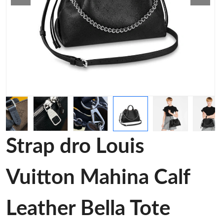
Strap dro Louis
Vuitton Mahina Calf
Leather Bella Tote