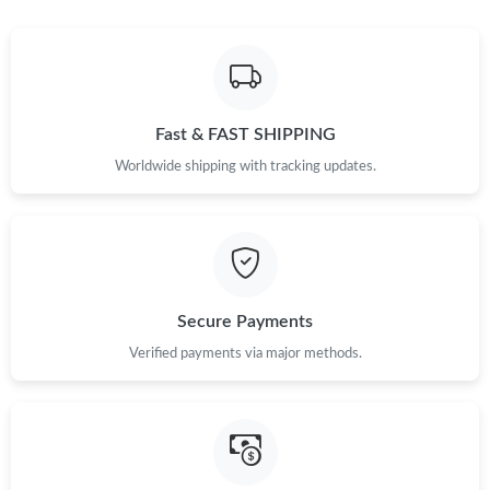
Fast & FAST SHIPPING
Worldwide shipping with tracking updates.
Secure Payments
Verified payments via major methods.