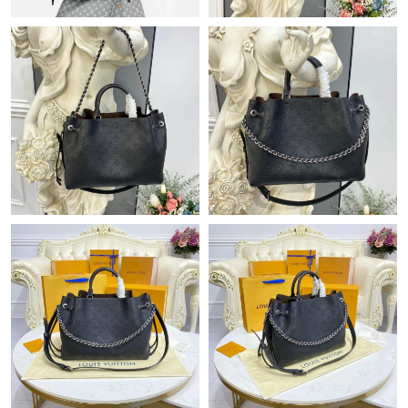
Just Sold: Vince from Detroit on Jun 18, 2026 at 12:06 PM.
Just Sold: Jade from Dallas on Jun 27, 2026 at 7:44 PM.
Just Sold: Zane from San Diego on May 26, 2026 at 10:10 PM.
Just Sold: Quinn from Singapore on Aug 04, 2026 at 7:06 PM.
Just Sold: Ian from Detroit on Jul 18, 2026 at 2:06 PM.
Just Sold: Xander from Las Vegas on May 25, 2026 at 9:48 AM.
Just Sold: Zane from Berlin on May 31, 2026 at 8:15 AM.
Just Sold: Zane from Boston on Jul 21, 2026 at 10:10 AM.