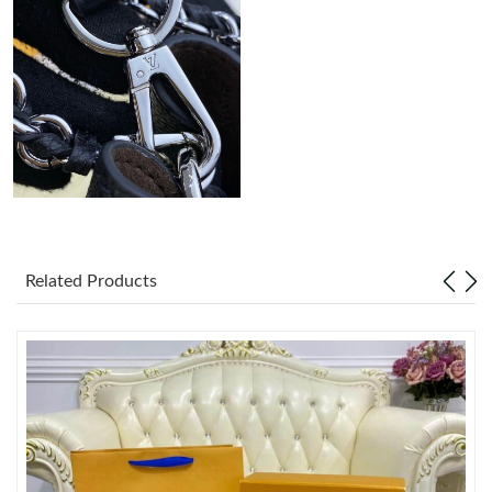
Related Products