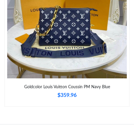
Goldcolor Louis Vuitton Coussin PM Navy Blue
$359.96