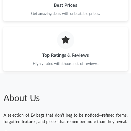
Best Prices
Get amazing deals with unbeatable prices.
Top Ratings & Reviews
Highly rated with thousands of reviews.
About Us
A selection of LV bags that don't beg to be noticed—refined forms,
forgotten textures, and pieces that remember more than they reveal.