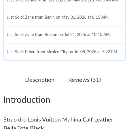
Just Sold: Xander from Las Vegas on May 25, 2026 at 9:48 AM.
Just Sold: Zane from Berlin on May 31, 2026 at 8:15 AM.
Just Sold: Zane from Boston on Jul 21, 2026 at 10:10 AM.
Just Sold: Ethan from Mexico City on Jul 08, 2026 at 7:22 PM.
Just Sold: Ian from Toronto on Jun 09, 2026 at 6:37 PM.
Description
Reviews (31)
Just Sold: Diana from Cleveland on May 25, 2026 at 1:29 PM.
Introduction
Just Sold: Oscar from Orlando on Jul 01, 2026 at 11:15 PM.
Strap dro Louis Vuitton Mahina Calf Leather
Just Sold: Vince from San Diego on Jul 18, 2026 at 11:53 AM.
Bella Tote Black