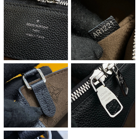
Just Sold: Quinn from Singapore on Aug 04, 2026 at 7:06 PM.
Just Sold: Ian from Detroit on Jul 18, 2026 at 2:06 PM.