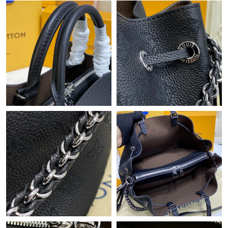
Just Sold: Tina from Singapore on May 23, 2026 at 5:30 PM.
Just Sold: Rachel from Dallas on Aug 06, 2026 at 9:28 PM.
Just Sold: Peter from Houston on May 17, 2026 at 10:19 PM.
Just Sold: Fiona from Vancouver on Aug 03, 2026 at 1:59 PM.
Just Sold: Lily from Seattle on Jun 09, 2026 at 5:00 PM.
Just Sold: Vince from Detroit on Jun 18, 2026 at 12:06 PM.
Just Sold: Jade from Dallas on Jun 27, 2026 at 7:44 PM.
Just Sold: Zane from San Diego on May 26, 2026 at 10:10 PM.