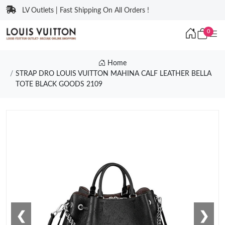
LV Outlets | Fast Shipping On All Orders !
0
Home
STRAP DRO LOUIS VUITTON MAHINA CALF LEATHER BELLA
TOTE BLACK GOODS 2109
❮
❯