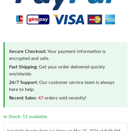
Secure Checkout:
Your payment information is
encrypted and safe.
Fast Shipping:
Get your order delivered quickly
worldwide.
24/7 Support:
Our customer service team is always
here to help.
Recent Sales:
47
orders sold recently!
In Stock: 51 available.