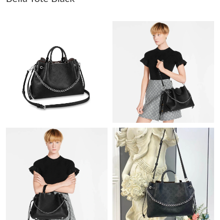
Just Sold: Rachel from Hong Kong on Jun 21, 2026 at 11:22 PM.
Just Sold: Hannah from Washington, D.C. on Jul 02, 2026 at
5:23 PM.
Just Sold: Tina from Singapore on May 23, 2026 at 5:30 PM.
Just Sold: Rachel from Dallas on Aug 06, 2026 at 9:28 PM.
Just Sold: Peter from Houston on May 17, 2026 at 10:19 PM.
Just Sold: Fiona from Vancouver on Aug 03, 2026 at 1:59 PM.
Just Sold: Lily from Seattle on Jun 09, 2026 at 5:00 PM.