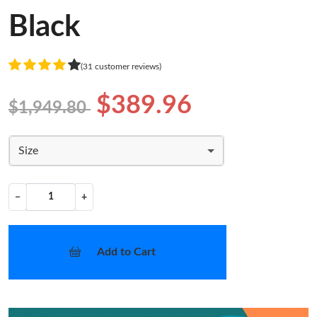
Black
(31 customer reviews)
$389.96
$1,949.80
Size
−
+
Add to Cart