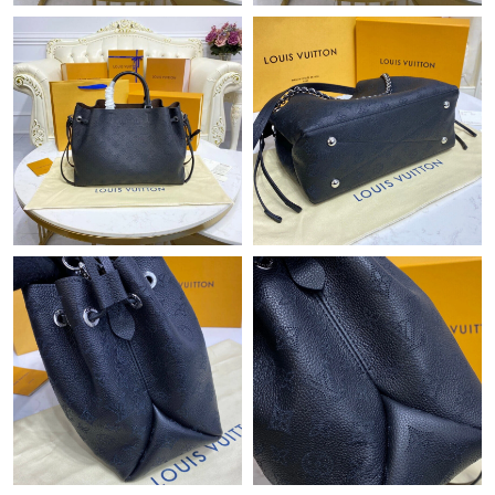
Just Sold: Ethan from Mexico City on Jul 08, 2026 at 7:22 PM.
Just Sold: Ian from Toronto on Jun 09, 2026 at 6:37 PM.
Just Sold: Diana from Cleveland on May 25, 2026 at 1:29 PM.
Just Sold: Oscar from Orlando on Jul 01, 2026 at 11:15 PM.
Just Sold: Vince from San Diego on Jul 18, 2026 at 11:53 AM.
Just Sold: Rachel from Hong Kong on Jun 21, 2026 at 11:22 PM.
Just Sold: Hannah from Washington, D.C. on Jul 02, 2026 at
5:23 PM.