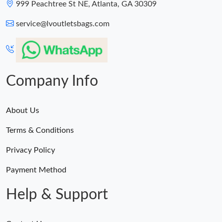
999 Peachtree St NE, Atlanta, GA 30309
service@lvoutletsbags.com
Company Info
About Us
Terms & Conditions
Privacy Policy
Payment Method
Help & Support