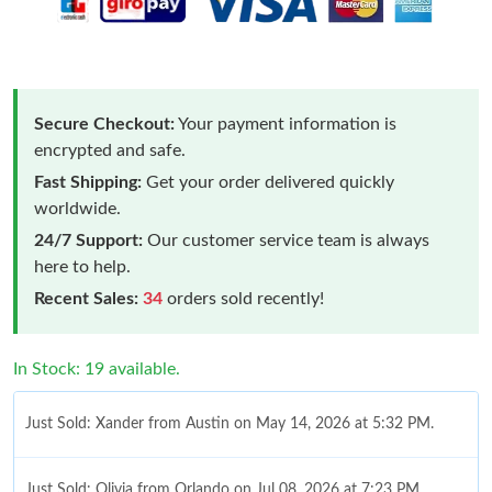
Secure Checkout:
Your payment information is
encrypted and safe.
Fast Shipping:
Get your order delivered quickly
worldwide.
24/7 Support:
Our customer service team is always
here to help.
Recent Sales:
34
orders sold recently!
In Stock: 19 available.
Just Sold: Xander from Austin on May 14, 2026 at 5:32 PM.
Just Sold: Olivia from Orlando on Jul 08, 2026 at 7:23 PM.