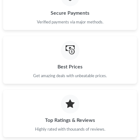
Secure Payments
Verified payments via major methods.
Best Prices
Get amazing deals with unbeatable prices.
Top Ratings & Reviews
Highly rated with thousands of reviews.