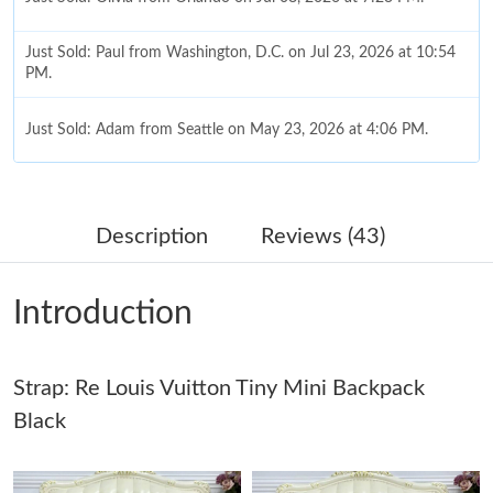
Just Sold: Paul from Washington, D.C. on Jul 23, 2026 at 10:54
PM.
Just Sold: Adam from Seattle on May 23, 2026 at 4:06 PM.
Just Sold: George from Columbus on Jul 17, 2026 at 3:37 PM.
Description
Reviews (43)
Just Sold: Oscar from Berlin on Jun 05, 2026 at 11:55 AM.
Introduction
Just Sold: Jack from Atlanta on Jun 30, 2026 at 9:41 PM.
Strap: Re Louis Vuitton Tiny Mini Backpack
Just Sold: Kyle from San Jose on Jul 30, 2026 at 11:46 AM.
Black
Just Sold: Liam from Minneapolis on Jul 16, 2026 at 10:47 PM.