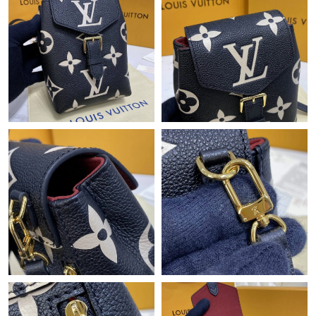
Just Sold: Paul from Singapore on Jun 04, 2026 at 8:31 PM.
Just Sold: Grace from Las Vegas on Jun 19, 2026 at 5:00 PM.
Just Sold: Fiona from Detroit on May 24, 2026 at 6:11 PM.
Just Sold: Quinn from Phoenix on Jun 11, 2026 at 9:55 PM.
Just Sold: Xander from Austin on May 14, 2026 at 5:32 PM.
Just Sold: Olivia from Orlando on Jul 08, 2026 at 7:23 PM.
Just Sold: Paul from Washington, D.C. on Jul 23, 2026 at 10:54
PM.
Just Sold: Adam from Seattle on May 23, 2026 at 4:06 PM.