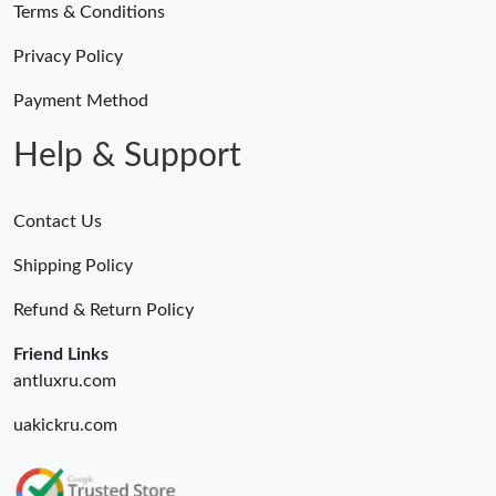
Terms & Conditions
Privacy Policy
Payment Method
Help & Support
Contact Us
Shipping Policy
Refund & Return Policy
Friend Links
antluxru.com
uakickru.com