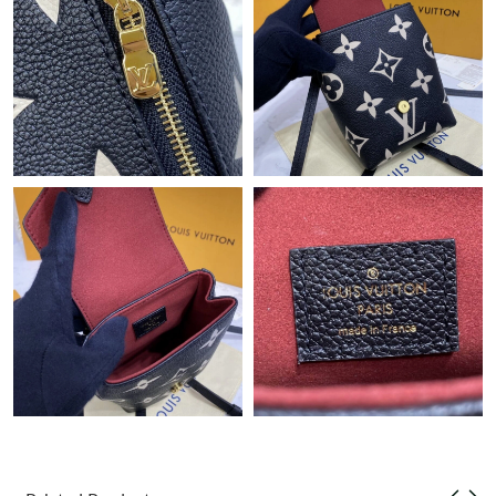
Just Sold: George from Columbus on Jul 17, 2026 at 3:37 PM.
Just Sold: Oscar from Berlin on Jun 05, 2026 at 11:55 AM.
Just Sold: Jack from Atlanta on Jun 30, 2026 at 9:41 PM.
Just Sold: Kyle from San Jose on Jul 30, 2026 at 11:46 AM.
Just Sold: Liam from Minneapolis on Jul 16, 2026 at 10:47 PM.
Just Sold: Ian from San Jose on Jun 26, 2026 at 2:56 PM.
Just Sold: Jack from London on Jul 30, 2026 at 8:31 PM.