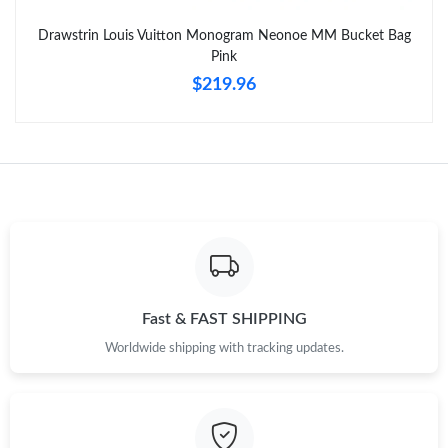
Drawstrin Louis Vuitton Monogram Neonoe MM Bucket Bag
Just Sold: Quinn from Phoenix on Jun 11, 2026 at 9:55 PM.
Pink
$219.96
Fast & FAST SHIPPING
Worldwide shipping with tracking updates.