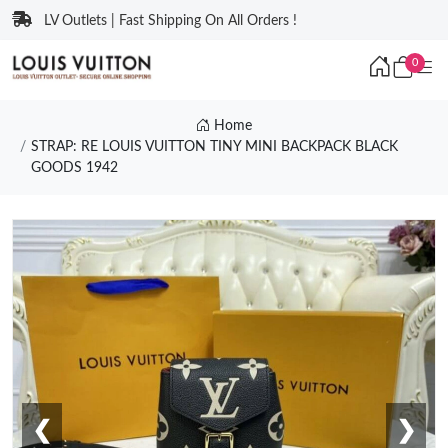
LV Outlets | Fast Shipping On All Orders !
0
Home
STRAP: RE LOUIS VUITTON TINY MINI BACKPACK BLACK
GOODS 1942
❮
❯