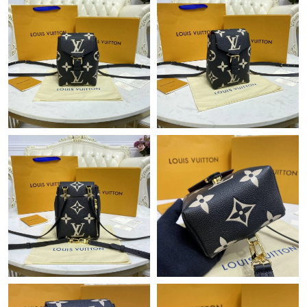
Just Sold: Ian from San Jose on Jun 26, 2026 at 2:56 PM.
Just Sold: Jack from London on Jul 30, 2026 at 8:31 PM.
Just Sold: Chris from Minneapolis on Jun 25, 2026 at 9:26 PM.
Just Sold: Wendy from Salt Lake City on Jun 30, 2026 at 5:23
PM.
Just Sold: Alice from Houston on Jul 15, 2026 at 12:14 PM.
Just Sold: Lily from London on Jun 29, 2026 at 2:50 PM.
Just Sold: Ethan from Houston on Jun 12, 2026 at 1:53 PM.