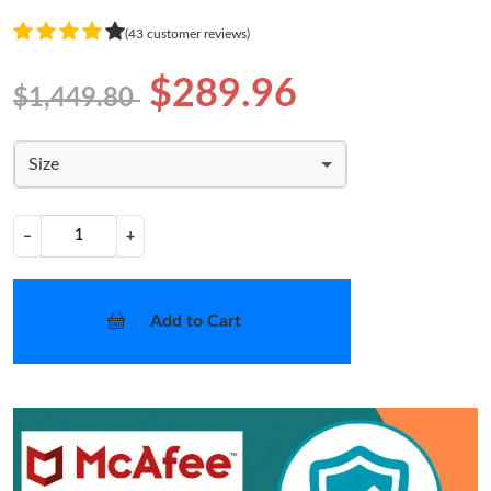
(43 customer reviews)
$289.96
$1,449.80
Size
−
+
Add to Cart