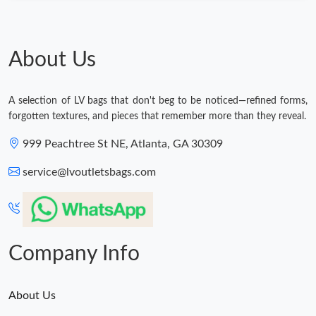
About Us
A selection of LV bags that don't beg to be noticed—refined forms,
forgotten textures, and pieces that remember more than they reveal.
999 Peachtree St NE, Atlanta, GA 30309
service@lvoutletsbags.com
Company Info
About Us