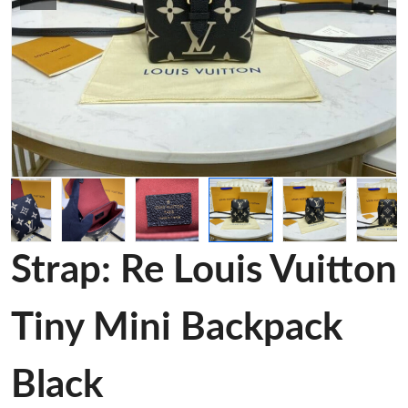
Strap: Re Louis Vuitton
Tiny Mini Backpack
Black