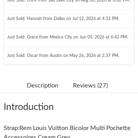
Just Sold: Chris from Salt Lake City on Aug 06, 2026 at 6:02 PM.
Just Sold: Hannah from Dallas on Jul 12, 2026 at 4:32 PM.
Just Sold: Grace from Mexico City on Jun 05, 2026 at 6:42 PM.
Just Sold: Oscar from Austin on May 26, 2026 at 2:37 PM.
Just Sold: Isaac from Sacramento on May 29, 2026 at 10:15 PM.
Description
Reviews (27)
Just Sold: Peter from Berlin on May 15, 2026 at 6:24 PM.
Introduction
Just Sold: Xander from Detroit on Jun 28, 2026 at 7:02 PM.
Strap:Rem Louis Vuitton Bicolor Multi Pochette
Just Sold: Helen from London on Jun 16, 2026 at 6:25 PM.
Accessoires Cream Grey