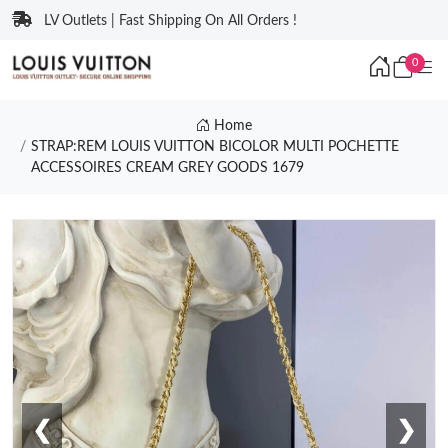
LV Outlets | Fast Shipping On All Orders !
0
Home
STRAP:REM LOUIS VUITTON BICOLOR MULTI POCHETTE
ACCESSOIRES CREAM GREY GOODS 1679
❮
❯