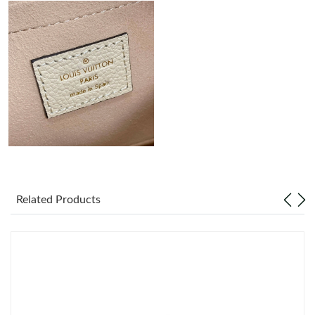
Just Sold: Paul from Paris on Jul 23, 2026 at 7:13 PM.
Just Sold: Becky from Paris on Aug 01, 2026 at 5:17 PM.
Just Sold: George from Atlanta on Jun 17, 2026 at 2:58 PM.
Just Sold: Helen from Atlanta on May 19, 2026 at 6:55 PM.
Just Sold: Kara from Vancouver on May 25, 2026 at 9:07 AM.
Related Products
Just Sold: Tina from Phoenix on Jun 23, 2026 at 11:12 AM.
Just Sold: Ethan from Paris on Jun 28, 2026 at 8:06 PM.
Just Sold: Jack from Los Angeles on May 11, 2026 at 5:57 PM.