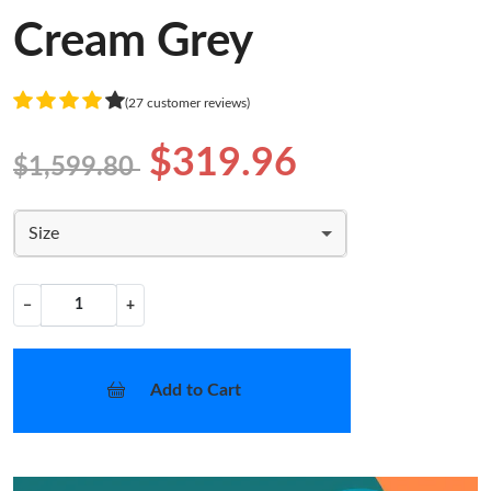
Cream Grey
(27 customer reviews)
$319.96
$1,599.80
Size
−
+
Add to Cart