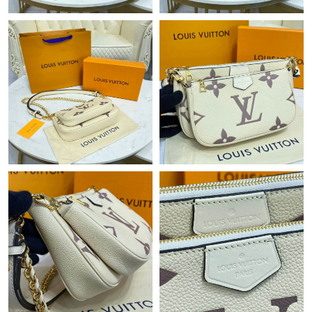
Just Sold: Tina from Phoenix on Jun 23, 2026 at 11:12 AM.
Just Sold: Ethan from Paris on Jun 28, 2026 at 8:06 PM.
Just Sold: Jack from Los Angeles on May 11, 2026 at 5:57 PM.
Just Sold: Diana from Charlotte on May 21, 2026 at 5:19 PM.
Just Sold: Wendy from Atlanta on Jun 30, 2026 at 11:15 PM.
Just Sold: Chris from Salt Lake City on Aug 06, 2026 at 6:02 PM.
Just Sold: Hannah from Dallas on Jul 12, 2026 at 4:32 PM.
Just Sold: Grace from Mexico City on Jun 05, 2026 at 6:42 PM.