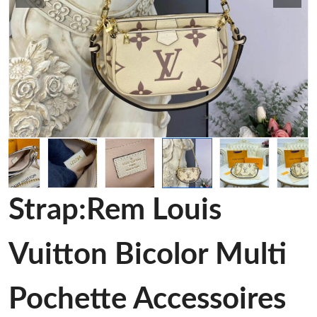
Strap:Rem Louis
Vuitton Bicolor Multi
Pochette Accessoires