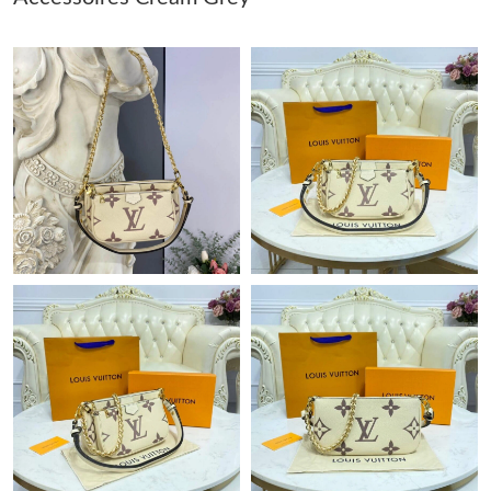
Just Sold: Wendy from Chicago on Jul 30, 2026 at 7:54 PM.
Just Sold: Quinn from Las Vegas on Jul 22, 2026 at 7:22 PM.
Just Sold: Paul from Paris on Jul 23, 2026 at 7:13 PM.
Just Sold: Becky from Paris on Aug 01, 2026 at 5:17 PM.
Just Sold: George from Atlanta on Jun 17, 2026 at 2:58 PM.
Just Sold: Helen from Atlanta on May 19, 2026 at 6:55 PM.
Just Sold: Kara from Vancouver on May 25, 2026 at 9:07 AM.