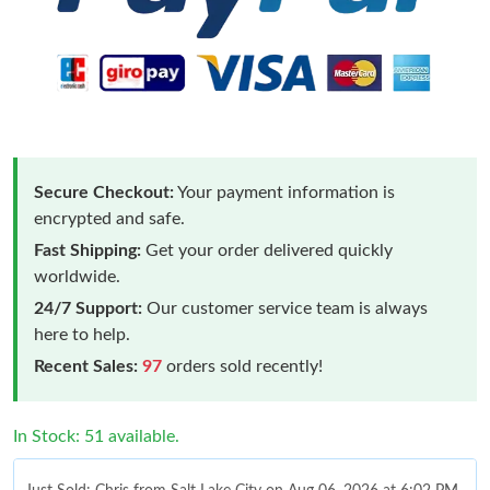
Secure Checkout:
Your payment information is
encrypted and safe.
Fast Shipping:
Get your order delivered quickly
worldwide.
24/7 Support:
Our customer service team is always
here to help.
Recent Sales:
97
orders sold recently!
In Stock: 51 available.