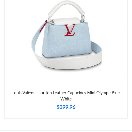
Just Sold: Diana from Charlotte on May 21, 2026 at 5:19 PM.
Just Sold: Wendy from Atlanta on Jun 30, 2026 at 11:15 PM.
Louis Vuitton Taurillon Leather Capucines Mini Olympe Blue
White
$399.96