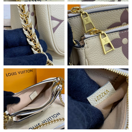
Just Sold: Oscar from Austin on May 26, 2026 at 2:37 PM.
Just Sold: Isaac from Sacramento on May 29, 2026 at 10:15 PM.
Just Sold: Peter from Berlin on May 15, 2026 at 6:24 PM.
Just Sold: Xander from Detroit on Jun 28, 2026 at 7:02 PM.
Just Sold: Helen from London on Jun 16, 2026 at 6:25 PM.
Just Sold: Wendy from Chicago on Jul 30, 2026 at 7:54 PM.
Just Sold: Quinn from Las Vegas on Jul 22, 2026 at 7:22 PM.