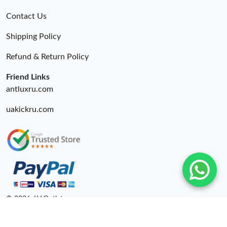
Contact Us
Shipping Policy
Refund & Return Policy
Friend Links
antluxru.com
uakickru.com
© 2026. LV Outlets