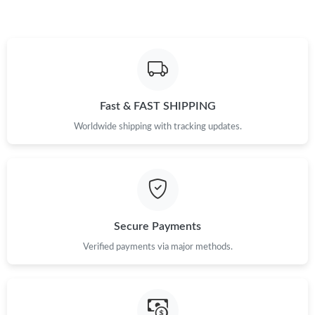
Fast & FAST SHIPPING
Worldwide shipping with tracking updates.
Secure Payments
Verified payments via major methods.