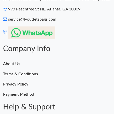
999 Peachtree St NE, Atlanta, GA 30309
service@lvoutletsbags.com
Company Info
About Us
Terms & Conditions
Privacy Policy
Payment Method
Help & Support