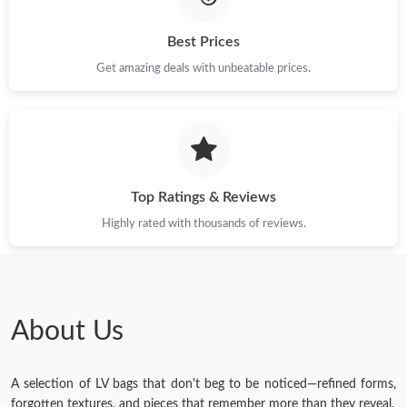
Best Prices
Get amazing deals with unbeatable prices.
Top Ratings & Reviews
Highly rated with thousands of reviews.
About Us
A selection of LV bags that don't beg to be noticed—refined forms,
forgotten textures, and pieces that remember more than they reveal.