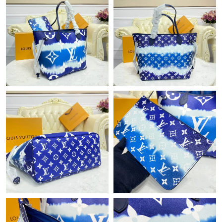
Just Sold: Sam from Salt Lake City on Jul 10, 2026 at 9:35 AM.
Just Sold: Bob from Nashville on Jun 16, 2026 at 11:04 PM.
Just Sold: Vince from Cleveland on May 27, 2026 at 1:35 PM.
Just Sold: Isaac from Philadelphia on May 15, 2026 at 7:02 PM.
Just Sold: Ethan from Houston on Jun 23, 2026 at 10:05 AM.
Just Sold: Isaac from Washington, D.C. on Jul 12, 2026 at 8:36
AM.
Just Sold: Sam from Philadelphia on Jul 18, 2026 at 7:35 PM.
Just Sold: Oscar from Denver on May 12, 2026 at 8:59 PM.