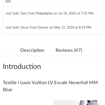
AM.
Just Sold: Sam from Philadelphia on Jul 18, 2026 at 7:35 PM.
Just Sold: Oscar from Denver on May 12, 2026 at 8:59 PM.
Just Sold: Quinn from Dallas on Aug 07, 2026 at 10:15 PM.
Description
Reviews (47)
Just Sold: Dana from Portland on Jun 16, 2026 at 1:25 PM.
Introduction
Just Sold: Helen from Vancouver on May 19, 2026 at 7:15 PM.
Textile l Louis Vuitton LV Escale Neverfull MM
Just Sold: Becky from New York on Aug 09, 2026 at 7:06 PM.
Blue
Just Sold: Charlie from Dallas on Jul 27, 2026 at 9:34 PM.