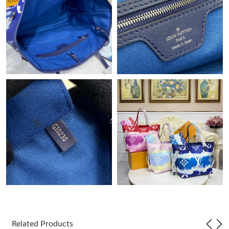
Just Sold: Ursula from Denver on Jun 26, 2026 at 10:41 AM.
Just Sold: Peter from Cleveland on Jul 10, 2026 at 7:23 PM.
Just Sold: Olivia from London on Jun 20, 2026 at 3:35 PM.
Just Sold: Kara from Portland on Aug 07, 2026 at 5:05 PM.
Just Sold: Lily from Indianapolis on May 12, 2026 at 3:46 PM.
Just Sold: Sam from Salt Lake City on Jul 10, 2026 at 9:35 AM.
Just Sold: Bob from Nashville on Jun 16, 2026 at 11:04 PM.
Just Sold: Vince from Cleveland on May 27, 2026 at 1:35 PM.
Related Products