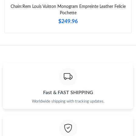
Chain:Rem Louis Vuitton Monogram Empreinte Leather Felicie
Pochette
$249.96
Fast & FAST SHIPPING
Worldwide shipping with tracking updates.