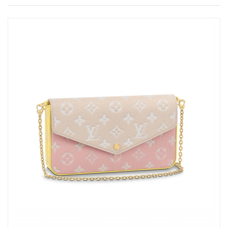
Just Sold: Isaac from Philadelphia on May 15, 2026 at 7:02 PM.