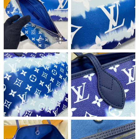
Just Sold: Quinn from Dallas on Aug 07, 2026 at 10:15 PM.
Just Sold: Dana from Portland on Jun 16, 2026 at 1:25 PM.
Just Sold: Helen from Vancouver on May 19, 2026 at 7:15 PM.
Just Sold: Becky from New York on Aug 09, 2026 at 7:06 PM.
Just Sold: Charlie from Dallas on Jul 27, 2026 at 9:34 PM.
Just Sold: Becky from Miami on Jun 30, 2026 at 10:02 PM.
Just Sold: Hannah from Austin on Jul 01, 2026 at 10:37 AM.