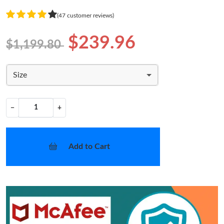
(47 customer reviews)
$239.96
$1,199.80
Size
−
+
Add to Cart