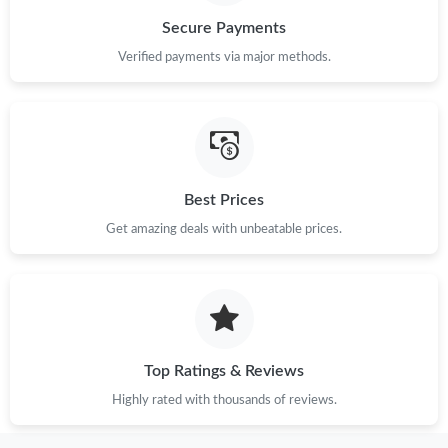
Secure Payments
Verified payments via major methods.
Best Prices
Get amazing deals with unbeatable prices.
Top Ratings & Reviews
Highly rated with thousands of reviews.