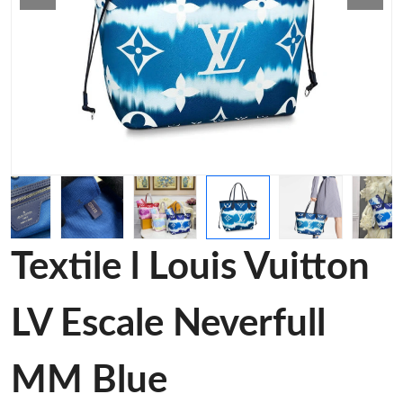
Textile l Louis Vuitton
LV Escale Neverfull
MM Blue