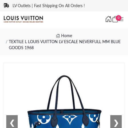
LV Outlets | Fast Shipping On All Orders !
0
Home
TEXTILE L LOUIS VUITTON LV ESCALE NEVERFULL MM BLUE
GOODS 1968
❮
❯