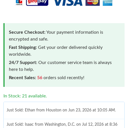
Secure Checkout:
Your payment information is
encrypted and safe.
Fast Shipping:
Get your order delivered quickly
worldwide.
24/7 Support:
Our customer service team is always
here to help.
Recent Sales:
56
orders sold recently!
In Stock: 21 available.
Just Sold: Ethan from Houston on Jun 23, 2026 at 10:05 AM.
Just Sold: Isaac from Washington, D.C. on Jul 12, 2026 at 8:36