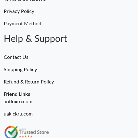
Privacy Policy
Payment Method
Help & Support
Contact Us
Shipping Policy
Refund & Return Policy
Friend Links
antluxru.com
uakickru.com