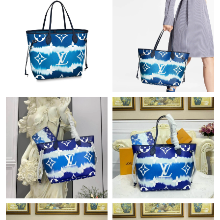
Just Sold: Becky from Miami on Jun 30, 2026 at 10:02 PM.
Just Sold: Hannah from Austin on Jul 01, 2026 at 10:37 AM.
Just Sold: Ursula from Denver on Jun 26, 2026 at 10:41 AM.
Just Sold: Peter from Cleveland on Jul 10, 2026 at 7:23 PM.
Just Sold: Olivia from London on Jun 20, 2026 at 3:35 PM.
Just Sold: Kara from Portland on Aug 07, 2026 at 5:05 PM.
Just Sold: Lily from Indianapolis on May 12, 2026 at 3:46 PM.