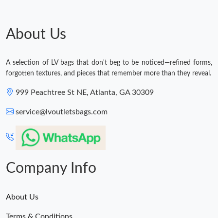
About Us
A selection of LV bags that don't beg to be noticed—refined forms,
forgotten textures, and pieces that remember more than they reveal.
999 Peachtree St NE, Atlanta, GA 30309
service@lvoutletsbags.com
Company Info
About Us
Terms & Conditions