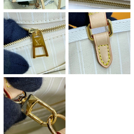
Just Sold: Wendy from Philadelphia on Jul 10, 2026 at 10:34
AM.
Just Sold: Megan from Detroit on Jun 16, 2026 at 8:47 AM.
Just Sold: Ella from Indianapolis on Jun 16, 2026 at 10:34 PM.
Just Sold: Diana from Columbus on Jun 13, 2026 at 2:57 PM.
Just Sold: Vince from Indianapolis on Jun 06, 2026 at 8:05 PM.
Just Sold: Liam from New York on Jun 11, 2026 at 5:17 PM.
Just Sold: Helen from Washington, D.C. on Jun 02, 2026 at 8:47
AM.