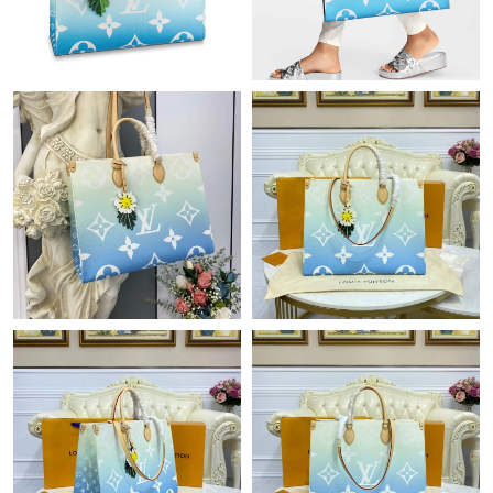
PM.
Just Sold: Milo from Toronto on Jun 20, 2026 at 1:46 PM.
Just Sold: Nate from Columbus on Jun 18, 2026 at 2:21 PM.
Just Sold: Wendy from Philadelphia on Jul 10, 2026 at 10:34
AM.
Just Sold: Megan from Detroit on Jun 16, 2026 at 8:47 AM.
Just Sold: Ella from Indianapolis on Jun 16, 2026 at 10:34 PM.
Just Sold: Diana from Columbus on Jun 13, 2026 at 2:57 PM.
Just Sold: Vince from Indianapolis on Jun 06, 2026 at 8:05 PM.