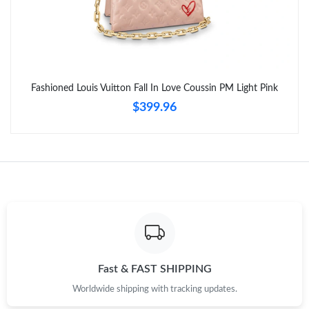
Fashioned Louis Vuitton Fall In Love Coussin PM Light Pink
$399.96
Fast & FAST SHIPPING
Worldwide shipping with tracking updates.