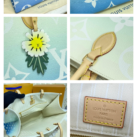
Just Sold: Nate from Philadelphia on Jul 11, 2026 at 9:31 PM.
Just Sold: Ethan from Portland on Jun 17, 2026 at 11:17 AM.
Just Sold: Liam from Vancouver on May 27, 2026 at 8:42 AM.
Just Sold: Zane from Washington, D.C. on Jul 23, 2026 at 11:43
PM.
Just Sold: Lily from Philadelphia on Jun 28, 2026 at 11:30 PM.
Just Sold: Yara from Washington, D.C. on Jun 10, 2026 at 6:42
PM.
Just Sold: Milo from Toronto on Jun 20, 2026 at 1:46 PM.
Just Sold: Nate from Columbus on Jun 18, 2026 at 2:21 PM.