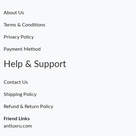
About Us
Terms & Conditions
Privacy Policy
Payment Method
Help & Support
Contact Us
Shipping Policy
Refund & Return Policy
Friend Links
antluxru.com