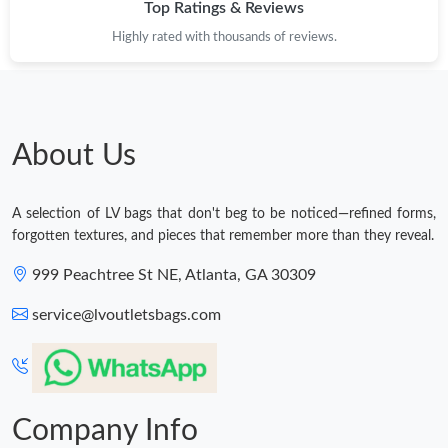
Top Ratings & Reviews
Highly rated with thousands of reviews.
About Us
A selection of LV bags that don't beg to be noticed—refined forms,
forgotten textures, and pieces that remember more than they reveal.
999 Peachtree St NE, Atlanta, GA 30309
service@lvoutletsbags.com
Company Info