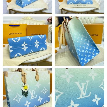
Just Sold: Liam from New York on Jun 11, 2026 at 5:17 PM.
Just Sold: Helen from Washington, D.C. on Jun 02, 2026 at 8:47
AM.
Just Sold: Rachel from Dallas on May 27, 2026 at 1:02 PM.
Just Sold: Yara from Minneapolis on Jun 17, 2026 at 3:00 PM.
Just Sold: Peter from San Jose on May 26, 2026 at 4:21 PM.
Just Sold: Bob from Tokyo on Aug 08, 2026 at 8:58 AM.
Just Sold: Megan from Salt Lake City on Jun 20, 2026 at 8:24
AM.