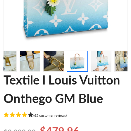
Textile l Louis Vuitton
Onthego GM Blue
(65 customer reviews)