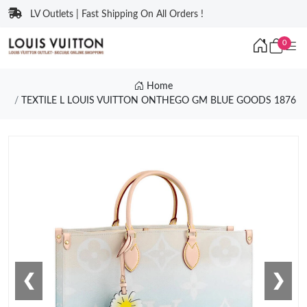
LV Outlets | Fast Shipping On All Orders !
0
Home
TEXTILE L LOUIS VUITTON ONTHEGO GM BLUE GOODS 1876
❮
❯