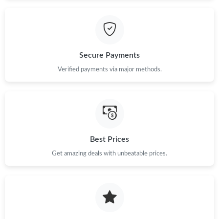
Secure Payments
Verified payments via major methods.
Best Prices
Get amazing deals with unbeatable prices.