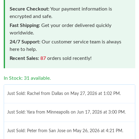
Secure Checkout:
Your payment information is
encrypted and safe.
Fast Shipping:
Get your order delivered quickly
worldwide.
24/7 Support:
Our customer service team is always
here to help.
Recent Sales:
87
orders sold recently!
In Stock: 31 available.
Just Sold: Rachel from Dallas on May 27, 2026 at 1:02 PM.
Just Sold: Yara from Minneapolis on Jun 17, 2026 at 3:00 PM.
Just Sold: Peter from San Jose on May 26, 2026 at 4:21 PM.