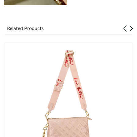
Related Products