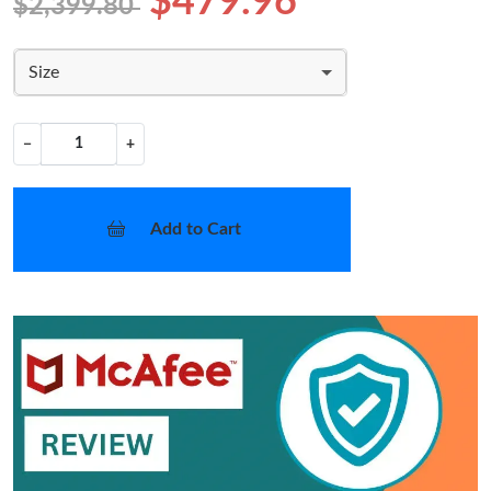
$479.96
$2,399.80
Size
−
+
Add to Cart