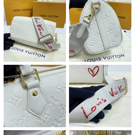
Just Sold: Tina from Cleveland on May 29, 2026 at 2:47 PM.
Just Sold: Becky from San Diego on May 29, 2026 at 12:34 PM.
Just Sold: Diana from Columbus on May 28, 2026 at 8:38 AM.
Just Sold: Dana from Cleveland on Jun 11, 2026 at 9:08 AM.
Just Sold: Bob from Toronto on May 24, 2026 at 5:50 PM.
Just Sold: Helen from New York on Jun 16, 2026 at 10:52 PM.
Just Sold: Ella from Dallas on Jun 18, 2026 at 9:47 PM.