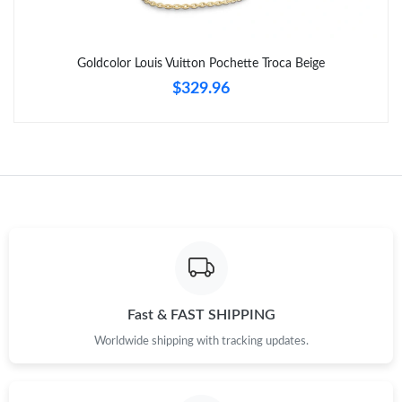
Just Sold: Diana from Columbus on May 28, 2026 at 8:38 AM.
Just Sold: Dana from Cleveland on Jun 11, 2026 at 9:08 AM.
Goldcolor Louis Vuitton Pochette Troca Beige
$329.96
Fast & FAST SHIPPING
Worldwide shipping with tracking updates.