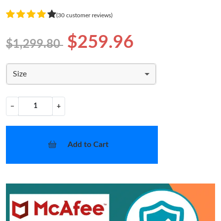
(30 customer reviews)
$259.96
$1,299.80
Size
−
+
Add to Cart