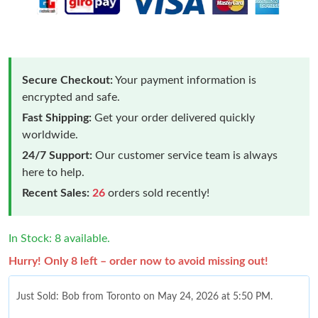
Secure Checkout:
Your payment information is
encrypted and safe.
Fast Shipping:
Get your order delivered quickly
worldwide.
24/7 Support:
Our customer service team is always
here to help.
Recent Sales:
26
orders sold recently!
In Stock: 8 available.
Hurry! Only 8 left – order now to avoid missing out!
Just Sold: Bob from Toronto on May 24, 2026 at 5:50 PM.