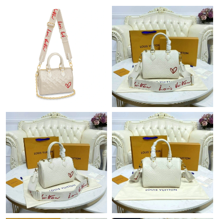
Just Sold: Nate from Minneapolis on Jun 25, 2026 at 8:19 PM.
Just Sold: Grace from Miami on Jul 09, 2026 at 8:55 PM.
Just Sold: Lily from Philadelphia on Jun 22, 2026 at 11:57 PM.
Just Sold: Paul from Kansas City on Jul 05, 2026 at 7:40 PM.
Just Sold: George from Boston on Jun 05, 2026 at 1:57 PM.
Just Sold: Liam from Singapore on Jul 11, 2026 at 11:54 AM.
Just Sold: Yara from Boston on Jul 06, 2026 at 11:42 AM.
Just Sold: Becky from Mexico City on Jun 26, 2026 at 9:40 PM.