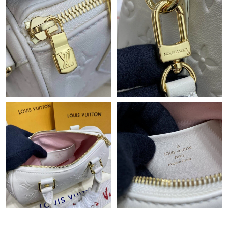
Just Sold: Kara from Chicago on Aug 05, 2026 at 11:53 PM.
Just Sold: Kyle from Columbus on Jul 22, 2026 at 2:17 PM.
Just Sold: Wendy from Minneapolis on Jul 10, 2026 at 8:12 PM.
Just Sold: Ella from Kansas City on Jul 20, 2026 at 11:16 AM.
Just Sold: Nate from San Jose on Jun 03, 2026 at 9:11 AM.
Just Sold: Nate from Minneapolis on Jun 25, 2026 at 8:19 PM.
Just Sold: Grace from Miami on Jul 09, 2026 at 8:55 PM.
Just Sold: Lily from Philadelphia on Jun 22, 2026 at 11:57 PM.