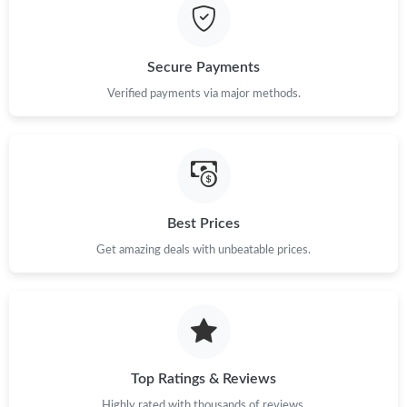
Secure Payments
Verified payments via major methods.
Best Prices
Get amazing deals with unbeatable prices.
Top Ratings & Reviews
Highly rated with thousands of reviews.