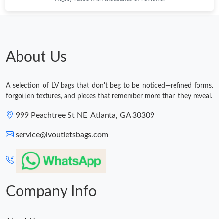
About Us
A selection of LV bags that don't beg to be noticed—refined forms,
forgotten textures, and pieces that remember more than they reveal.
999 Peachtree St NE, Atlanta, GA 30309
service@lvoutletsbags.com
Company Info