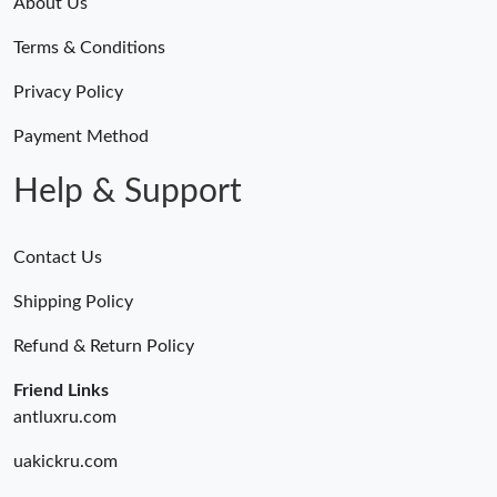
About Us
Terms & Conditions
Privacy Policy
Payment Method
Help & Support
Contact Us
Shipping Policy
Refund & Return Policy
Friend Links
antluxru.com
uakickru.com