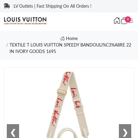
LV Outlets | Fast Shipping On All Orders !
0
Home
TEXTILE T LOUIS VUITTON SPEEDY BANDOULI%C3%A8RE 22
IN IVORY GOODS 1695
❮
❯