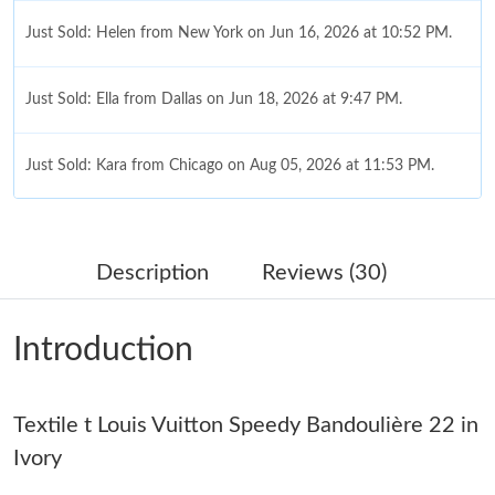
Just Sold: Helen from New York on Jun 16, 2026 at 10:52 PM.
Just Sold: Ella from Dallas on Jun 18, 2026 at 9:47 PM.
Just Sold: Kara from Chicago on Aug 05, 2026 at 11:53 PM.
Just Sold: Kyle from Columbus on Jul 22, 2026 at 2:17 PM.
Description
Reviews (30)
Just Sold: Wendy from Minneapolis on Jul 10, 2026 at 8:12 PM.
Introduction
Just Sold: Ella from Kansas City on Jul 20, 2026 at 11:16 AM.
Textile t Louis Vuitton Speedy Bandoulière 22 in
Just Sold: Nate from San Jose on Jun 03, 2026 at 9:11 AM.
Ivory