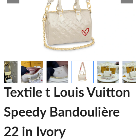
Textile t Louis Vuitton
Speedy Bandoulière
22 in Ivory