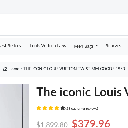
est Sellers
Louis Vuitton New
Scarves
Men Bags
Home
THE ICONIC LOUIS VUITTON TWIST MM GOODS 1953
The iconic Louis
(28 customer reviews)
$379.96
$1,899.80