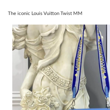
The iconic Louis Vuitton Twist MM