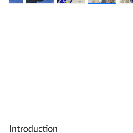
Introduction