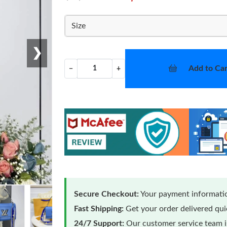
Size
❯
Add to Car
−
+
Secure Checkout:
Your payment informatio
Fast Shipping:
Get your order delivered qu
24/7 Support:
Our customer service team is