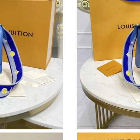
Just Sold: Charlie from Kansas City on Jul 09,
Just Sold: Jack from Singapore on Jun 23, 202
Just Sold: Fiona from Indianapolis on Jun 06, 
Just Sold: George from San Diego on Jul 31, 2
Just Sold: Megan from Orlando on Jun 17, 202
Just Sold: Jade from Indianapolis on Jul 25, 2
Just Sold: Quinn from Philadelphia on Jun 20,
Just Sold: Sam from Detroit on Jul 09, 2026 at
Just Sold: Wendy from Charlotte on Jun 07, 2
Just Sold: Megan from Portland on Jul 24, 202