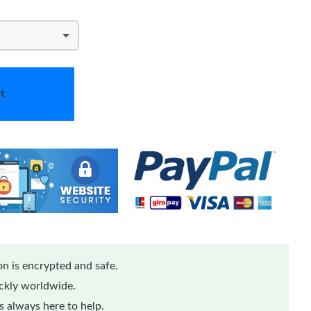
t
n is encrypted and safe.
ickly worldwide.
 always here to help.