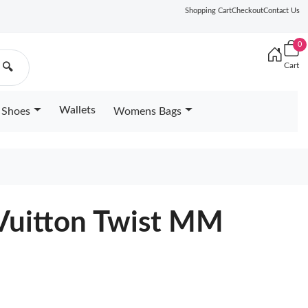
Shopping Cart
Checkout
Contact Us
0
Cart
🔍
Wallets
Shoes
Womens Bags
 Vuitton Twist MM