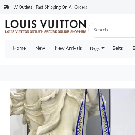
LV Outlets | Fast Shipping On All Orders !
Home
New
New Arrivals
Belts
B
Bags