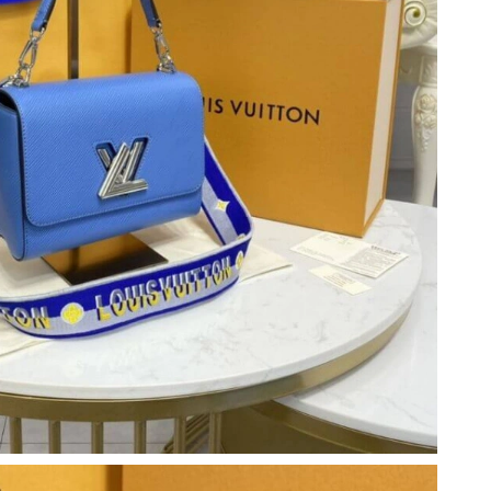
 2026 at 5:13 PM.
6 at 11:34 PM.
2026 at 7:24 PM.
026 at 8:50 AM.
6 at 9:23 AM.
026 at 8:46 PM.
 2026 at 9:42 PM.
 4:05 PM.
026 at 10:58 PM.
6 at 2:43 PM.