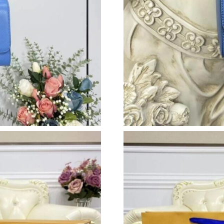
Just Sold: Megan from Portland on Jul 24, 202
Just Sold: Oscar from Vancouver on Jun 06, 20
Just Sold: Liam from Boston on Jun 07, 2026 
Just Sold: Grace from Las Vegas on May 12, 2
Just Sold: Ethan from Nashville on May 19, 20
Just Sold: Wendy from Minneapolis on Jun 10
Just Sold: Xander from San Jose on Jun 25, 20
Just Sold: Helen from Berlin on Jul 01, 2026 a
Just Sold: Xander from San Diego on Jun 12, 
Just Sold: Megan from Atlanta on Jun 15, 2026
Just Sold: George from San Diego on Jun 08, 