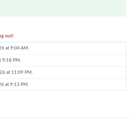
ng out!
26 at 9:04 AM.
at 9:18 PM.
026 at 11:09 PM.
26 at 9:13 PM.
, 2026 at 12:51 PM.
26 at 11:33 PM.
t 9:05 AM.
2026 at 1:15 PM.