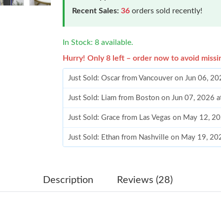
Recent Sales:
36
orders sold recently!
In Stock: 8 available.
Hurry! Only 8 left – order now to avoid missi
Just Sold: Oscar from Vancouver on Jun 06, 20
Just Sold: Liam from Boston on Jun 07, 2026 
Just Sold: Grace from Las Vegas on May 12, 2
Just Sold: Ethan from Nashville on May 19, 20
Just Sold: Wendy from Minneapolis on Jun 10
Just Sold: Xander from San Jose on Jun 25, 20
Description
Reviews (28)
Just Sold: Helen from Berlin on Jul 01, 2026 a
Just Sold: Xander from San Diego on Jun 12, 