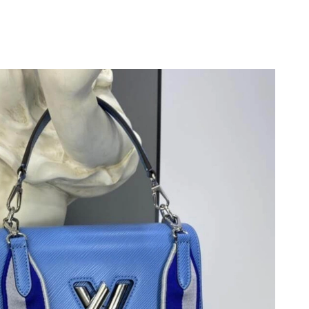
 at 1:36 PM.
2026 at 2:10 PM.
 2026 at 5:13 PM.
6 at 11:34 PM.
2026 at 7:24 PM.
026 at 8:50 AM.
6 at 9:23 AM.
026 at 8:46 PM.
 2026 at 9:42 PM.
 4:05 PM.
026 at 10:58 PM.