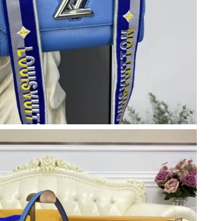
6 at 2:43 PM.
26 at 9:04 AM.
at 9:18 PM.
026 at 11:09 PM.
26 at 9:13 PM.
, 2026 at 12:51 PM.
26 at 11:33 PM.
t 9:05 AM.
2026 at 1:15 PM.
 at 1:36 PM.
2026 at 2:10 PM.