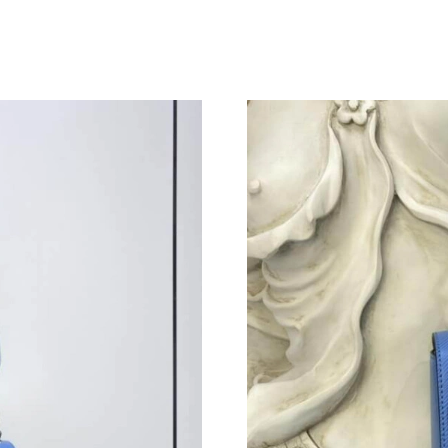
Just Sold: Megan from Atlanta on Jun 15, 2026
Just Sold: George from San Diego on Jun 08, 
Just Sold: Charlie from Kansas City on Jul 09,
Just Sold: Jack from Singapore on Jun 23, 202
Just Sold: Fiona from Indianapolis on Jun 06, 
Just Sold: George from San Diego on Jul 31, 2
Just Sold: Megan from Orlando on Jun 17, 202
Just Sold: Jade from Indianapolis on Jul 25, 2
Just Sold: Quinn from Philadelphia on Jun 20,
Just Sold: Sam from Detroit on Jul 09, 2026 at
Just Sold: Wendy from Charlotte on Jun 07, 2