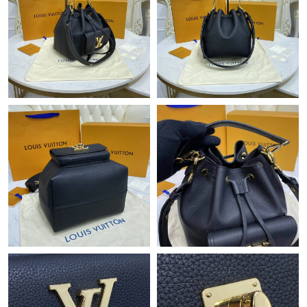
Just Sold: Megan from Tokyo on Jul 22, 2026 at 9:48 AM.
Just Sold: Olivia from Orlando on Jul 31, 2026 at 2:13 PM.
Just Sold: Kara from Berlin on Jul 27, 2026 at 5:05 PM.
Just Sold: Ursula from Austin on Jun 18, 2026 at 12:15 PM.
Just Sold: Olivia from Las Vegas on Jul 18, 2026 at 10:29 AM.
Just Sold: Liam from Indianapolis on May 21, 2026 at 8:46 AM.
Just Sold: Liam from Detroit on Jul 09, 2026 at 1:30 PM.
Just Sold: Alice from Mexico City on May 27, 2026 at 8:27 PM.