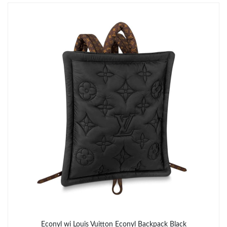
Just Sold: Ursula from Austin on Jun 18, 2026 at 12:15 PM.
Econyl wi Louis Vuitton Econyl Backpack Black