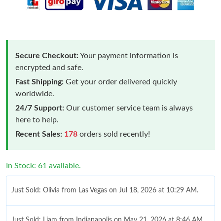
Secure Checkout:
Your payment information is
encrypted and safe.
Fast Shipping:
Get your order delivered quickly
worldwide.
24/7 Support:
Our customer service team is always
here to help.
Recent Sales:
178
orders sold recently!
In Stock: 61 available.
Just Sold: Olivia from Las Vegas on Jul 18, 2026 at 10:29 AM.
Just Sold: Liam from Indianapolis on May 21, 2026 at 8:46 AM.