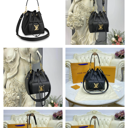
Just Sold: Isaac from Nashville on May 18, 2026 at 10:53 PM.
Just Sold: Tina from Dallas on Jul 08, 2026 at 8:44 PM.
Just Sold: Vince from Cleveland on Jul 21, 2026 at 12:47 PM.
Just Sold: Diana from Phoenix on Jun 20, 2026 at 12:55 PM.
Just Sold: Fiona from Charlotte on Jul 01, 2026 at 8:25 AM.
Just Sold: Tina from Cleveland on Jul 07, 2026 at 11:25 PM.
Just Sold: Olivia from Phoenix on May 29, 2026 at 8:46 AM.