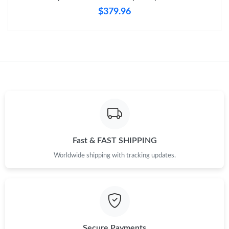
$379.96
Fast & FAST SHIPPING
Worldwide shipping with tracking updates.
Secure Payments