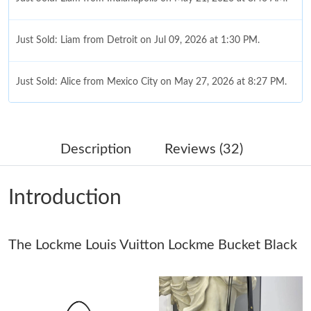
Just Sold: Liam from Detroit on Jul 09, 2026 at 1:30 PM.
Just Sold: Alice from Mexico City on May 27, 2026 at 8:27 PM.
Just Sold: Zane from Charlotte on Jul 25, 2026 at 12:04 PM.
Description
Reviews (32)
Just Sold: Jade from Detroit on May 23, 2026 at 6:17 PM.
Introduction
Just Sold: Nate from Detroit on Jun 22, 2026 at 10:15 PM.
The Lockme Louis Vuitton Lockme Bucket Black
Just Sold: Charlie from Austin on May 30, 2026 at 8:16 PM.
Just Sold: Kara from Seattle on May 19, 2026 at 8:52 PM.