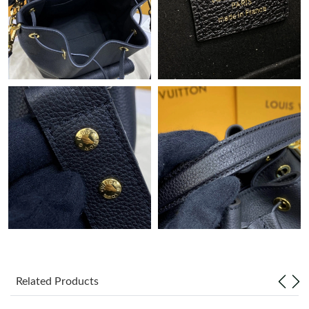
Just Sold: Vince from Cleveland on Jul 21, 2026 at 12:47 PM.
Just Sold: Diana from Phoenix on Jun 20, 2026 at 12:55 PM.
Just Sold: Fiona from Charlotte on Jul 01, 2026 at 8:25 AM.
Just Sold: Tina from Cleveland on Jul 07, 2026 at 11:25 PM.
Just Sold: Olivia from Phoenix on May 29, 2026 at 8:46 AM.
Just Sold: Megan from Tokyo on Jul 22, 2026 at 9:48 AM.
Just Sold: Olivia from Orlando on Jul 31, 2026 at 2:13 PM.
Related Products
Just Sold: Kara from Berlin on Jul 27, 2026 at 5:05 PM.