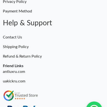
Privacy Policy
Payment Method
Help & Support
Contact Us
Shipping Policy
Refund & Return Policy
Friend Links
antluxru.com
uakickru.com