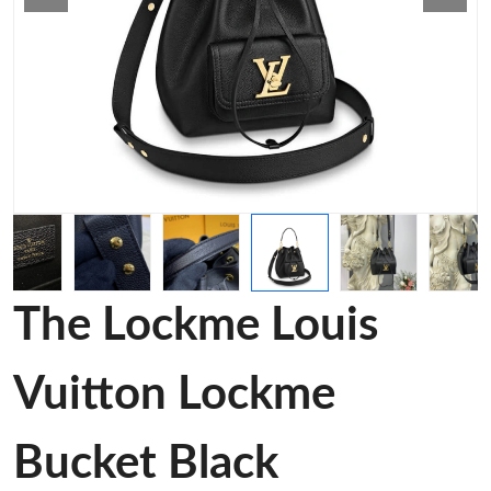
The Lockme Louis
Vuitton Lockme
Bucket Black