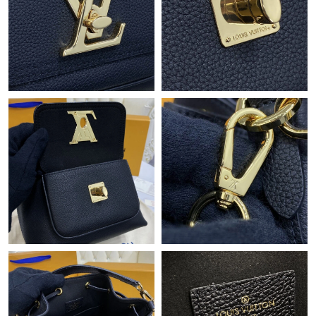
Just Sold: Zane from Charlotte on Jul 25, 2026 at 12:04 PM.
Just Sold: Jade from Detroit on May 23, 2026 at 6:17 PM.
Just Sold: Nate from Detroit on Jun 22, 2026 at 10:15 PM.
Just Sold: Charlie from Austin on May 30, 2026 at 8:16 PM.
Just Sold: Kara from Seattle on May 19, 2026 at 8:52 PM.
Just Sold: Isaac from Nashville on May 18, 2026 at 10:53 PM.
Just Sold: Tina from Dallas on Jul 08, 2026 at 8:44 PM.