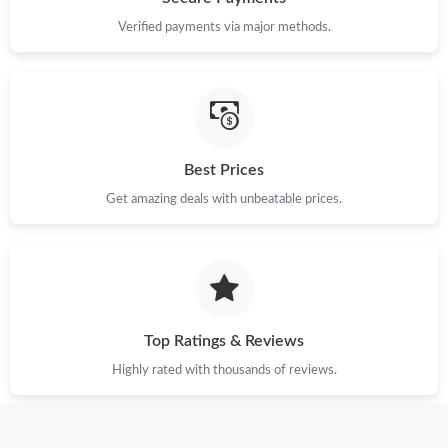
Verified payments via major methods.
Best Prices
Get amazing deals with unbeatable prices.
Top Ratings & Reviews
Highly rated with thousands of reviews.