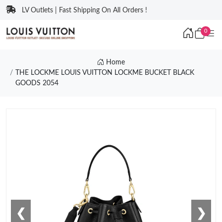
LV Outlets | Fast Shipping On All Orders !
0
Home
THE LOCKME LOUIS VUITTON LOCKME BUCKET BLACK
GOODS 2054
❮
❯