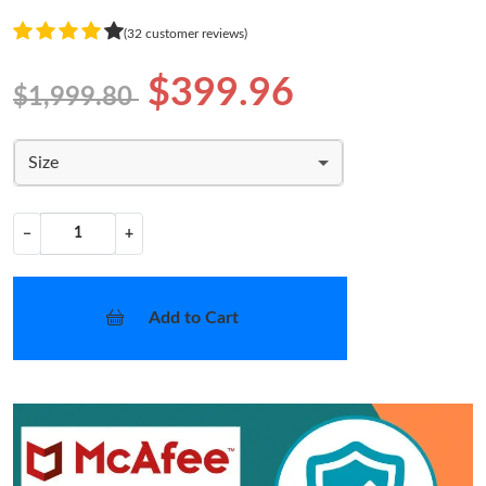
(32 customer reviews)
$399.96
$1,999.80
Size
−
+
Add to Cart