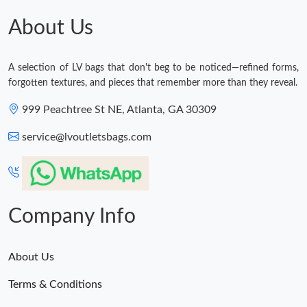
About Us
A selection of LV bags that don't beg to be noticed—refined forms,
forgotten textures, and pieces that remember more than they reveal.
999 Peachtree St NE, Atlanta, GA 30309
service@lvoutletsbags.com
Company Info
About Us
Terms & Conditions