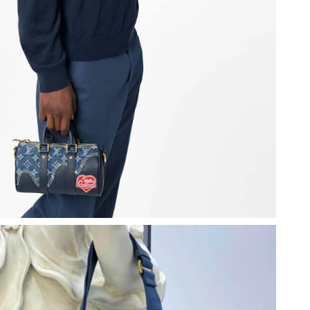
6 at 10:21 PM.
6 at 3:38 PM.
6 at 3:03 PM.
2026 at 9:59 AM.
 at 4:50 PM.
6 at 3:40 PM.
2026 at 8:22 PM.
26 at 9:12 PM.
6 at 11:03 PM.
6 at 8:16 AM.
026 at 10:48 AM.
at 10:13 PM.