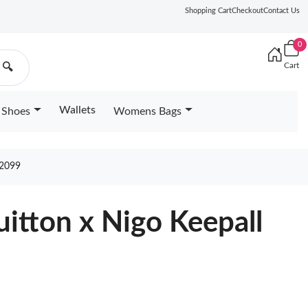
Shopping Cart
Checkout
Contact Us
0
Cart
🔍
Wallets
Shoes
Womens Bags
2099
uitton x Nigo Keepall