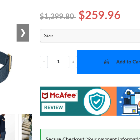
$259.96
$1,299.80
❯
Size
Add to Car
−
+
Secure Checkout:
Your payment informatio