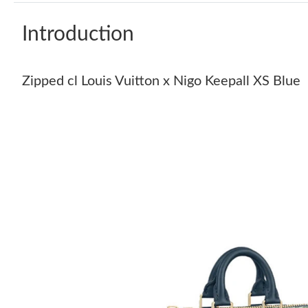
Introduction
Zipped cl Louis Vuitton x Nigo Keepall XS Blue