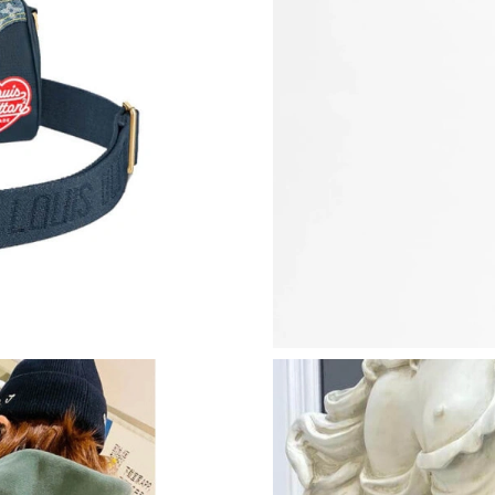
Just Sold: Quinn from Sydney on May 30, 202
Just Sold: Fiona from Toronto on May 19, 202
Just Sold: Chris from Las Vegas on Jul 01, 202
Just Sold: Dana from Philadelphia on Aug 07, 
Just Sold: Jade from Singapore on Jul 25, 2026
Just Sold: Milo from Houston on May 12, 202
Just Sold: Becky from Sacramento on Jul 31, 
Just Sold: Milo from San Diego on May 28, 20
Just Sold: Adam from Nashville on Jul 23, 202
Just Sold: Lily from Vancouver on May 15, 202
Just Sold: Megan from Cleveland on Jul 27, 2
Just Sold: Alice from Seattle on Aug 07, 2026 