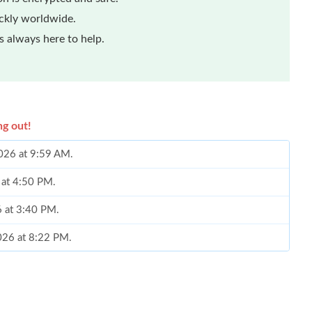
ickly worldwide.
 always here to help.
ng out!
2026 at 9:59 AM.
 at 4:50 PM.
6 at 3:40 PM.
2026 at 8:22 PM.
26 at 9:12 PM.
6 at 11:03 PM.