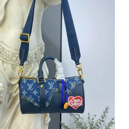
26 at 9:02 AM.
 at 5:03 PM.
26 at 11:21 PM.
t 1:20 PM.
 at 9:50 PM.
 at 9:09 AM.
 at 7:05 PM.
6 at 2:23 PM.
6 at 10:21 PM.
6 at 3:38 PM.
6 at 3:03 PM.