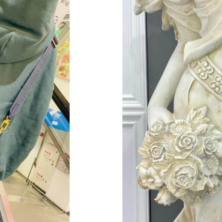
Just Sold: Dana from Sacramento on Jul 28, 20
Just Sold: Lily from Nashville on Jun 06, 2026
Just Sold: Quinn from Nashville on Jun 09, 20
Just Sold: Becky from Miami on Jul 09, 2026 a
Just Sold: Ella from Vancouver on Jul 25, 2026
Just Sold: Quinn from Orlando on Jul 23, 2026
Just Sold: Sam from New York on Jul 26, 2026
Just Sold: Adam from Cleveland on Jul 14, 202
Just Sold: Quinn from Sydney on May 30, 202
Just Sold: Fiona from Toronto on May 19, 202
Just Sold: Chris from Las Vegas on Jul 01, 202