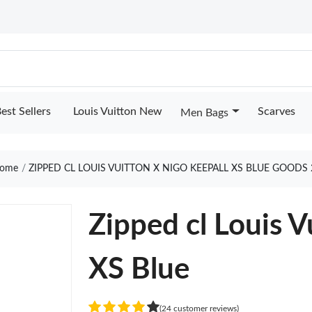
est Sellers
Louis Vuitton New
Scarves
Men Bags
ome
ZIPPED CL LOUIS VUITTON X NIGO KEEPALL XS BLUE GOODS 
Zipped cl Louis V
XS Blue
(24 customer reviews)