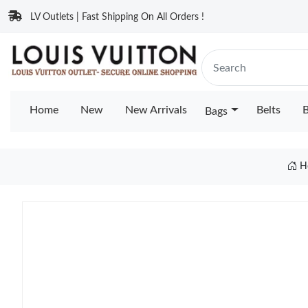
LV Outlets | Fast Shipping On All Orders !
Home
New
New Arrivals
Belts
B
Bags
H