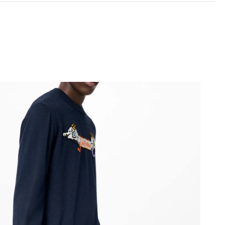
6 at 8:16 AM.
026 at 10:48 AM.
at 10:13 PM.
26 at 9:02 AM.
 at 5:03 PM.
26 at 11:21 PM.
t 1:20 PM.
 at 9:50 PM.
 at 9:09 AM.
 at 7:05 PM.
6 at 2:23 PM.