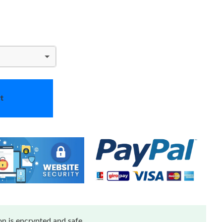
t
n is encrypted and safe.