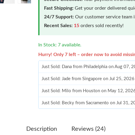
Fast Shipping:
Get your order delivered qu
24/7 Support:
Our customer service team is
Recent Sales:
15
orders sold recently!
In Stock: 7 available.
Hurry! Only 7 left – order now to avoid missi
Just Sold: Dana from Philadelphia on Aug 07, 
Just Sold: Jade from Singapore on Jul 25, 2026
Just Sold: Milo from Houston on May 12, 202
Just Sold: Becky from Sacramento on Jul 31, 
Just Sold: Milo from San Diego on May 28, 20
Just Sold: Adam from Nashville on Jul 23, 202
Description
Reviews (24)