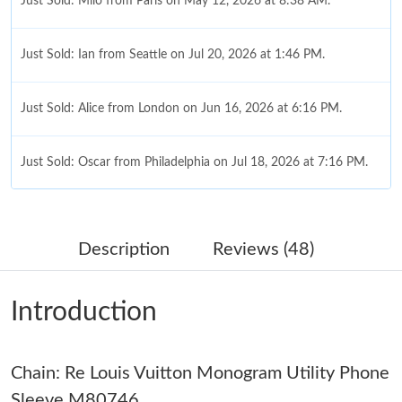
Just Sold: Milo from Paris on May 12, 2026 at 8:38 AM.
Just Sold: Ian from Seattle on Jul 20, 2026 at 1:46 PM.
Just Sold: Alice from London on Jun 16, 2026 at 6:16 PM.
Just Sold: Oscar from Philadelphia on Jul 18, 2026 at 7:16 PM.
Just Sold: Nina from Hong Kong on May 19, 2026 at 7:40 PM.
Description
Reviews (48)
Just Sold: Peter from Los Angeles on Jul 03, 2026 at 7:13 PM.
Introduction
Just Sold: Alice from Singapore on Jun 08, 2026 at 2:55 PM.
Chain: Re Louis Vuitton Monogram Utility Phone
Just Sold: Chris from Detroit on Aug 05, 2026 at 3:36 PM.
Sleeve M80746