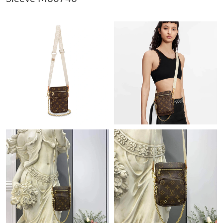
Just Sold: Wendy from Sacramento on May 19, 2026 at 10:01
PM.
Just Sold: Tina from Kansas City on Jun 21, 2026 at 11:00 PM.
Just Sold: Milo from Chicago on Jul 22, 2026 at 10:36 AM.
Just Sold: Liam from Salt Lake City on Jul 15, 2026 at 10:53 AM.
Just Sold: Paul from San Jose on May 10, 2026 at 8:20 PM.
Just Sold: Hannah from San Francisco on Jul 20, 2026 at 10:24
PM.
Just Sold: Grace from Denver on Jun 24, 2026 at 11:12 PM.