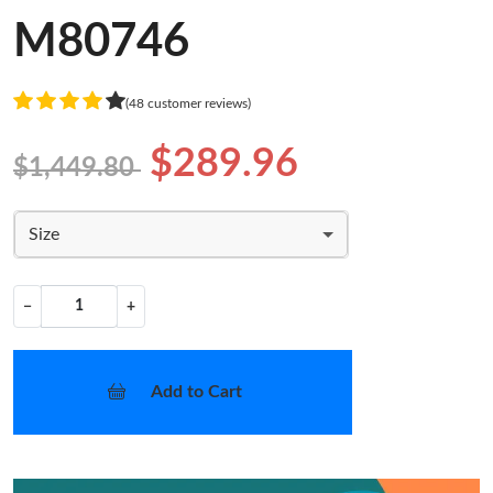
M80746
(48 customer reviews)
$289.96
$1,449.80
Size
−
+
Add to Cart