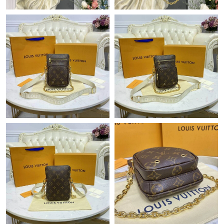
Just Sold: Vince from Boston on May 13, 2026 at 1:59 PM.
Just Sold: Oscar from Detroit on Jun 05, 2026 at 8:28 PM.
Just Sold: Xander from Cleveland on Jun 07, 2026 at 2:25 PM.
Just Sold: Olivia from Kansas City on Jul 01, 2026 at 12:28 PM.
Just Sold: Vince from Las Vegas on Jun 08, 2026 at 8:51 PM.
Just Sold: Milo from Paris on May 12, 2026 at 8:38 AM.
Just Sold: Ian from Seattle on Jul 20, 2026 at 1:46 PM.
Just Sold: Alice from London on Jun 16, 2026 at 6:16 PM.