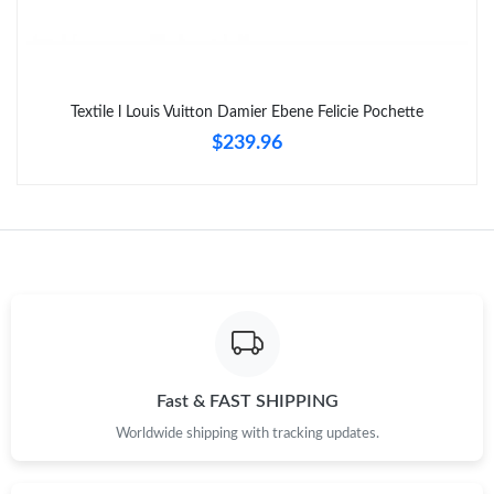
Just Sold: Olivia from Kansas City on Jul 01, 2026 at 12:28 PM.
Just Sold: Vince from Las Vegas on Jun 08, 2026 at 8:51 PM.
Textile l Louis Vuitton Damier Ebene Felicie Pochette
$239.96
Fast & FAST SHIPPING
Worldwide shipping with tracking updates.