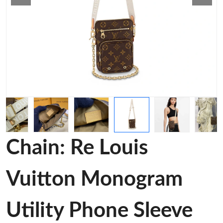
Chain: Re Louis
Vuitton Monogram
Utility Phone Sleeve