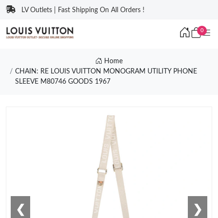
LV Outlets | Fast Shipping On All Orders !
0
Home
CHAIN: RE LOUIS VUITTON MONOGRAM UTILITY PHONE
SLEEVE M80746 GOODS 1967
❮
❯