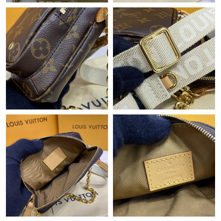
Just Sold: Oscar from Philadelphia on Jul 18, 2026 at 7:16 PM.
Just Sold: Nina from Hong Kong on May 19, 2026 at 7:40 PM.
Just Sold: Peter from Los Angeles on Jul 03, 2026 at 7:13 PM.
Just Sold: Alice from Singapore on Jun 08, 2026 at 2:55 PM.
Just Sold: Chris from Detroit on Aug 05, 2026 at 3:36 PM.
Just Sold: Wendy from Sacramento on May 19, 2026 at 10:01
PM.
Just Sold: Tina from Kansas City on Jun 21, 2026 at 11:00 PM.