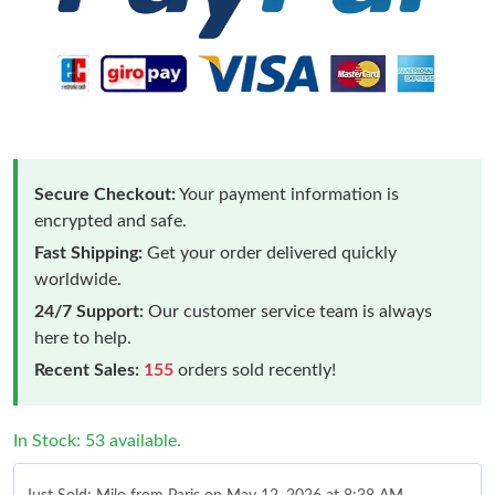
Secure Checkout:
Your payment information is
encrypted and safe.
Fast Shipping:
Get your order delivered quickly
worldwide.
24/7 Support:
Our customer service team is always
here to help.
Recent Sales:
155
orders sold recently!
In Stock: 53 available.