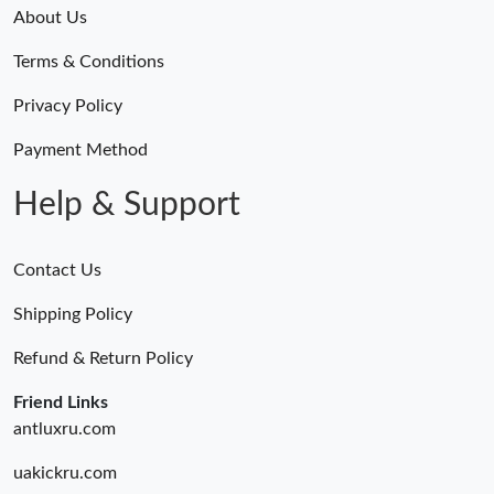
About Us
Terms & Conditions
Privacy Policy
Payment Method
Help & Support
Contact Us
Shipping Policy
Refund & Return Policy
Friend Links
antluxru.com
uakickru.com