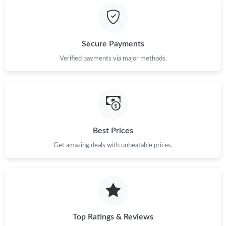
Secure Payments
Verified payments via major methods.
Best Prices
Get amazing deals with unbeatable prices.
Top Ratings & Reviews