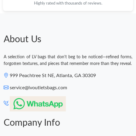
Highly rated with thousands of reviews.
About Us
A selection of LV bags that don't beg to be noticed—refined forms,
forgotten textures, and pieces that remember more than they reveal.
999 Peachtree St NE, Atlanta, GA 30309
service@lvoutletsbags.com
Company Info