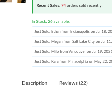
Recent Sales:
74
orders sold recently!
In Stock: 26 available.
Just Sold: Ethan from Indianapolis on Jul 18, 
Just Sold: Megan from Salt Lake City on Jul 1
Just Sold: Milo from Vancouver on Jul 19, 202
Just Sold: Kara from Philadelphia on May 22, 
Just Sold: Milo from Berlin on Jul 23, 2026 at
Just Sold: Nina from Philadelphia on Jun 17, 2
Description
Reviews (22)
Just Sold: Olivia from Singapore on Jun 05, 2
Just Sold: Ethan from Chicago on Jul 04, 2026
Just Sold: Isaac from Minneapolis on Jun 12, 