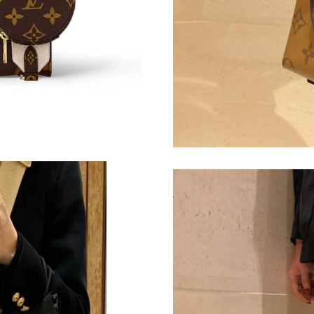
Just Sold: Ethan from Indianapolis on Jul 18, 
Just Sold: Megan from Salt Lake City on Jul 1
Just Sold: Milo from Vancouver on Jul 19, 202
Just Sold: Kara from Philadelphia on May 22, 
Just Sold: Milo from Berlin on Jul 23, 2026 at
Just Sold: Nina from Philadelphia on Jun 17, 2
Just Sold: Olivia from Singapore on Jun 05, 2
Just Sold: Ethan from Chicago on Jul 04, 2026
Just Sold: Isaac from Minneapolis on Jun 12, 
Just Sold: Ian from Tokyo on May 20, 2026 at
Just Sold: Diana from Nashville on Jun 05, 20