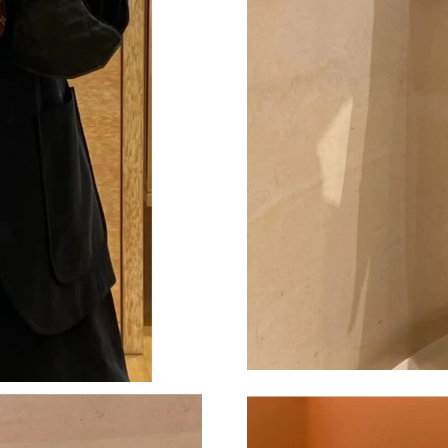
Just Sold: Becky from Salt Lake City on Jun 2
Just Sold: Tina from Seattle on May 11, 2026 
Just Sold: Oscar from Singapore on Jul 28, 20
Just Sold: Quinn from Philadelphia on Jun 28,
Just Sold: Diana from Berlin on Jul 22, 2026 a
Just Sold: Jack from Sydney on Jul 13, 2026 a
Just Sold: Hannah from Orlando on Jul 19, 202
Just Sold: Hannah from Austin on Jul 20, 2026
Just Sold: Vince from Las Vegas on Jul 03, 202