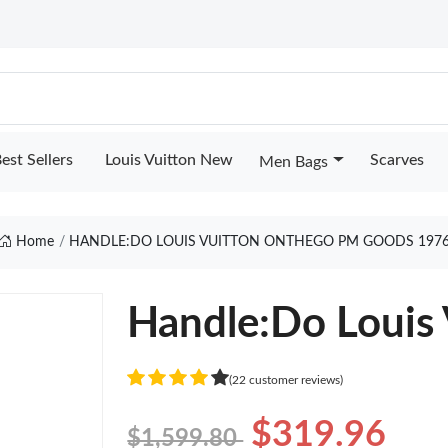
est Sellers
Louis Vuitton New
Scarves
Men Bags
Home
HANDLE:DO LOUIS VUITTON ONTHEGO PM GOODS 197
Handle:Do Louis
(22 customer reviews)
$319.96
$1,599.80