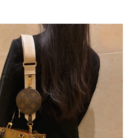
 11:15 PM.
26 at 1:52 PM.
7, 2026 at 9:33 PM.
at 9:17 PM.
26 at 7:03 PM.
 2026 at 11:54 AM.
t 12:33 PM.
t 8:34 PM.
6 at 2:06 PM.
 at 8:59 PM.
6 at 1:26 PM.