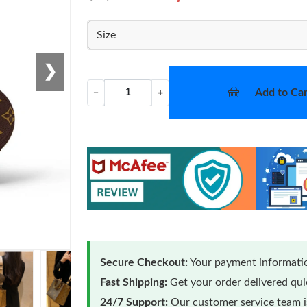
Size
❯
Add to Car
−
+
Secure Checkout:
Your payment informatio
Fast Shipping:
Get your order delivered qu
24/7 Support:
Our customer service team is