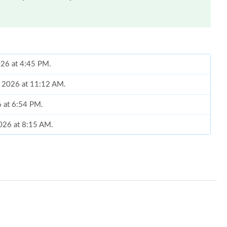
2026 at 4:45 PM.
1, 2026 at 11:12 AM.
6 at 6:54 PM.
2026 at 8:15 AM.
 7:12 PM.
026 at 9:06 AM.
026 at 6:18 PM.
 at 9:12 AM.
2026 at 9:15 AM.