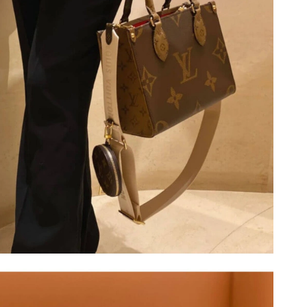
7, 2026 at 9:33 PM.
at 9:17 PM.
26 at 7:03 PM.
 2026 at 11:54 AM.
t 12:33 PM.
t 8:34 PM.
6 at 2:06 PM.
 at 8:59 PM.
6 at 1:26 PM.