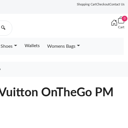
Shopping Cart
Checkout
Contact Us
0
Cart
🔍
Wallets
Shoes
Womens Bags
6
 Vuitton OnTheGo PM