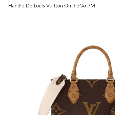
Handle:Do Louis Vuitton OnTheGo PM