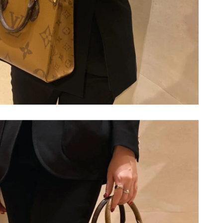
2026 at 4:45 PM.
1, 2026 at 11:12 AM.
6 at 6:54 PM.
2026 at 8:15 AM.
 7:12 PM.
026 at 9:06 AM.
026 at 6:18 PM.
 at 9:12 AM.
2026 at 9:15 AM.
 11:15 PM.
26 at 1:52 PM.