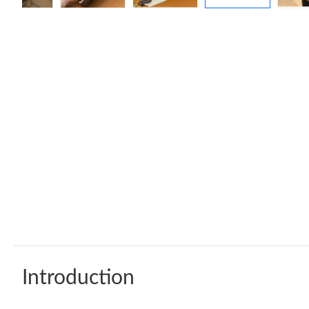
Introduction