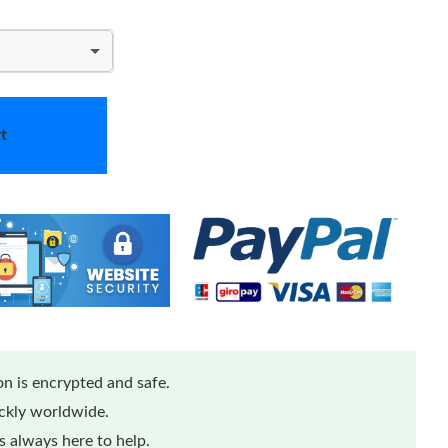
t
n is encrypted and safe.
ickly worldwide.
 always here to help.