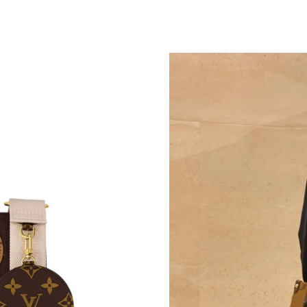
Just Sold: Ian from Tokyo on May 20, 2026 at
Just Sold: Diana from Nashville on Jun 05, 20
Just Sold: Becky from Salt Lake City on Jun 2
Just Sold: Tina from Seattle on May 11, 2026 
Just Sold: Oscar from Singapore on Jul 28, 20
Just Sold: Quinn from Philadelphia on Jun 28,
Just Sold: Diana from Berlin on Jul 22, 2026 a
Just Sold: Jack from Sydney on Jul 13, 2026 a
Just Sold: Hannah from Orlando on Jul 19, 202
Just Sold: Hannah from Austin on Jul 20, 2026
Just Sold: Vince from Las Vegas on Jul 03, 202