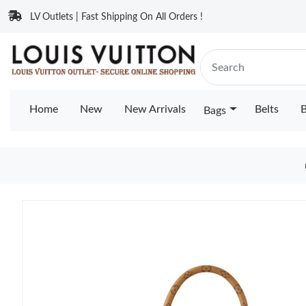
LV Outlets | Fast Shipping On All Orders !
Home
New
New Arrivals
Belts
B
Bags