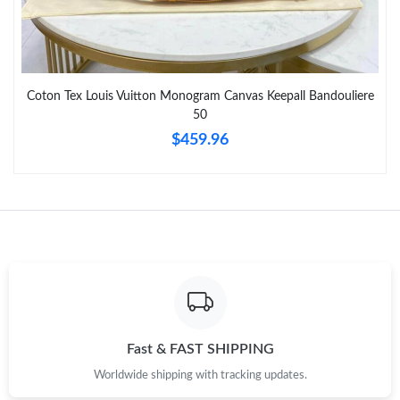
Just Sold: Oscar from Toronto on May 18, 2026 at 8:17 PM.
Just Sold: Grace from Paris on Jul 24, 2026 at 11:57 AM.
Coton Tex Louis Vuitton Monogram Canvas Keepall Bandouliere
50
Just Sold: Zane from Atlanta on Jun 06, 2026 at 11:32 AM.
$459.96
Just Sold: Ella from Philadelphia on Jun 09, 2026 at 9:18 AM.
Just Sold: Nina from San Francisco on Jul 02, 2026 at 9:06 PM.
Just Sold: Vince from Washington, D.C. on Jul 22, 2026 at 9:45
PM.
Just Sold: Adam from Houston on Jul 01, 2026 at 4:03 PM.
Fast & FAST SHIPPING
Worldwide shipping with tracking updates.
Just Sold: Zane from Washington, D.C. on Aug 07, 2026 at 9:24
PM.