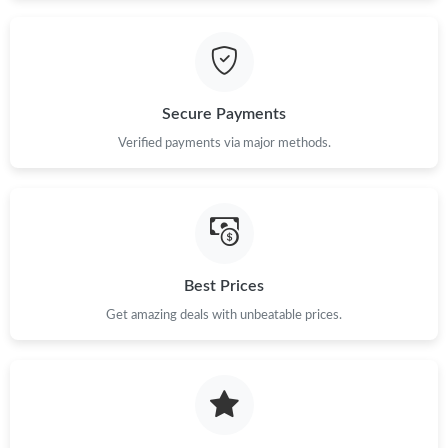
Just Sold: Nina from Dallas on May 15, 2026 at 9:21 AM.
Just Sold: Helen from Columbus on Jul 15, 2026 at 3:44 PM.
Secure Payments
Verified payments via major methods.
Just Sold: Liam from Denver on Jul 21, 2026 at 10:33 PM.
Just Sold: Peter from Philadelphia on Jul 11, 2026 at 9:55 PM.
Just Sold: Charlie from Nashville on Jul 04, 2026 at 2:55 PM.
Best Prices
Get amazing deals with unbeatable prices.
Just Sold: Diana from London on May 24, 2026 at 7:23 PM.