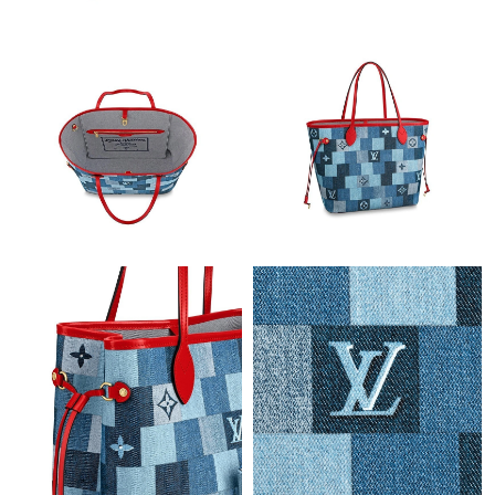
PM.
Just Sold: Adam from Houston on Jul 01, 2026 at 4:03 PM.
Just Sold: Zane from Washington, D.C. on Aug 07, 2026 at 9:24
PM.
Just Sold: Nina from Dallas on May 15, 2026 at 9:21 AM.
Just Sold: Helen from Columbus on Jul 15, 2026 at 3:44 PM.
Just Sold: Liam from Denver on Jul 21, 2026 at 10:33 PM.
Just Sold: Peter from Philadelphia on Jul 11, 2026 at 9:55 PM.
Just Sold: Charlie from Nashville on Jul 04, 2026 at 2:55 PM.