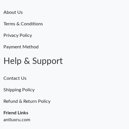
About Us
Terms & Conditions
Privacy Policy
Payment Method
Help & Support
Contact Us
Shipping Policy
Refund & Return Policy
Friend Links
antluxru.com