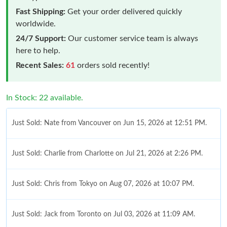
Fast Shipping:
Get your order delivered quickly
worldwide.
24/7 Support:
Our customer service team is always
here to help.
Recent Sales:
61
orders sold recently!
In Stock: 22 available.
Just Sold: Nate from Vancouver on Jun 15, 2026 at 12:51 PM.
Just Sold: Charlie from Charlotte on Jul 21, 2026 at 2:26 PM.
Just Sold: Chris from Tokyo on Aug 07, 2026 at 10:07 PM.
Just Sold: Jack from Toronto on Jul 03, 2026 at 11:09 AM.