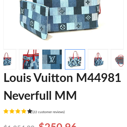
Louis Vuitton M44981
Neverfull MM
(22 customer reviews)