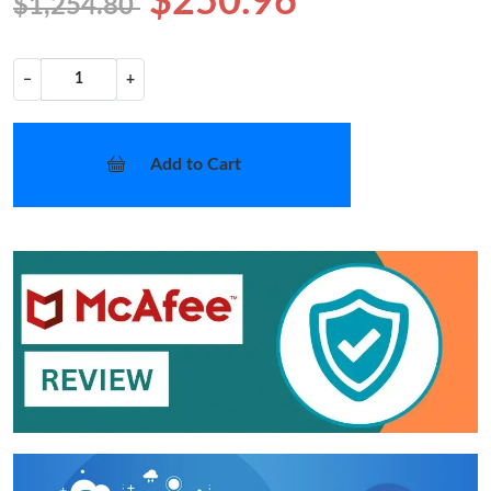
$250.96
$1,254.80
−
+
Add to Cart