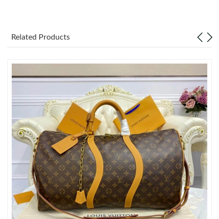
Just Sold: Diana from London on May 24, 2026 at 7:23 PM.
Related Products
Just Sold: Nate from Vancouver on Jun 15, 2026 at 12:51 PM.
Just Sold: Charlie from Charlotte on Jul 21, 2026 at 2:26 PM.
Just Sold: Chris from Tokyo on Aug 07, 2026 at 10:07 PM.
Just Sold: Jack from Toronto on Jul 03, 2026 at 11:09 AM.
Just Sold: Charlie from Sacramento on Jul 02, 2026 at 6:04 PM.
Just Sold: Chris from Washington, D.C. on Jun 11, 2026 at 1:33
PM.