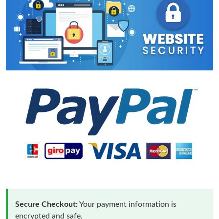
Secure Checkout:
Your payment information is
encrypted and safe.