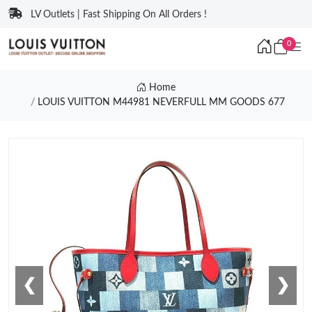
LV Outlets | Fast Shipping On All Orders !
0
Home
LOUIS VUITTON M44981 NEVERFULL MM GOODS 677
❮
❯