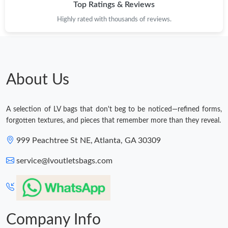
Top Ratings & Reviews
Highly rated with thousands of reviews.
About Us
A selection of LV bags that don't beg to be noticed—refined forms,
forgotten textures, and pieces that remember more than they reveal.
999 Peachtree St NE, Atlanta, GA 30309
service@lvoutletsbags.com
Company Info